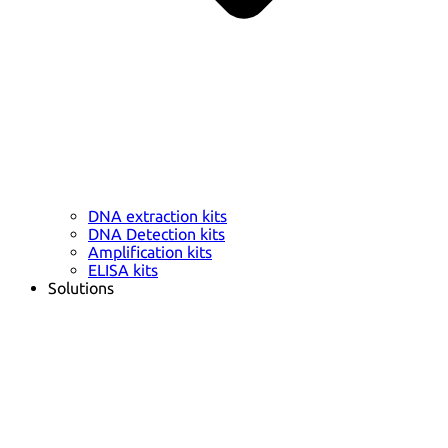
DNA extraction kits
DNA Detection kits
Amplification kits
ELISA kits
Solutions