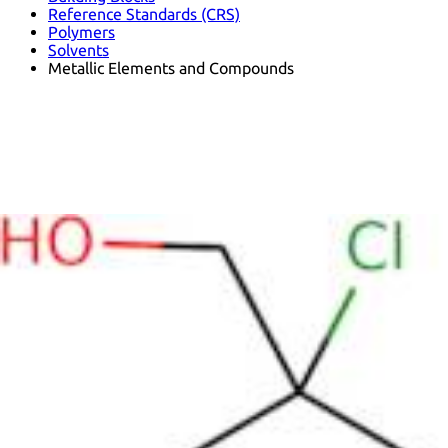
Reference Standards (CRS)
Polymers
Solvents
Metallic Elements and Compounds