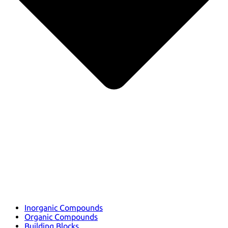
Inorganic Compounds
Organic Compounds
Building Blocks