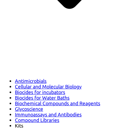
Antimicrobials
Cellular and Molecular Biology
Biocides for incubators
Biocides for Water Baths
Biochemical Compounds and Reagents
Glycoscience
Immunoassays and Antibodies
Compound Libraries
Kits