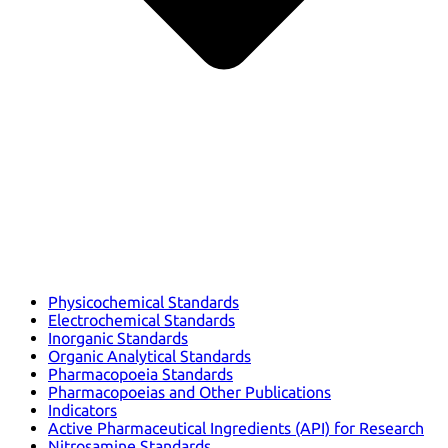
Physicochemical Standards
Electrochemical Standards
Inorganic Standards
Organic Analytical Standards
Pharmacopoeia Standards
Pharmacopoeias and Other Publications
Indicators
Active Pharmaceutical Ingredients (API) for Research
Nitrosamine Standards