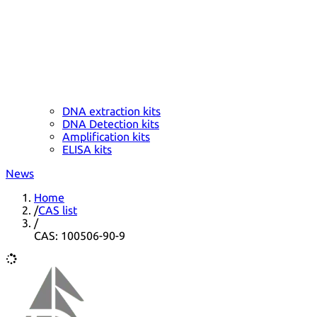
DNA extraction kits
DNA Detection kits
Amplification kits
ELISA kits
News
Home
/
CAS list
/
CAS: 100506-90-9