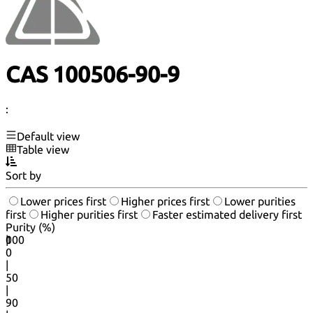
CAS 100506-90-9
:
Default view
Table view
Sort by
Lower prices first
Higher prices first
Lower purities
first
Higher purities first
Faster estimated delivery first
Purity (%)
0
100
|
0
|
50
|
90