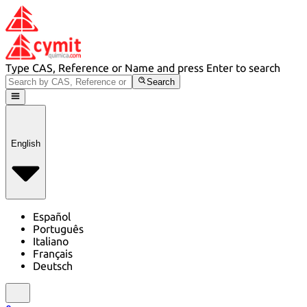
Type CAS, Reference or Name and press Enter to search
Search
English
Español
Português
Italiano
Français
Deutsch