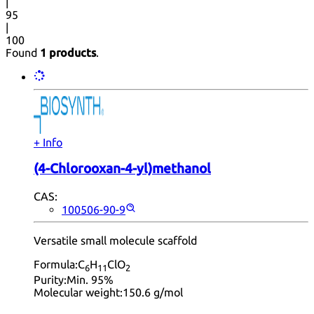
|
95
|
100
Found
1 products
.
+ Info
(4-Chlorooxan-4-yl)methanol
CAS:
100506-90-9
Versatile small molecule scaffold
Formula:
C
H
ClO
6
11
2
Purity:
Min. 95%
Molecular weight:
150.6 g/mol