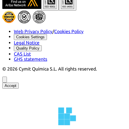
Web Privacy Policy
/
Cookies Policy
Cookies Settings
Legal Notice
Quality Policy
CAS List
GHS statements
©
2026
Cymit Química S.L.
All rights reserved.
Accept