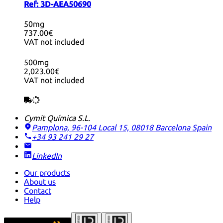
Ref:
3D-AEA50690
50mg
737.00€
VAT not included
500mg
2,023.00€
VAT not included
Cymit Química S.L.
Pamplona, 96-104 Local 15, 08018 Barcelona
Spain
+34 93 241 29 27
LinkedIn
Our products
About us
Contact
Help