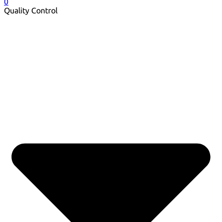
0
Quality Control