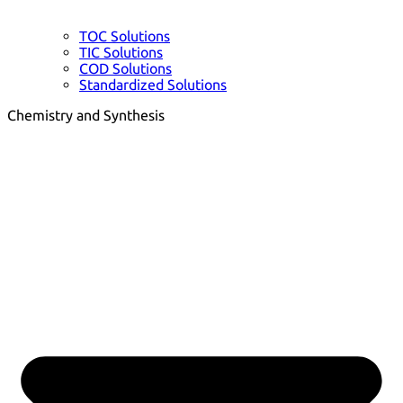
TOC Solutions
TIC Solutions
COD Solutions
Standardized Solutions
Chemistry and Synthesis