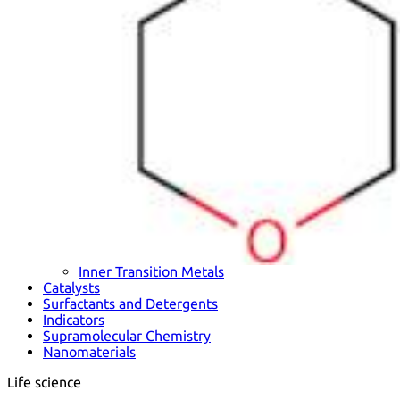
Metals
Metalloid
Inner Transition Metals
Catalysts
Surfactants and Detergents
Indicators
Supramolecular Chemistry
Nanomaterials
Life science