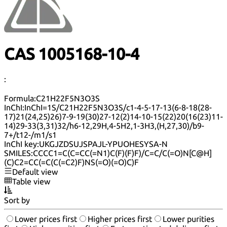
CAS 1005168-10-4
:
Formula:
C21H22F5N3O3S
InChI:
InChI=1S/C21H22F5N3O3S/c1-4-5-17-13(6-8-18(28-
17)21(24,25)26)7-9-19(30)27-12(2)14-10-15(22)20(16(23)11-
14)29-33(3,31)32/h6-12,29H,4-5H2,1-3H3,(H,27,30)/b9-
7+/t12-/m1/s1
InChI key:
UKGJZDSUJSPAJL-YPUOHESYSA-N
SMILES:
CCCC1=C(C=CC(=N1)C(F)(F)F)/C=C/C(=O)N[C@H]
(C)C2=CC(=C(C(=C2)F)NS(=O)(=O)C)F
Default view
Table view
Sort by
Lower prices first
Higher prices first
Lower purities