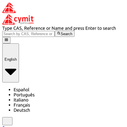
Type CAS, Reference or Name and press Enter to search
Search
English
Español
Português
Italiano
Français
Deutsch