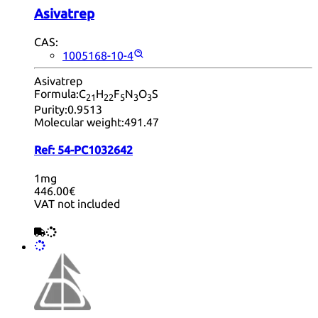
Asivatrep
CAS:
1005168-10-4
Asivatrep
Formula:
C
H
F
N
O
S
21
22
5
3
3
Purity:
0.9513
Molecular weight:
491.47
Ref:
54-PC1032642
1mg
446.00€
VAT not included