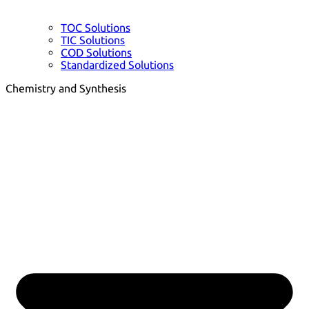
TOC Solutions
TIC Solutions
COD Solutions
Standardized Solutions
Chemistry and Synthesis