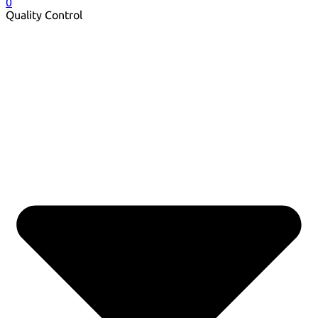
0
Quality Control