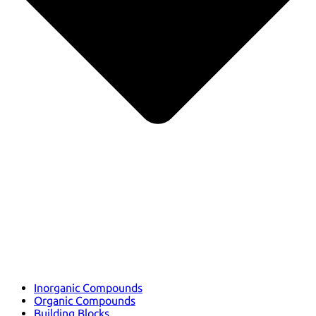
Inorganic Compounds
Organic Compounds
Building Blocks