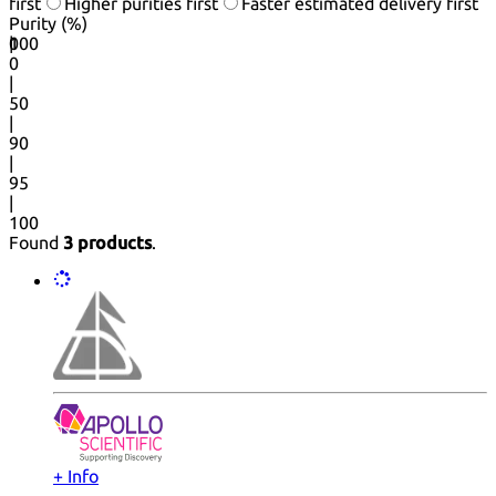
first
Higher purities first
Faster estimated delivery first
Purity (%)
0
100
|
0
|
50
|
90
|
95
|
100
Found
3 products
.
+ Info