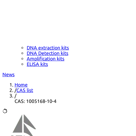
DNA extraction kits
DNA Detection kits
Amplification kits
ELISA kits
News
Home
/
CAS list
/
CAS: 1005168-10-4