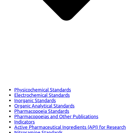
Physicochemical Standards
Electrochemical Standards
Inorganic Standards
Organic Analytical Standards
Pharmacopoeia Standards
Pharmacopoeias and Other Publications
Indicators
Active Pharmaceutical Ingredients (API) for Research
Nitrosamine Standards