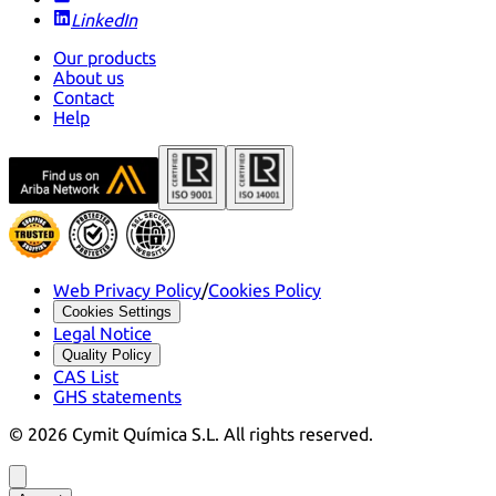
LinkedIn
Our products
About us
Contact
Help
Web Privacy Policy
/
Cookies Policy
Cookies Settings
Legal Notice
Quality Policy
CAS List
GHS statements
©
2026
Cymit Química S.L.
All rights reserved.