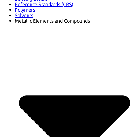
Reference Standards (CRS)
Polymers
Solvents
Metallic Elements and Compounds