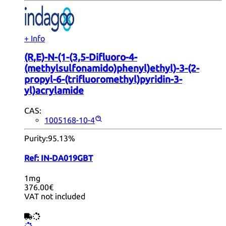
+ Info
(R,E)-N-(1-(3,5-Difluoro-4-
(methylsulfonamido)phenyl)ethyl)-3-(2-
propyl-6-(trifluoromethyl)pyridin-3-
yl)acrylamide
CAS:
1005168-10-4
Purity:
95.13%
Ref:
IN-DA019GBT
1mg
376.00€
VAT not included