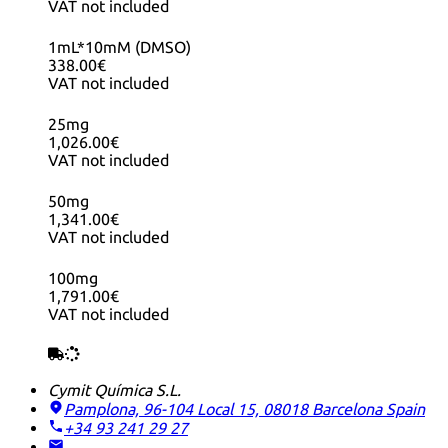
VAT not included
1mL*10mM (DMSO)
338.00€
VAT not included
25mg
1,026.00€
VAT not included
50mg
1,341.00€
VAT not included
100mg
1,791.00€
VAT not included
Cymit Química S.L.
Pamplona, 96-104 Local 15, 08018 Barcelona
Spain
+34 93 241 29 27