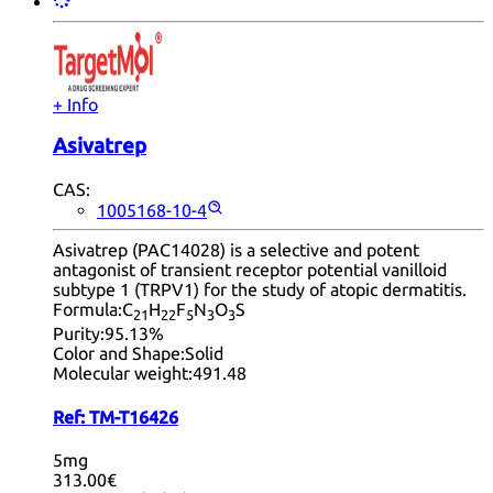
+ Info
Asivatrep
CAS:
1005168-10-4
Asivatrep (PAC14028) is a selective and potent
antagonist of transient receptor potential vanilloid
subtype 1 (TRPV1) for the study of atopic dermatitis.
Formula:
C
H
F
N
O
S
21
22
5
3
3
Purity:
95.13%
Color and Shape:
Solid
Molecular weight:
491.48
Ref:
TM-T16426
5mg
313.00€