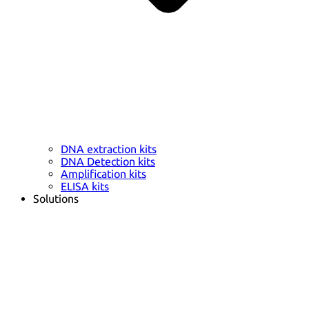
DNA extraction kits
DNA Detection kits
Amplification kits
ELISA kits
Solutions