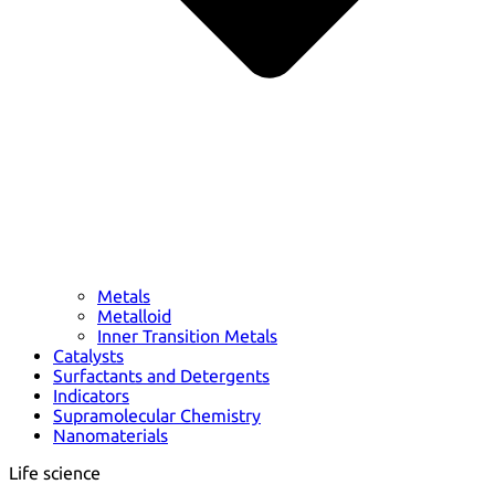
Metals
Metalloid
Inner Transition Metals
Catalysts
Surfactants and Detergents
Indicators
Supramolecular Chemistry
Nanomaterials
Life science