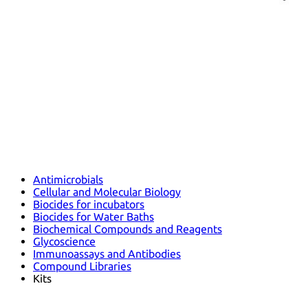
Antimicrobials
Cellular and Molecular Biology
Biocides for incubators
Biocides for Water Baths
Biochemical Compounds and Reagents
Glycoscience
Immunoassays and Antibodies
Compound Libraries
Kits