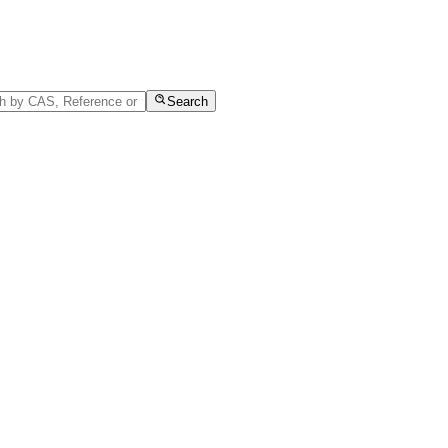
Search