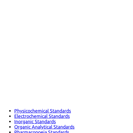
Physicochemical Standards
Electrochemical Standards
Inorganic Standards
Organic Analytical Standards
Pharmacopoeia Standards