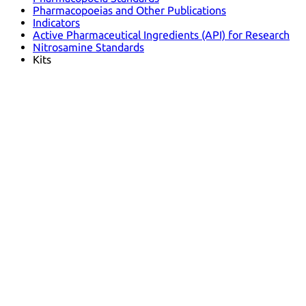
Pharmacopoeias and Other Publications
Indicators
Active Pharmaceutical Ingredients (API) for Research
Nitrosamine Standards
Kits