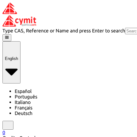
Type CAS, Reference or Name and press Enter to search
English
Español
Português
Italiano
Français
Deutsch
0