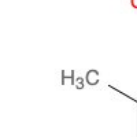
Physicochemical Standards
Electrochemical Standards
Inorganic Standards
Organic Analytical Standards
Pharmacopoeia Standards