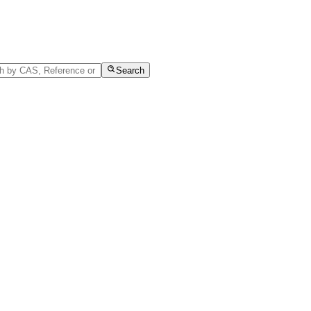
Search