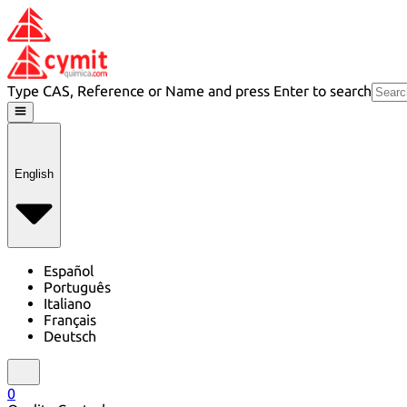
Type CAS, Reference or Name and press Enter to search
English
Español
Português
Italiano
Français
Deutsch
0