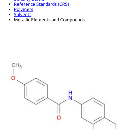
Reference Standards (CRS)
Polymers
Solvents
Metallic Elements and Compounds