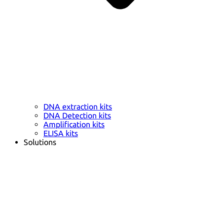
DNA extraction kits
DNA Detection kits
Amplification kits
ELISA kits
Solutions