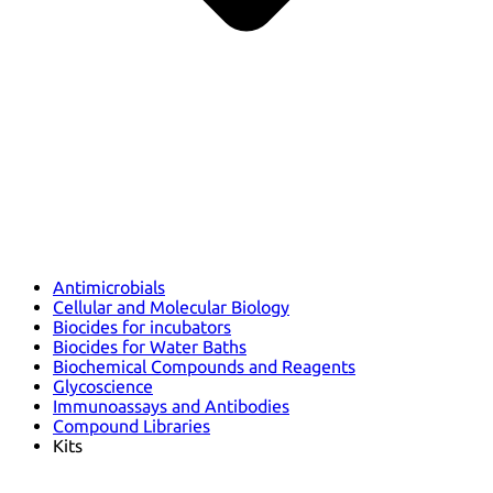
Antimicrobials
Cellular and Molecular Biology
Biocides for incubators
Biocides for Water Baths
Biochemical Compounds and Reagents
Glycoscience
Immunoassays and Antibodies
Compound Libraries
Kits