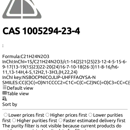
CAS 1005294-23-4
:
Formula:
C21H24N2O3
InChI:
InChI=1S/C21H24N2O3/c1-14(2)21(25)23-12-4-5-15-6-
9-17(13-19(15)23)22-20(24)16-7-10-18(26-3)11-8-16/h6-
11,13-14H,4-5,12H2,1-3H3,(H,22,24)
InChI key:
NSBOCPNICOJLIP-UHFFFAOYSA-N
SMILES:
CC(C)C(=O)N1CCCC2=C1C=C(C=C2)NC(=O)C3=CC=C
Default view
Table view
Sort by
Lower prices first
Higher prices first
Lower purities
first
Higher purities first
Faster estimated delivery first
The purity filter is not visible because current products do