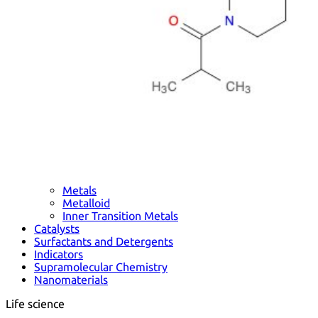
Metals
Metalloid
Inner Transition Metals
Catalysts
Surfactants and Detergents
Indicators
Supramolecular Chemistry
Nanomaterials
Life science