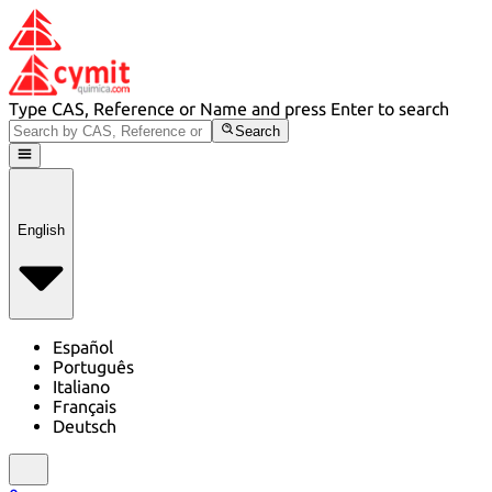
Type CAS, Reference or Name and press Enter to search
Search
English
Español
Português
Italiano
Français
Deutsch