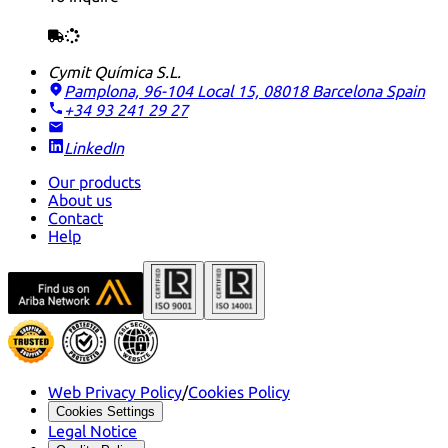
Cymit Química S.L.
Pamplona, 96-104 Local 15, 08018 Barcelona
Spain
+34 93 241 29 27
LinkedIn
Our products
About us
Contact
Help
Web Privacy Policy
/
Cookies Policy
Cookies Settings
Legal Notice