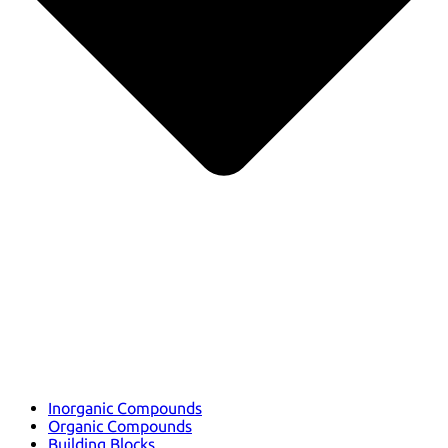
Inorganic Compounds
Organic Compounds
Building Blocks