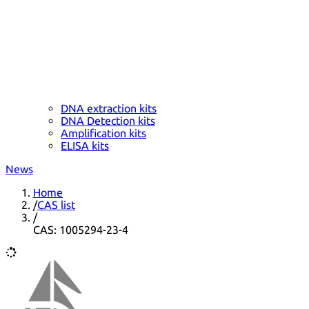
DNA extraction kits
DNA Detection kits
Amplification kits
ELISA kits
News
Home
/
CAS list
/
CAS: 1005294-23-4