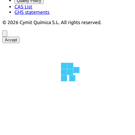
Quality Policy
CAS List
GHS statements
©
2026
Cymit Química S.L.
All rights reserved.
Accept