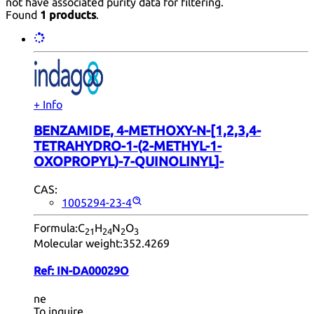
not have associated purity data for filtering.
Found
1 products
.
+ Info
BENZAMIDE, 4-METHOXY-N-[1,2,3,4-
TETRAHYDRO-1-(2-METHYL-1-
OXOPROPYL)-7-QUINOLINYL]-
CAS:
1005294-23-4
Formula:
C
H
N
O
21
24
2
3
Molecular weight:
352.4269
Ref:
IN-DA00029O
ne
To inquire