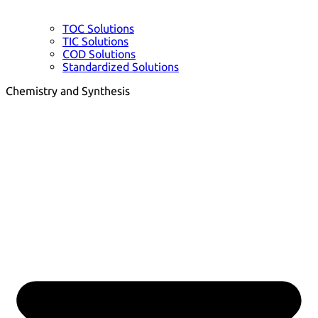
TOC Solutions
TIC Solutions
COD Solutions
Standardized Solutions
Chemistry and Synthesis