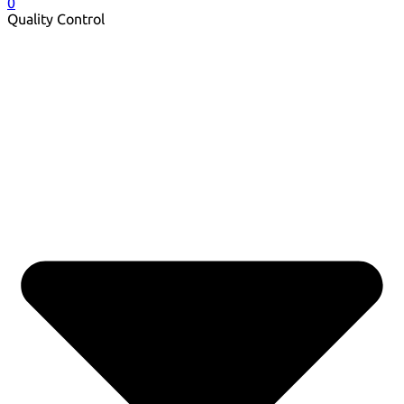
0
Quality Control