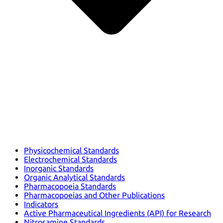
Physicochemical Standards
Electrochemical Standards
Inorganic Standards
Organic Analytical Standards
Pharmacopoeia Standards
Pharmacopoeias and Other Publications
Indicators
Active Pharmaceutical Ingredients (API) for Research
Nitrosamine Standards