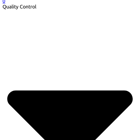
0
Quality Control