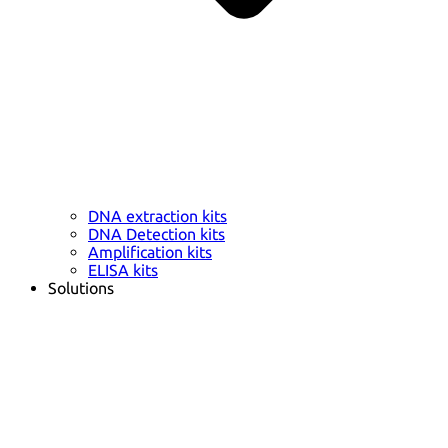
DNA extraction kits
DNA Detection kits
Amplification kits
ELISA kits
Solutions