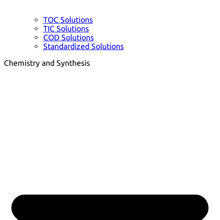
TOC Solutions
TIC Solutions
COD Solutions
Standardized Solutions
Chemistry and Synthesis