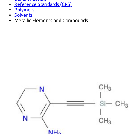
Reference Standards (CRS)
Polymers
Solvents
Metallic Elements and Compounds