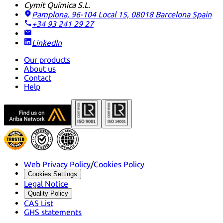
Cymit Química S.L.
Pamplona, 96-104 Local 15, 08018 Barcelona
Spain
+34 93 241 29 27
LinkedIn
Our products
About us
Contact
Help
Web Privacy Policy
/
Cookies Policy
Cookies Settings
Legal Notice
Quality Policy
CAS List
GHS statements