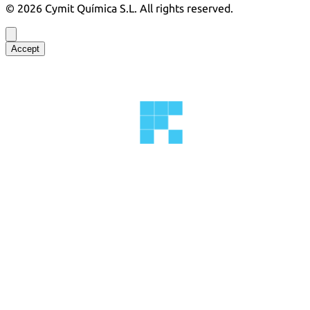
©
2026
Cymit Química S.L.
All rights reserved.
Accept