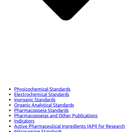
Physicochemical Standards
Electrochemical Standards
Inorganic Standards
Organic Analytical Standards
Pharmacopoeia Standards
Pharmacopoeias and Other Publications
Indicators
Active Pharmaceutical Ingredients (API) for Research
Nitrosamine Standards