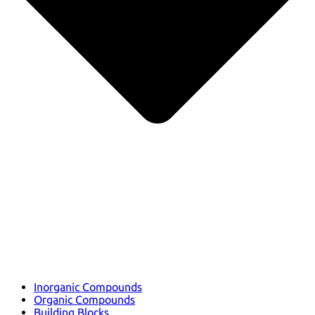
Inorganic Compounds
Organic Compounds
Building Blocks