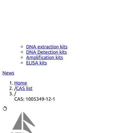
DNA extraction kits
DNA Detection kits
Amplification kits
ELISA kits
News
Home
/
CAS list
/
CAS: 1005349-12-1