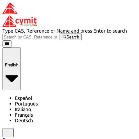
Type CAS, Reference or Name and press Enter to search
Search
English
Español
Português
Italiano
Français
Deutsch