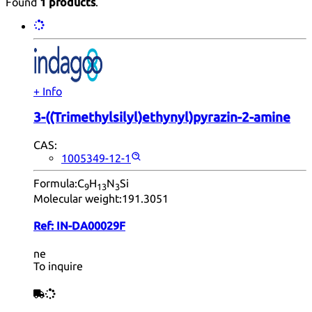
Found
1 products
.
+ Info
3-((Trimethylsilyl)ethynyl)pyrazin-2-amine
CAS:
1005349-12-1
Formula:
C
H
N
Si
9
13
3
Molecular weight:
191.3051
Ref:
IN-DA00029F
ne
To inquire