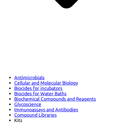
Antimicrobials
Cellular and Molecular Biology
Biocides for incubators
Biocides for Water Baths
Biochemical Compounds and Reagents
Glycoscience
Immunoassays and Antibodies
Compound Libraries
Kits