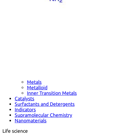
Metals
Metalloid
Inner Transition Metals
Catalysts
Surfactants and Detergents
Indicators
Supramolecular Chemistry
Nanomaterials
Life science