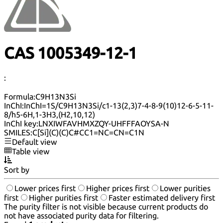
CAS 1005349-12-1
:
Formula:
C9H13N3Si
InChI:
InChI=1S/C9H13N3Si/c1-13(2,3)7-4-8-9(10)12-6-5-11-
8/h5-6H,1-3H3,(H2,10,12)
InChI key:
LNXIWFAVHMXZQY-UHFFFAOYSA-N
SMILES:
C[Si](C)(C)C#CC1=NC=CN=C1N
Default view
Table view
Sort by
Lower prices first
Higher prices first
Lower purities
first
Higher purities first
Faster estimated delivery first
The purity filter is not visible because current products do
not have associated purity data for filtering.