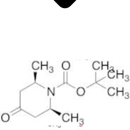
Antimicrobials
Cellular and Molecular Biology
Biocides for incubators
Biocides for Water Baths
Biochemical Compounds and Reagents
Glycoscience
Immunoassays and Antibodies
Compound Libraries
Kits