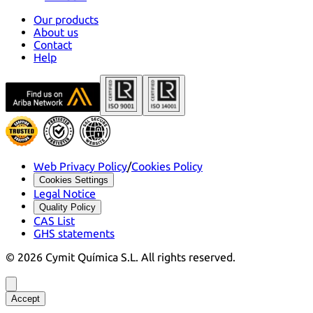
Our products
About us
Contact
Help
Web Privacy Policy
/
Cookies Policy
Cookies Settings
Legal Notice
Quality Policy
CAS List
GHS statements
©
2026
Cymit Química S.L.
All rights reserved.
Accept