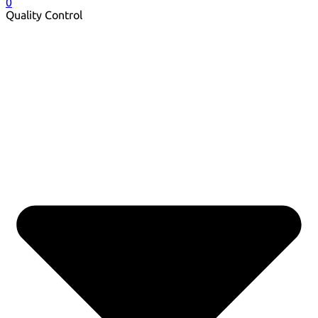
0
Quality Control