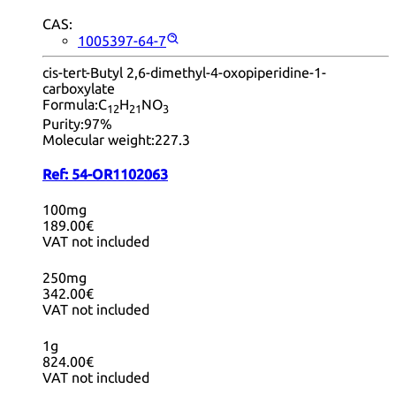
CAS:
1005397-64-7
cis-tert-Butyl 2,6-dimethyl-4-oxopiperidine-1-
carboxylate
Formula:
C
H
NO
12
21
3
Purity:
97%
Molecular weight:
227.3
Ref:
54-OR1102063
100mg
189.00€
VAT not included
250mg
342.00€
VAT not included
1g
824.00€
VAT not included