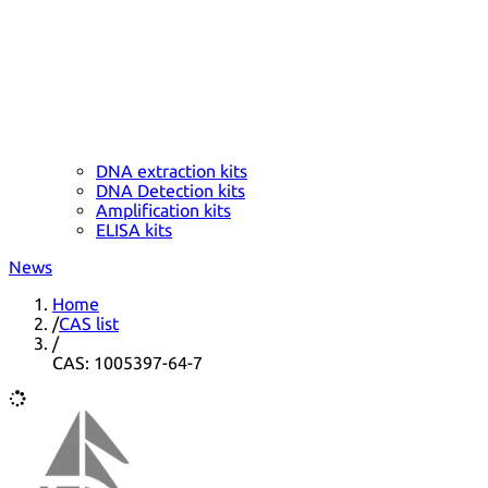
DNA extraction kits
DNA Detection kits
Amplification kits
ELISA kits
News
Home
/
CAS list
/
CAS: 1005397-64-7