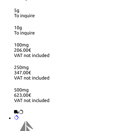
5g
To inquire
10g
To inquire
100mg
206.00€
VAT not included
250mg
347.00€
VAT not included
500mg
623.00€
VAT not included