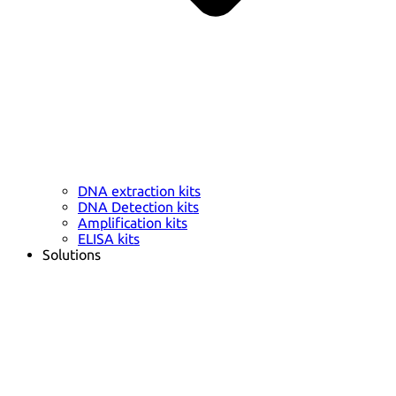
DNA extraction kits
DNA Detection kits
Amplification kits
ELISA kits
Solutions