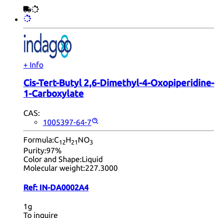
+ Info
Cis-Tert-Butyl 2,6-Dimethyl-4-Oxopiperidine-
1-Carboxylate
CAS:
1005397-64-7
Formula:
C
H
NO
12
21
3
Purity:
97%
Color and Shape:
Liquid
Molecular weight:
227.3000
Ref:
IN-DA0002A4
1g
To inquire