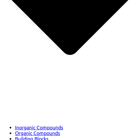
Inorganic Compounds
Organic Compounds
Building Blocks