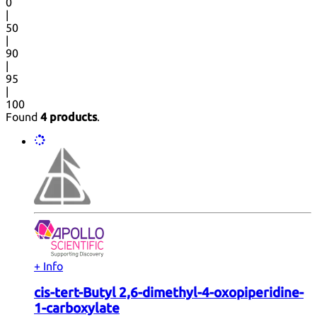
0
|
50
|
90
|
95
|
100
Found
4 products
.
+ Info
cis-tert-Butyl 2,6-dimethyl-4-oxopiperidine-
1-carboxylate