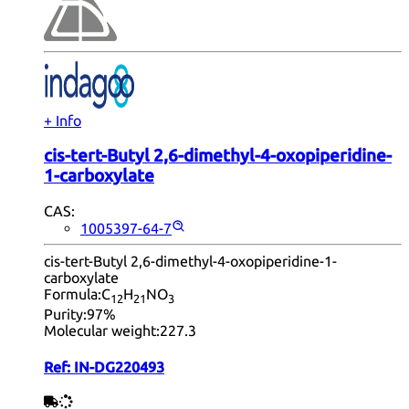
+ Info
cis-tert-Butyl 2,6-dimethyl-4-oxopiperidine-
1-carboxylate
CAS:
1005397-64-7
cis-tert-Butyl 2,6-dimethyl-4-oxopiperidine-1-
carboxylate
Formula:
C
H
NO
12
21
3
Purity:
97%
Molecular weight:
227.3
Ref:
IN-DG220493