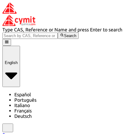
Type CAS, Reference or Name and press Enter to search
Search
English
Español
Português
Italiano
Français
Deutsch