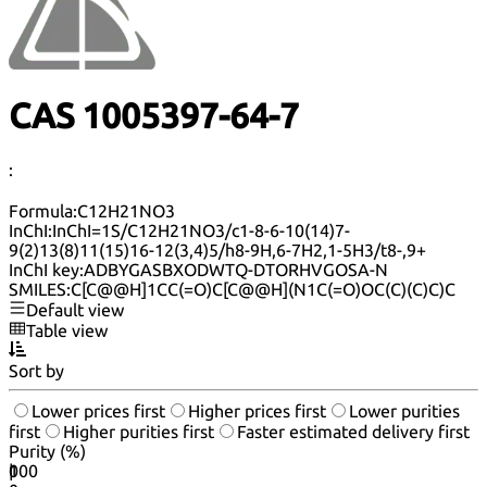
CAS 1005397-64-7
:
Formula:
C12H21NO3
InChI:
InChI=1S/C12H21NO3/c1-8-6-10(14)7-
9(2)13(8)11(15)16-12(3,4)5/h8-9H,6-7H2,1-5H3/t8-,9+
InChI key:
ADBYGASBXODWTQ-DTORHVGOSA-N
SMILES:
C[C@@H]1CC(=O)C[C@@H](N1C(=O)OC(C)(C)C)C
Default view
Table view
Sort by
Lower prices first
Higher prices first
Lower purities
first
Higher purities first
Faster estimated delivery first
Purity (%)
0
100
|