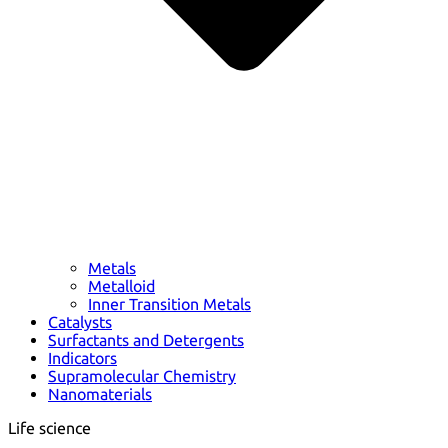
Metals
Metalloid
Inner Transition Metals
Catalysts
Surfactants and Detergents
Indicators
Supramolecular Chemistry
Nanomaterials
Life science