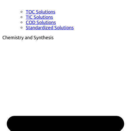
TOC Solutions
TIC Solutions
COD Solutions
Standardized Solutions
Chemistry and Synthesis