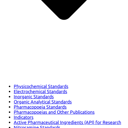
Physicochemical Standards
Electrochemical Standards
Inorganic Standards
Organic Analytical Standards
Pharmacopoeia Standards
Pharmacopoeias and Other Publications
Indicators
Active Pharmaceutical Ingredients (API) for Research
Nitrosamine Standards