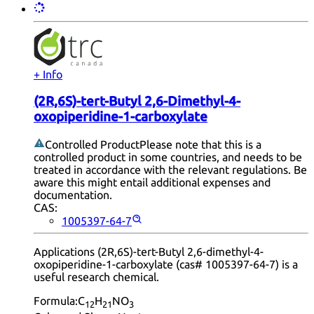
+ Info
(2R,6S)-tert-Butyl 2,6-Dimethyl-4-
oxopiperidine-1-carboxylate
Controlled Product
Please note that this is a
controlled product in some countries, and needs to be
treated in accordance with the relevant regulations. Be
aware this might entail additional expenses and
documentation.
CAS:
1005397-64-7
Applications (2R,6S)-tert-Butyl 2,6-dimethyl-4-
oxopiperidine-1-carboxylate (cas# 1005397-64-7) is a
useful research chemical.
Formula:
C
H
NO
12
21
3