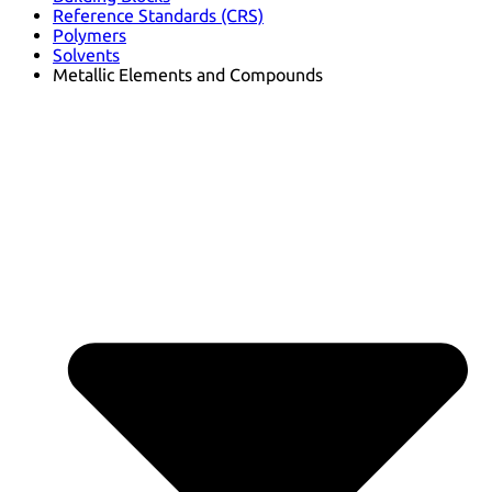
Reference Standards (CRS)
Polymers
Solvents
Metallic Elements and Compounds