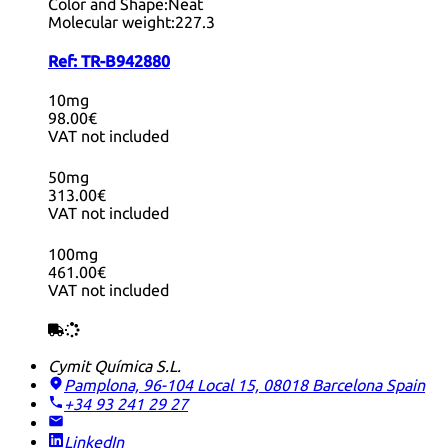
Color and Shape:
Neat
Molecular weight:
227.3
Ref:
TR-B942880
10mg
98.00€
VAT not included
50mg
313.00€
VAT not included
100mg
461.00€
VAT not included
Cymit Química S.L.
Pamplona, 96-104 Local 15, 08018 Barcelona
Spain
+34 93 241 29 27
LinkedIn