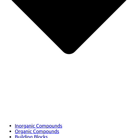
Inorganic Compounds
Organic Compounds
Building Blocks