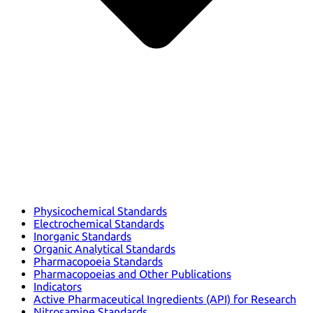
Physicochemical Standards
Electrochemical Standards
Inorganic Standards
Organic Analytical Standards
Pharmacopoeia Standards
Pharmacopoeias and Other Publications
Indicators
Active Pharmaceutical Ingredients (API) for Research
Nitrosamine Standards