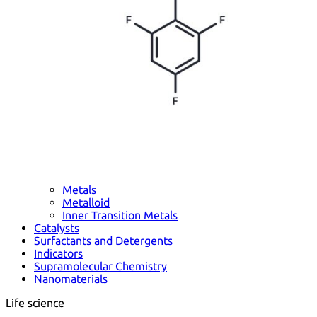
Metals
Metalloid
Inner Transition Metals
Catalysts
Surfactants and Detergents
Indicators
Supramolecular Chemistry
Nanomaterials
Life science