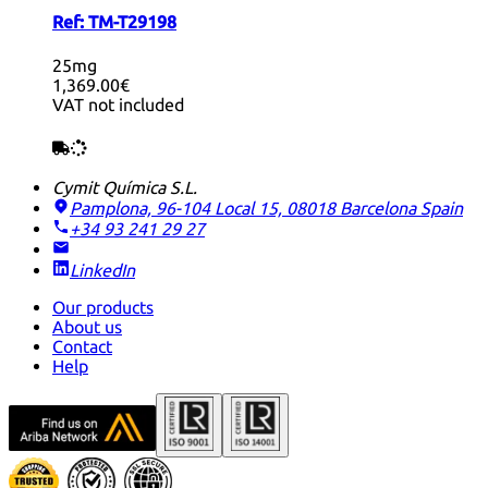
Ref:
TM-T29198
25mg
1,369.00€
VAT not included
Cymit Química S.L.
Pamplona, 96-104 Local 15, 08018 Barcelona
Spain
+34 93 241 29 27
LinkedIn
Our products
About us
Contact
Help