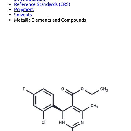
Reference Standards (CRS)
Polymers
Solvents
Metallic Elements and Compounds