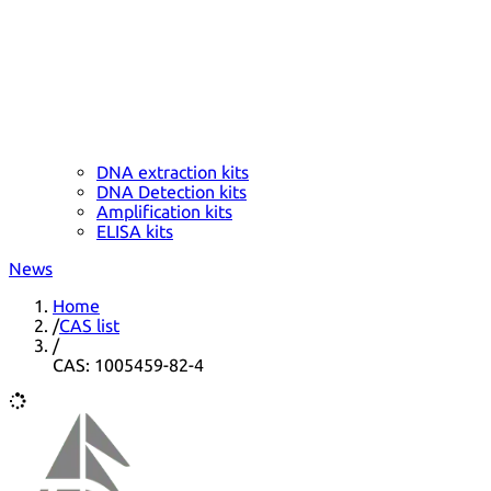
DNA extraction kits
DNA Detection kits
Amplification kits
ELISA kits
News
Home
/
CAS list
/
CAS: 1005459-82-4