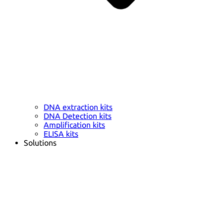
DNA extraction kits
DNA Detection kits
Amplification kits
ELISA kits
Solutions