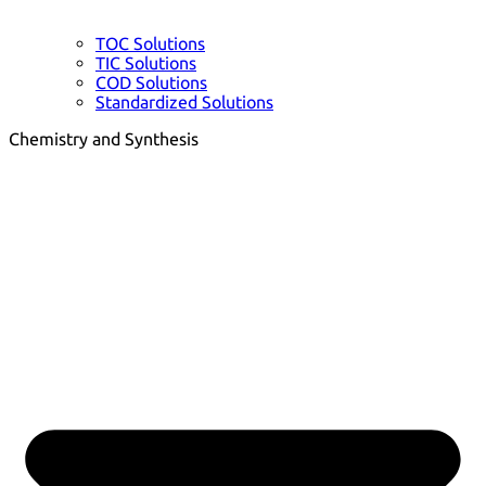
TOC Solutions
TIC Solutions
COD Solutions
Standardized Solutions
Chemistry and Synthesis