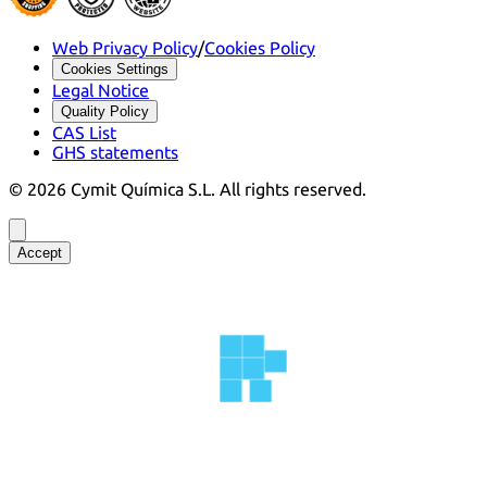
Web Privacy Policy
/
Cookies Policy
Cookies Settings
Legal Notice
Quality Policy
CAS List
GHS statements
©
2026
Cymit Química S.L.
All rights reserved.
Accept