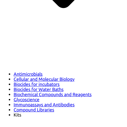
Antimicrobials
Cellular and Molecular Biology
Biocides for incubators
Biocides for Water Baths
Biochemical Compounds and Reagents
Glycoscience
Immunoassays and Antibodies
Compound Libraries
Kits