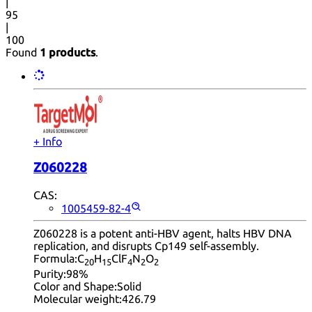
|
95
|
100
Found
1 products
.
+ Info
Z060228
CAS:
1005459-82-4
Z060228 is a potent anti-HBV agent, halts HBV DNA
replication, and disrupts Cp149 self-assembly.
Formula:
C
H
ClF
N
O
20
15
4
2
2
Purity:
98%
Color and Shape:
Solid
Molecular weight:
426.79