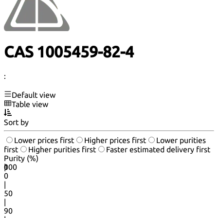
CAS 1005459-82-4
:
Default view
Table view
Sort by
Lower prices first
Higher prices first
Lower purities
first
Higher purities first
Faster estimated delivery first
Purity (%)
0
100
|
0
|
50
|
90