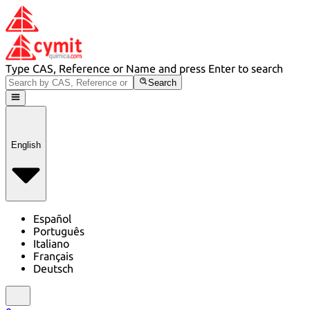
Type CAS, Reference or Name and press Enter to search
Search
English
Español
Português
Italiano
Français
Deutsch