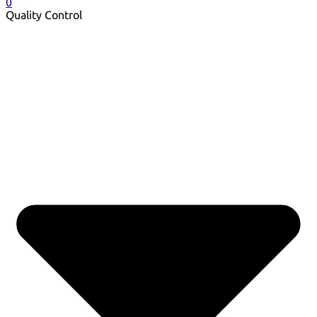
0
Quality Control