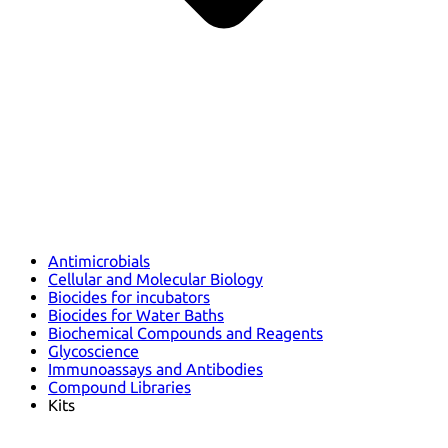
Antimicrobials
Cellular and Molecular Biology
Biocides for incubators
Biocides for Water Baths
Biochemical Compounds and Reagents
Glycoscience
Immunoassays and Antibodies
Compound Libraries
Kits