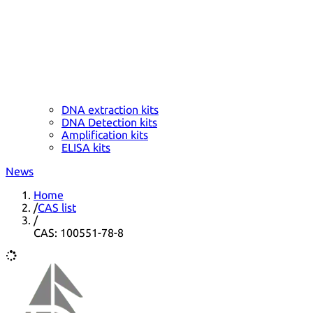
DNA extraction kits
DNA Detection kits
Amplification kits
ELISA kits
News
Home
/
CAS list
/
CAS: 100551-78-8