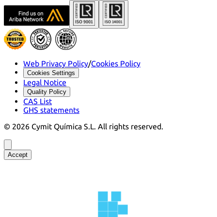
Web Privacy Policy
/
Cookies Policy
Cookies Settings
Legal Notice
Quality Policy
CAS List
GHS statements
©
2026
Cymit Química S.L.
All rights reserved.
Accept