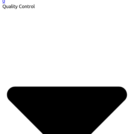
0
Quality Control