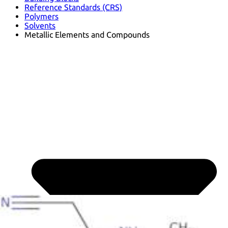
Reference Standards (CRS)
Polymers
Solvents
Metallic Elements and Compounds