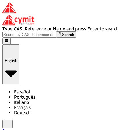
Type CAS, Reference or Name and press Enter to search
Search
English
Español
Português
Italiano
Français
Deutsch