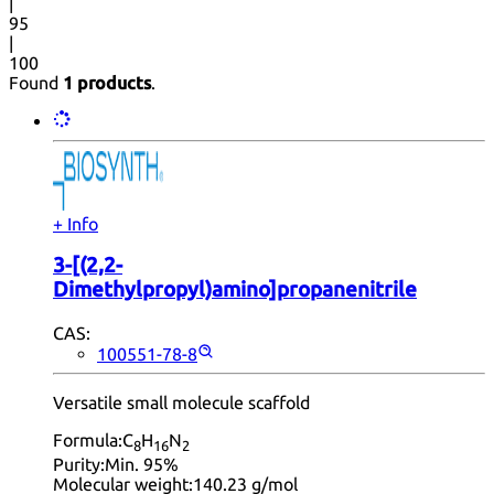
|
95
|
100
Found
1 products
.
+ Info
3-[(2,2-
Dimethylpropyl)amino]propanenitrile
CAS:
100551-78-8
Versatile small molecule scaffold
Formula:
C
H
N
8
16
2
Purity:
Min. 95%
Molecular weight:
140.23 g/mol