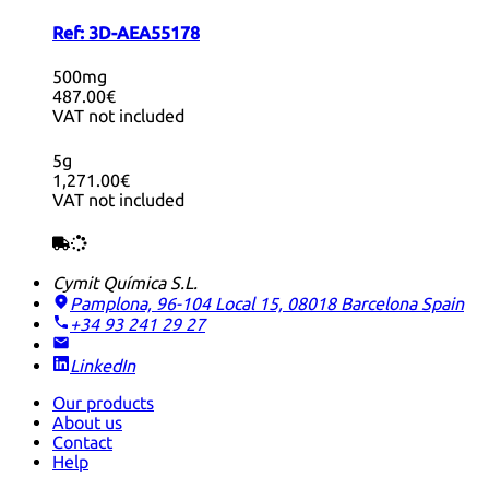
Ref:
3D-AEA55178
500mg
487.00€
VAT not included
5g
1,271.00€
VAT not included
Cymit Química S.L.
Pamplona, 96-104 Local 15, 08018 Barcelona
Spain
+34 93 241 29 27
LinkedIn
Our products
About us
Contact
Help