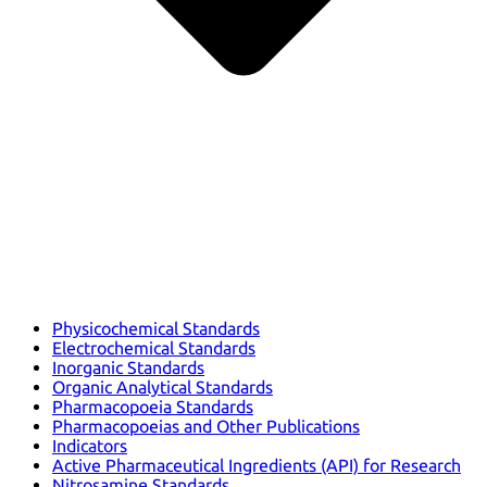
Physicochemical Standards
Electrochemical Standards
Inorganic Standards
Organic Analytical Standards
Pharmacopoeia Standards
Pharmacopoeias and Other Publications
Indicators
Active Pharmaceutical Ingredients (API) for Research
Nitrosamine Standards