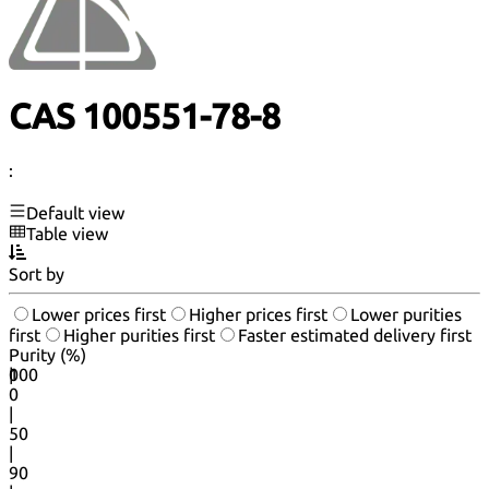
CAS 100551-78-8
:
Default view
Table view
Sort by
Lower prices first
Higher prices first
Lower purities
first
Higher purities first
Faster estimated delivery first
Purity (%)
0
100
|
0
|
50
|
90