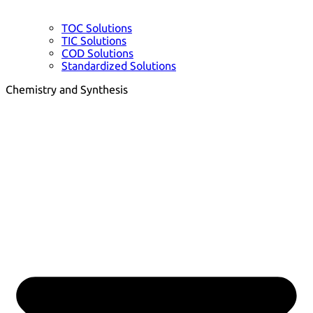
TOC Solutions
TIC Solutions
COD Solutions
Standardized Solutions
Chemistry and Synthesis