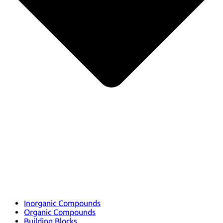
Inorganic Compounds
Organic Compounds
Building Blocks