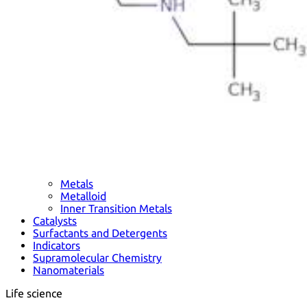
Metals
Metalloid
Inner Transition Metals
Catalysts
Surfactants and Detergents
Indicators
Supramolecular Chemistry
Nanomaterials
Life science