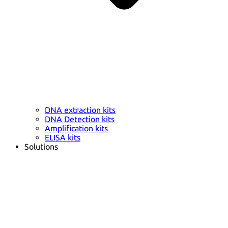
DNA extraction kits
DNA Detection kits
Amplification kits
ELISA kits
Solutions