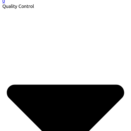
0
Quality Control