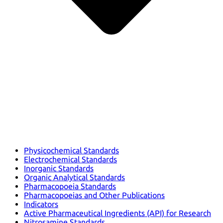
Physicochemical Standards
Electrochemical Standards
Inorganic Standards
Organic Analytical Standards
Pharmacopoeia Standards
Pharmacopoeias and Other Publications
Indicators
Active Pharmaceutical Ingredients (API) for Research
Nitrosamine Standards