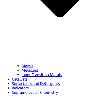
Metals
Metalloid
Inner Transition Metals
Catalysts
Surfactants and Detergents
Indicators
Supramolecular Chemistry
Nanomaterials
Life science