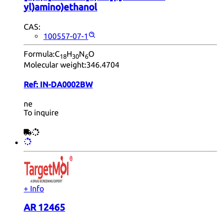
yl)amino)ethanol
CAS:
100557-07-1
Formula:
C
H
N
O
18
30
6
Molecular weight:
346.4704
Ref:
IN-DA0002BW
ne
To inquire
+ Info
AR 12465