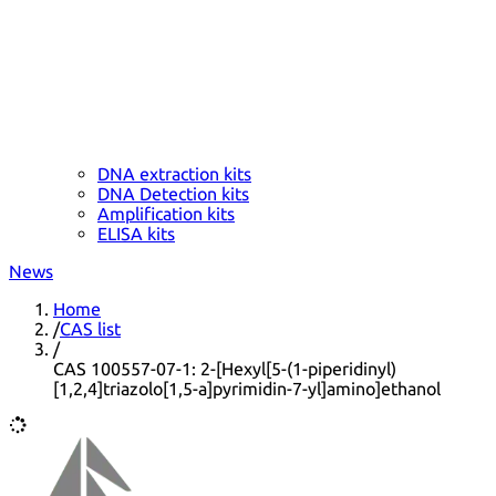
DNA extraction kits
DNA Detection kits
Amplification kits
ELISA kits
News
Home
/
CAS list
/
CAS 100557-07-1: 2-[Hexyl[5-(1-piperidinyl)
[1,2,4]triazolo[1,5-a]pyrimidin-7-yl]amino]ethanol