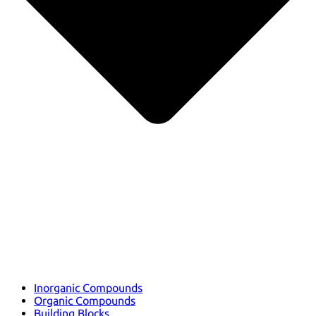
Inorganic Compounds
Organic Compounds
Building Blocks