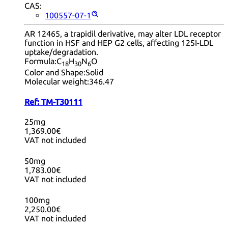
CAS:
100557-07-1
AR 12465, a trapidil derivative, may alter LDL receptor
function in HSF and HEP G2 cells, affecting 125I-LDL
uptake/degradation.
Formula:
C
H
N
O
18
30
6
Color and Shape:
Solid
Molecular weight:
346.47
Ref:
TM-T30111
25mg
1,369.00€
VAT not included
50mg
1,783.00€
VAT not included
100mg
2,250.00€
VAT not included