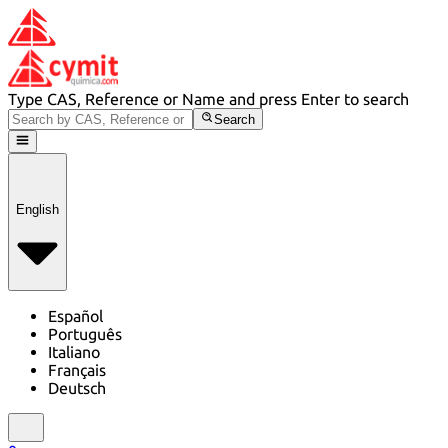
Type CAS, Reference or Name and press Enter to search
Search
English
Español
Português
Italiano
Français
Deutsch