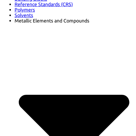
Reference Standards (CRS)
Polymers
Solvents
Metallic Elements and Compounds