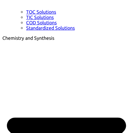
TOC Solutions
TIC Solutions
COD Solutions
Standardized Solutions
Chemistry and Synthesis