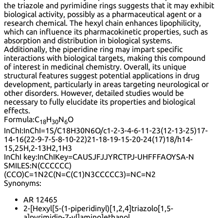
the triazole and pyrimidine rings suggests that it may exhibit
biological activity, possibly as a pharmaceutical agent or a
research chemical. The hexyl chain enhances lipophilicity,
which can influence its pharmacokinetic properties, such as
absorption and distribution in biological systems.
Additionally, the piperidine ring may impart specific
interactions with biological targets, making this compound
of interest in medicinal chemistry. Overall, its unique
structural features suggest potential applications in drug
development, particularly in areas targeting neurological or
other disorders. However, detailed studies would be
necessary to fully elucidate its properties and biological
effects.
Formula:
C
H
N
O
18
30
6
InChI:
InChI=1S/C18H30N6O/c1-2-3-4-6-11-23(12-13-25)17-
14-16(22-9-7-5-8-10-22)21-18-19-15-20-24(17)18/h14-
15,25H,2-13H2,1H3
InChI key:
InChIKey=CAUSJFJJYRCTPJ-UHFFFAOYSA-N
SMILES:
N(CCCCCC)
(CCO)C=1N2C(N=C(C1)N3CCCCC3)=NC=N2
Synonyms:
AR 12465
2-[Hexyl[5-(1-piperidinyl)[1,2,4]triazolo[1,5-
a]pyrimidin-7-yl]amino]ethanol