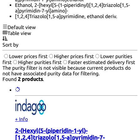
Ethanol, 2-[hexyl[5-(1-piperidinyl)[1,2,4]triazolo[1,5-
a]pyrimidin-7-yl]amino]-
[1,2,4]Triazolo[1,5-a]pyrimidine, ethanol deriv.
Default view
Table view
Sort by
Lower prices first
Higher prices first
Lower purities
first
Higher purities first
Faster estimated delivery first
The purity filter is not visible because current products do
not have associated purity data for filtering.
Found
2 products
.
+ Info
2-(Hexyl(5-(piperidin-1-yl)-
[1,2,4]triazolo[1,5-a]pyrimidin-7-