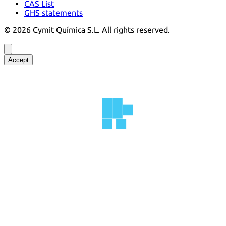
CAS List
GHS statements
©
2026
Cymit Química S.L.
All rights reserved.
Accept