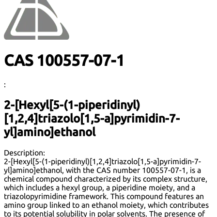
CAS 100557-07-1
:
2-[Hexyl[5-(1-piperidinyl)
[1,2,4]triazolo[1,5-a]pyrimidin-7-
yl]amino]ethanol
Description:
2-[Hexyl[5-(1-piperidinyl)[1,2,4]triazolo[1,5-a]pyrimidin-7-
yl]amino]ethanol, with the CAS number 100557-07-1, is a
chemical compound characterized by its complex structure,
which includes a hexyl group, a piperidine moiety, and a
triazolopyrimidine framework. This compound features an
amino group linked to an ethanol moiety, which contributes
to its potential solubility in polar solvents. The presence of