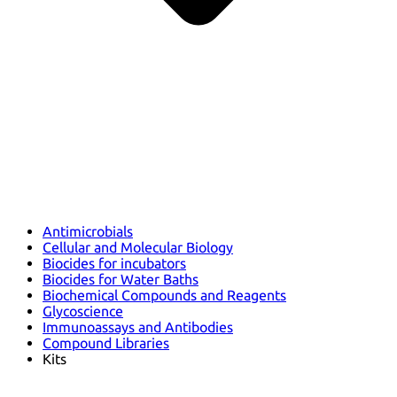
Antimicrobials
Cellular and Molecular Biology
Biocides for incubators
Biocides for Water Baths
Biochemical Compounds and Reagents
Glycoscience
Immunoassays and Antibodies
Compound Libraries
Kits