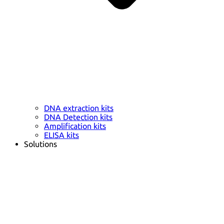
DNA extraction kits
DNA Detection kits
Amplification kits
ELISA kits
Solutions