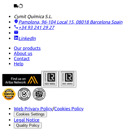
Cymit Química S.L.
Pamplona, 96-104 Local 15, 08018 Barcelona
Spain
+34 93 241 29 27
LinkedIn
Our products
About us
Contact
Help
Web Privacy Policy
/
Cookies Policy
Cookies Settings
Legal Notice
Quality Policy