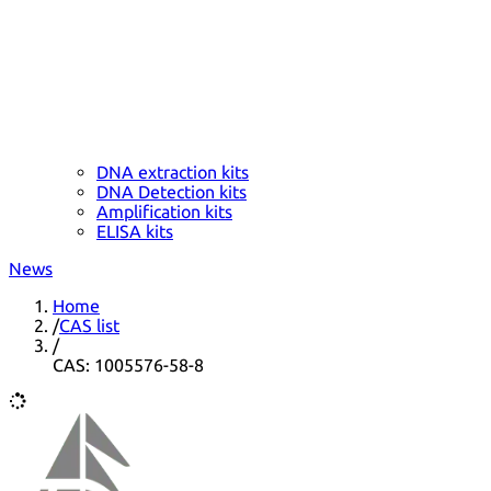
DNA extraction kits
DNA Detection kits
Amplification kits
ELISA kits
News
Home
/
CAS list
/
CAS: 1005576-58-8