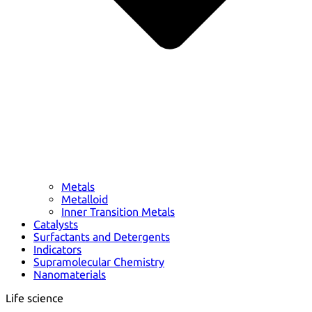
Metals
Metalloid
Inner Transition Metals
Catalysts
Surfactants and Detergents
Indicators
Supramolecular Chemistry
Nanomaterials
Life science