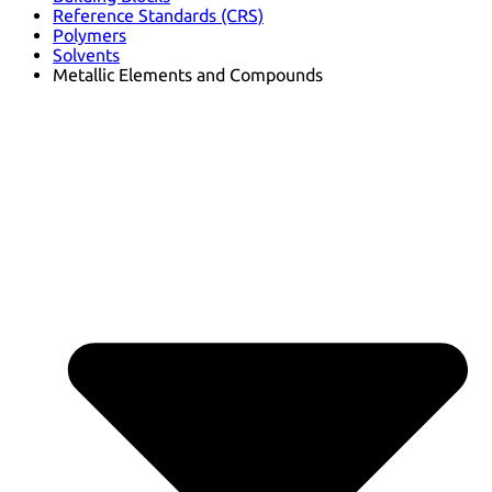
Reference Standards (CRS)
Polymers
Solvents
Metallic Elements and Compounds