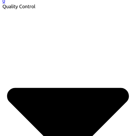
0
Quality Control