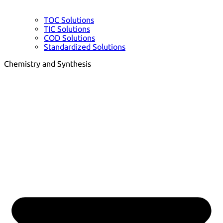
TOC Solutions
TIC Solutions
COD Solutions
Standardized Solutions
Chemistry and Synthesis