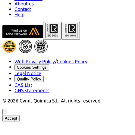
About us
Contact
Help
Web Privacy Policy
/
Cookies Policy
Cookies Settings
Legal Notice
Quality Policy
CAS List
GHS statements
©
2026
Cymit Química S.L.
All rights reserved.
Accept