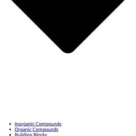
Inorganic Compounds
Organic Compounds
Building Blocks