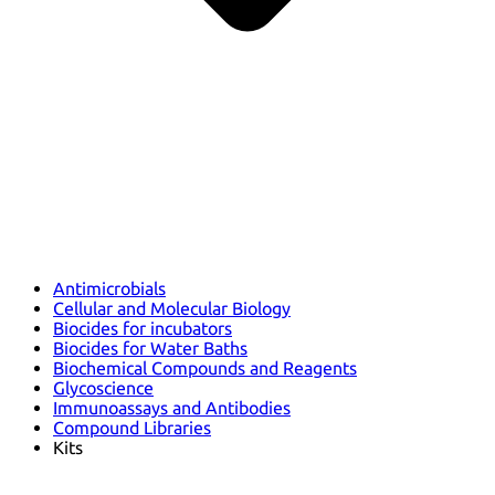
Antimicrobials
Cellular and Molecular Biology
Biocides for incubators
Biocides for Water Baths
Biochemical Compounds and Reagents
Glycoscience
Immunoassays and Antibodies
Compound Libraries
Kits