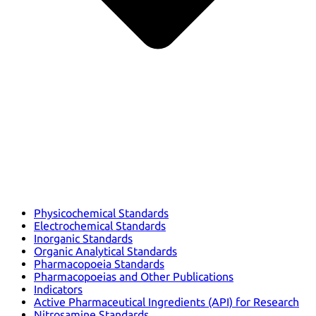
Physicochemical Standards
Electrochemical Standards
Inorganic Standards
Organic Analytical Standards
Pharmacopoeia Standards
Pharmacopoeias and Other Publications
Indicators
Active Pharmaceutical Ingredients (API) for Research
Nitrosamine Standards