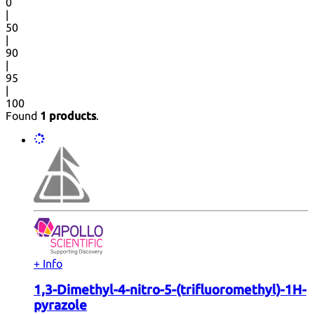
0
|
50
|
90
|
95
|
100
Found
1 products
.
+ Info
1,3-Dimethyl-4-nitro-5-(trifluoromethyl)-1H-
pyrazole