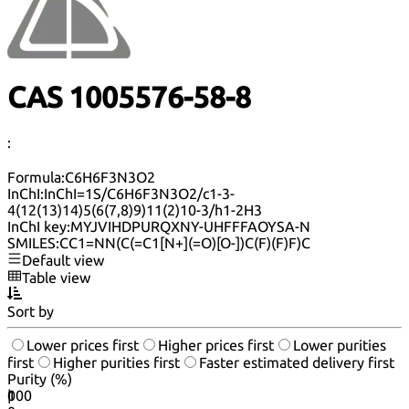
CAS 1005576-58-8
:
Formula:
C6H6F3N3O2
InChI:
InChI=1S/C6H6F3N3O2/c1-3-
4(12(13)14)5(6(7,8)9)11(2)10-3/h1-2H3
InChI key:
MYJVIHDPURQXNY-UHFFFAOYSA-N
SMILES:
CC1=NN(C(=C1[N+](=O)[O-])C(F)(F)F)C
Default view
Table view
Sort by
Lower prices first
Higher prices first
Lower purities
first
Higher purities first
Faster estimated delivery first
Purity (%)
0
100
|