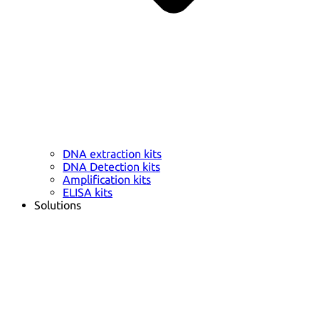
DNA extraction kits
DNA Detection kits
Amplification kits
ELISA kits
Solutions