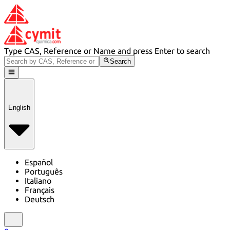
Type CAS, Reference or Name and press Enter to search
Search
English
Español
Português
Italiano
Français
Deutsch