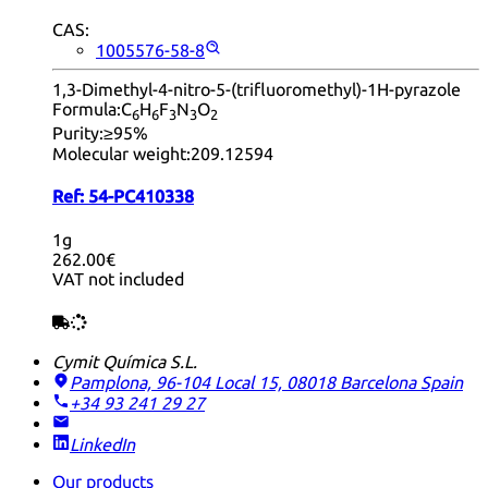
CAS:
1005576-58-8
1,3-Dimethyl-4-nitro-5-(trifluoromethyl)-1H-pyrazole
Formula:
C
H
F
N
O
6
6
3
3
2
Purity:
≥95%
Molecular weight:
209.12594
Ref:
54-PC410338
1g
262.00€
VAT not included
Cymit Química S.L.
Pamplona, 96-104 Local 15, 08018 Barcelona
Spain
+34 93 241 29 27
LinkedIn
Our products