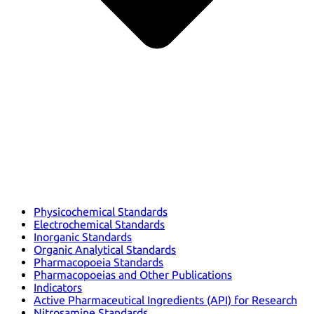
Physicochemical Standards
Electrochemical Standards
Inorganic Standards
Organic Analytical Standards
Pharmacopoeia Standards
Pharmacopoeias and Other Publications
Indicators
Active Pharmaceutical Ingredients (API) for Research
Nitrosamine Standards