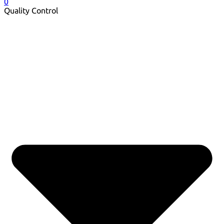
0
Quality Control