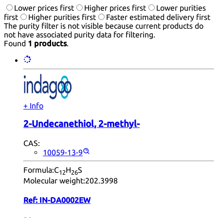
Lower prices first
Higher prices first
Lower purities
first
Higher purities first
Faster estimated delivery first
The purity filter is not visible because current products do
not have associated purity data for filtering.
Found
1 products
.
+ Info
2-Undecanethiol, 2-methyl-
CAS:
10059-13-9
Formula:
C
H
S
12
26
Molecular weight:
202.3998
Ref:
IN-DA0002EW