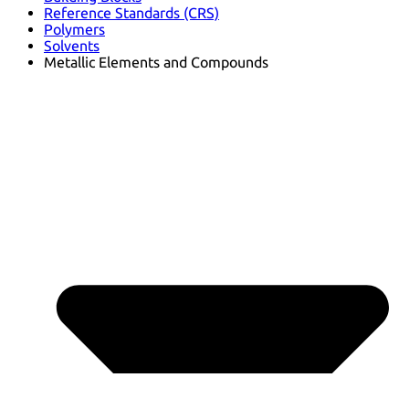
Reference Standards (CRS)
Polymers
Solvents
Metallic Elements and Compounds