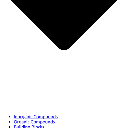
Inorganic Compounds
Organic Compounds
Building Blocks