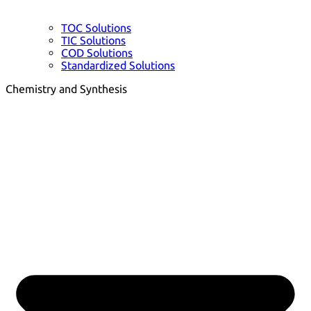
TOC Solutions
TIC Solutions
COD Solutions
Standardized Solutions
Chemistry and Synthesis