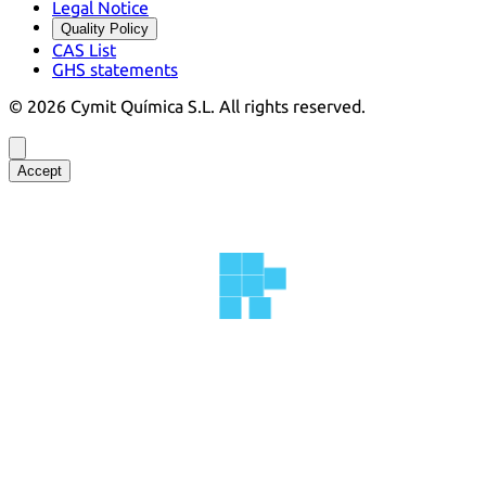
Legal Notice
Quality Policy
CAS List
GHS statements
©
2026
Cymit Química S.L.
All rights reserved.
Accept