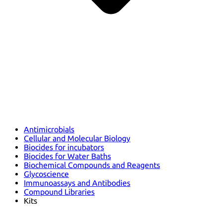
Antimicrobials
Cellular and Molecular Biology
Biocides for incubators
Biocides for Water Baths
Biochemical Compounds and Reagents
Glycoscience
Immunoassays and Antibodies
Compound Libraries
Kits