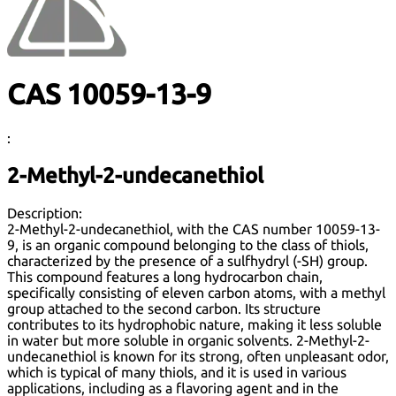
CAS 10059-13-9
:
2-Methyl-2-undecanethiol
Description:
2-Methyl-2-undecanethiol, with the CAS number 10059-13-
9, is an organic compound belonging to the class of thiols,
characterized by the presence of a sulfhydryl (-SH) group.
This compound features a long hydrocarbon chain,
specifically consisting of eleven carbon atoms, with a methyl
group attached to the second carbon. Its structure
contributes to its hydrophobic nature, making it less soluble
in water but more soluble in organic solvents. 2-Methyl-2-
undecanethiol is known for its strong, often unpleasant odor,
which is typical of many thiols, and it is used in various
applications, including as a flavoring agent and in the