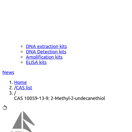
DNA extraction kits
DNA Detection kits
Amplification kits
ELISA kits
News
Home
/
CAS list
/
CAS 10059-13-9: 2-Methyl-2-undecanethiol