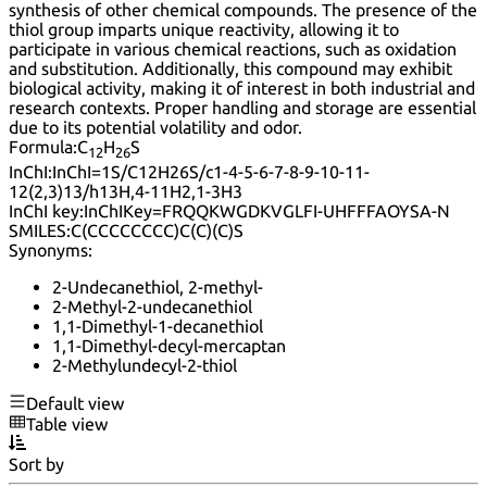
synthesis of other chemical compounds. The presence of the
thiol group imparts unique reactivity, allowing it to
participate in various chemical reactions, such as oxidation
and substitution. Additionally, this compound may exhibit
biological activity, making it of interest in both industrial and
research contexts. Proper handling and storage are essential
due to its potential volatility and odor.
Formula:
C
H
S
12
26
InChI:
InChI=1S/C12H26S/c1-4-5-6-7-8-9-10-11-
12(2,3)13/h13H,4-11H2,1-3H3
InChI key:
InChIKey=FRQQKWGDKVGLFI-UHFFFAOYSA-N
SMILES:
C(CCCCCCCC)C(C)(C)S
Synonyms:
2-Undecanethiol, 2-methyl-
2-Methyl-2-undecanethiol
1,1-Dimethyl-1-decanethiol
1,1-Dimethyl-decyl-mercaptan
2-Methylundecyl-2-thiol
Default view
Table view
Sort by