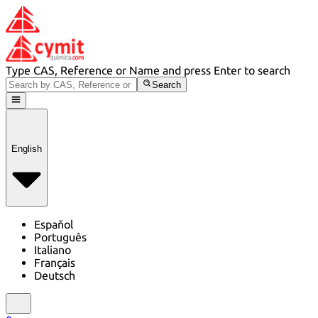
Type CAS, Reference or Name and press Enter to search
Search
English
Español
Português
Italiano
Français
Deutsch