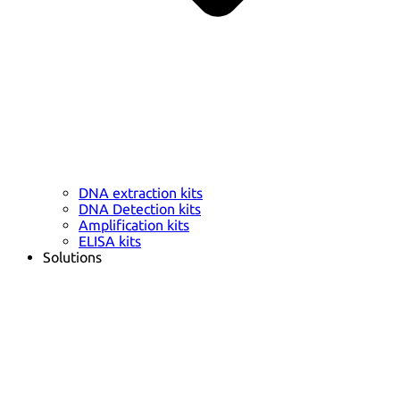
DNA extraction kits
DNA Detection kits
Amplification kits
ELISA kits
Solutions