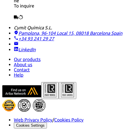
ne
To inquire
Cymit Química S.L.
Pamplona, 96-104 Local 15, 08018 Barcelona
Spain
+34 93 241 29 27
LinkedIn
Our products
About us
Contact
Help
Web Privacy Policy
/
Cookies Policy
Cookies Settings