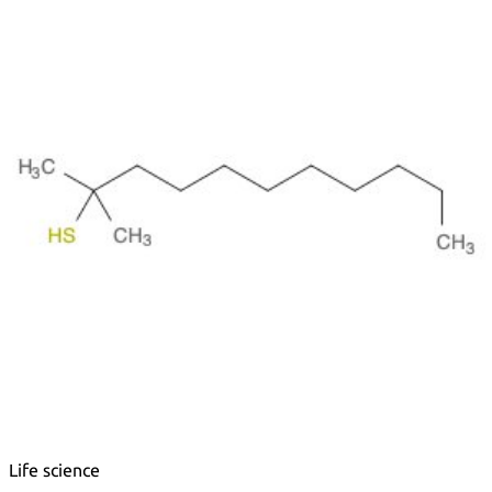
Metals
Metalloid
Inner Transition Metals
Catalysts
Surfactants and Detergents
Indicators
Supramolecular Chemistry
Nanomaterials
Life science