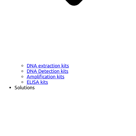
DNA extraction kits
DNA Detection kits
Amplification kits
ELISA kits
Solutions