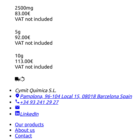
2500mg
83.00€
VAT not included
5g
92.00€
VAT not included
10g
113.00€
VAT not included
Cymit Química S.L.
Pamplona, 96-104 Local 15, 08018 Barcelona
Spain
+34 93 241 29 27
LinkedIn
Our products
About us
Contact