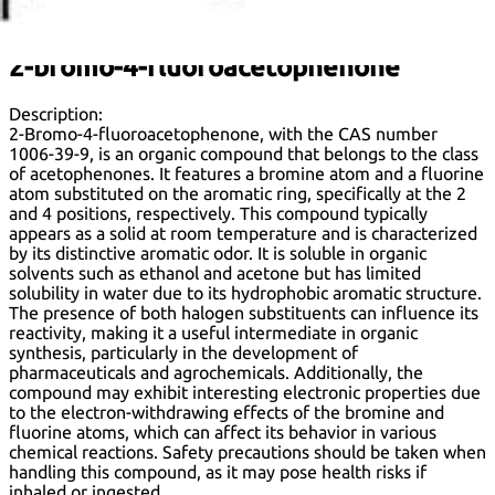
:
2-bromo-4-fluoroacetophenone
Description:
2-Bromo-4-fluoroacetophenone, with the CAS number
1006-39-9, is an organic compound that belongs to the class
of acetophenones. It features a bromine atom and a fluorine
atom substituted on the aromatic ring, specifically at the 2
and 4 positions, respectively. This compound typically
appears as a solid at room temperature and is characterized
by its distinctive aromatic odor. It is soluble in organic
solvents such as ethanol and acetone but has limited
solubility in water due to its hydrophobic aromatic structure.
The presence of both halogen substituents can influence its
reactivity, making it a useful intermediate in organic
synthesis, particularly in the development of
pharmaceuticals and agrochemicals. Additionally, the
compound may exhibit interesting electronic properties due
to the electron-withdrawing effects of the bromine and
fluorine atoms, which can affect its behavior in various
chemical reactions. Safety precautions should be taken when
handling this compound, as it may pose health risks if
inhaled or ingested.