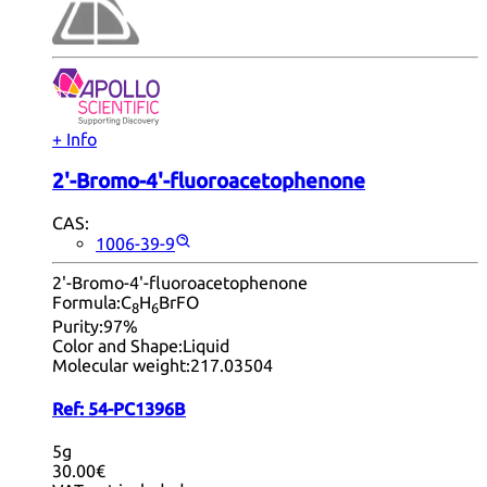
+ Info
2'-Bromo-4'-fluoroacetophenone
CAS:
1006-39-9
2'-Bromo-4'-fluoroacetophenone
Formula:
C
H
BrFO
8
6
Purity:
97%
Color and Shape:
Liquid
Molecular weight:
217.03504
Ref:
54-PC1396B
5g
30.00€