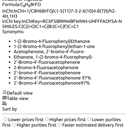
Formula:
C
H
BrFO
8
6
InChI:
InChI=1/C8H6BrFO/c1-5(11)7-3-2-6(10)4-8(7)9/h2-
4H,1H3
InChI key:
InChIKey=RCXFSBRMWBFWMH-UHFFFAOYSA-N
SMILES:
C(C)(=O)C1=C(Br)C=C(F)C=C1
Synonyms:
1-(2-Bromo-4-Fluorophenyl)Ethanone
1-(2-Bromo-4-fluorophenyl)ethan-1-one
Acetophenone, 2′-bromo-4′-fluoro-
Ethanone, 1-(2-bromo-4-fluorophenyl)-
2′-Bromo-4′-fluoroacetophenone
2-Bromo-4-fluoroacetophenone
2'-bromo-4'-fluoroacetophenone
2'-Bromo-4'-fluoroacetophenone 97%
2'-Bromo-4'-fluoroacetophenone97%
Default view
Table view
Sort by
Lower prices first
Higher prices first
Lower purities
first
Higher purities first
Faster estimated delivery first