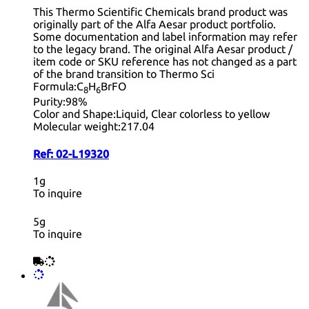
This Thermo Scientific Chemicals brand product was
originally part of the Alfa Aesar product portfolio.
Some documentation and label information may refer
to the legacy brand. The original Alfa Aesar product /
item code or SKU reference has not changed as a part
of the brand transition to Thermo Sci
Formula:
C
H
BrFO
8
6
Purity:
98%
Color and Shape:
Liquid, Clear colorless to yellow
Molecular weight:
217.04
Ref:
02-L19320
1g
To inquire
5g
To inquire