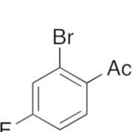
DNA extraction kits
DNA Detection kits
Amplification kits
ELISA kits
News
Home
/
CAS list
/
CAS 1006-39-9: 2-bromo-4-fluoroacetophenone
CAS 1006-39-9