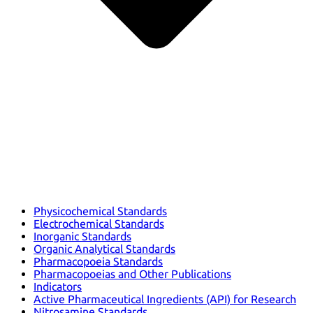
Physicochemical Standards
Electrochemical Standards
Inorganic Standards
Organic Analytical Standards
Pharmacopoeia Standards
Pharmacopoeias and Other Publications
Indicators
Active Pharmaceutical Ingredients (API) for Research
Nitrosamine Standards