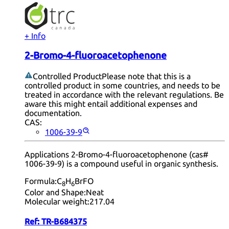
+ Info
2-Bromo-4-fluoroacetophenone
Controlled Product
Please note that this is a
controlled product in some countries, and needs to be
treated in accordance with the relevant regulations. Be
aware this might entail additional expenses and
documentation.
CAS:
1006-39-9
Applications 2-Bromo-4-fluoroacetophenone (cas#
1006-39-9) is a compound useful in organic synthesis.
Formula:
C
H
BrFO
8
6
Color and Shape:
Neat
Molecular weight:
217.04
Ref:
TR-B684375