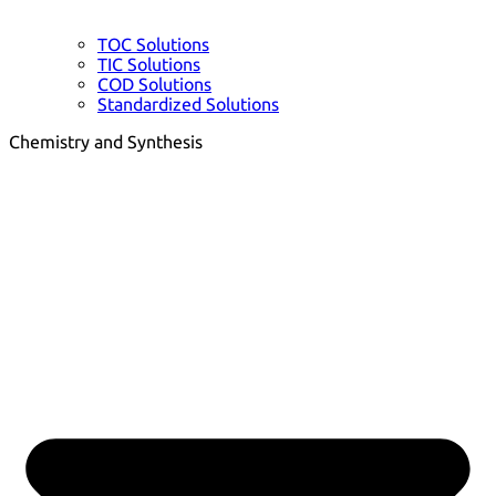
TOC Solutions
TIC Solutions
COD Solutions
Standardized Solutions
Chemistry and Synthesis