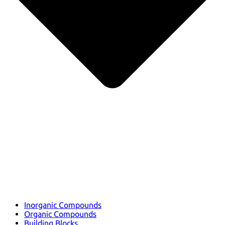
Inorganic Compounds
Organic Compounds
Building Blocks