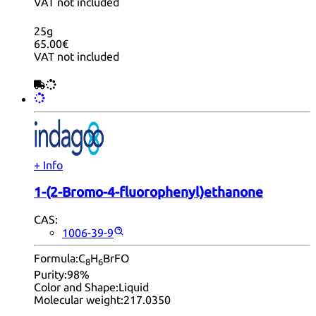
VAT not included
25g
65.00€
VAT not included
+ Info
1-(2-Bromo-4-fluorophenyl)ethanone
CAS:
1006-39-9
Formula:
C
H
BrFO
8
6
Purity:
98%
Color and Shape:
Liquid
Molecular weight:
217.0350