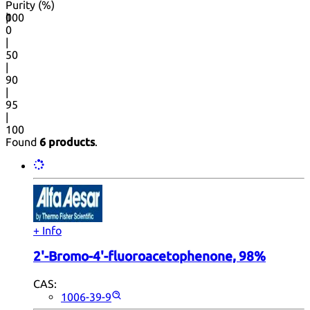
Purity (%)
0
100
|
0
|
50
|
90
|
95
|
100
Found
6 products
.
+ Info
2'-Bromo-4'-fluoroacetophenone, 98%
CAS:
1006-39-9