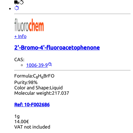
+ Info
2'-Bromo-4'-fluoroacetophenone
CAS:
1006-39-9
Formula:
C
H
BrFO
8
6
Purity:
98%
Color and Shape:
Liquid
Molecular weight:
217.037
Ref:
10-F002686
1g
14.00€
VAT not included