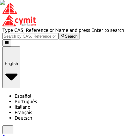
Type CAS, Reference or Name and press Enter to search
Search
English
Español
Português
Italiano
Français
Deutsch