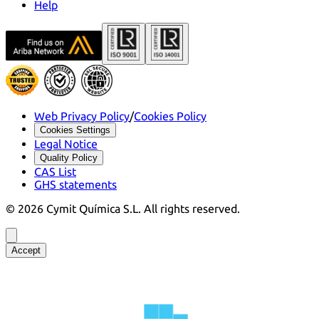
Help
Web Privacy Policy
/
Cookies Policy
Cookies Settings
Legal Notice
Quality Policy
CAS List
GHS statements
©
2026
Cymit Química S.L.
All rights reserved.
Accept