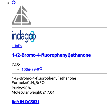
+ Info
1-(2-Bromo-4-fluorophenyl)ethanone
CAS:
1006-39-9
1-(2-Bromo-4-fluorophenyl)ethanone
Formula:
C
H
BrFO
8
6
Purity:
98%
Molecular weight:
217.04
Ref:
IN-DG5831