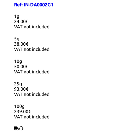
Ref:
IN-DA0002G1
1g
24.00€
VAT not included
5g
38.00€
VAT not included
10g
50.00€
VAT not included
25g
93.00€
VAT not included
100g
239.00€
VAT not included