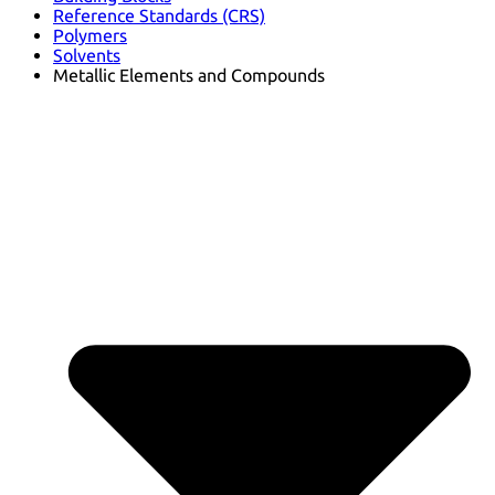
Reference Standards (CRS)
Polymers
Solvents
Metallic Elements and Compounds