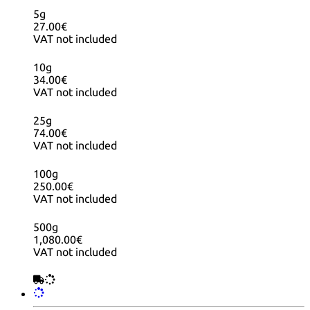
5g
27.00€
VAT not included
10g
34.00€
VAT not included
25g
74.00€
VAT not included
100g
250.00€
VAT not included
500g
1,080.00€
VAT not included