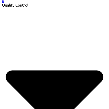
0
Quality Control