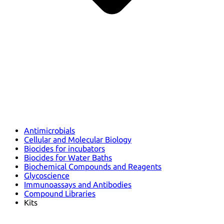
Antimicrobials
Cellular and Molecular Biology
Biocides for incubators
Biocides for Water Baths
Biochemical Compounds and Reagents
Glycoscience
Immunoassays and Antibodies
Compound Libraries
Kits