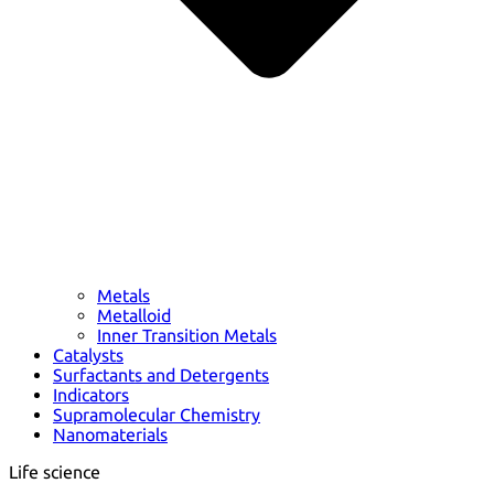
Metals
Metalloid
Inner Transition Metals
Catalysts
Surfactants and Detergents
Indicators
Supramolecular Chemistry
Nanomaterials
Life science