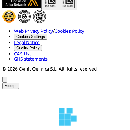
Web Privacy Policy
/
Cookies Policy
Cookies Settings
Legal Notice
Quality Policy
CAS List
GHS statements
©
2026
Cymit Química S.L.
All rights reserved.
Accept