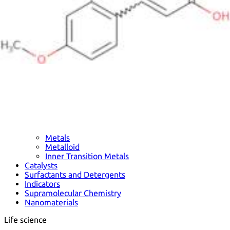
Metals
Metalloid
Inner Transition Metals
Catalysts
Surfactants and Detergents
Indicators
Supramolecular Chemistry
Nanomaterials
Life science