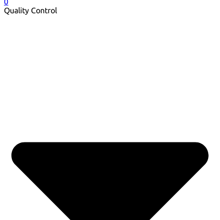
0
Quality Control