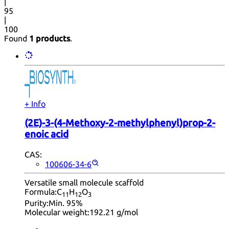
|
95
|
100
Found
1 products
.
+ Info
(2E)-3-(4-Methoxy-2-methylphenyl)prop-2-
enoic acid
CAS:
100606-34-6
Versatile small molecule scaffold
Formula:
C
H
O
11
12
3
Purity:
Min. 95%
Molecular weight:
192.21 g/mol