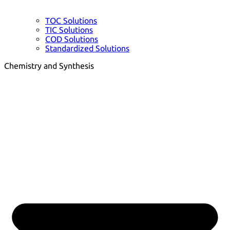
TOC Solutions
TIC Solutions
COD Solutions
Standardized Solutions
Chemistry and Synthesis