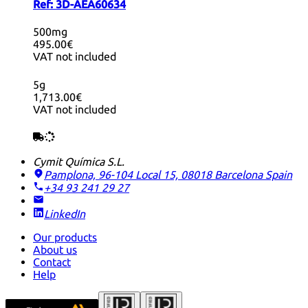
Ref:
3D-AEA60634
500mg
495.00€
VAT not included
5g
1,713.00€
VAT not included
Cymit Química S.L.
Pamplona, 96-104 Local 15, 08018 Barcelona
Spain
+34 93 241 29 27
LinkedIn
Our products
About us
Contact
Help