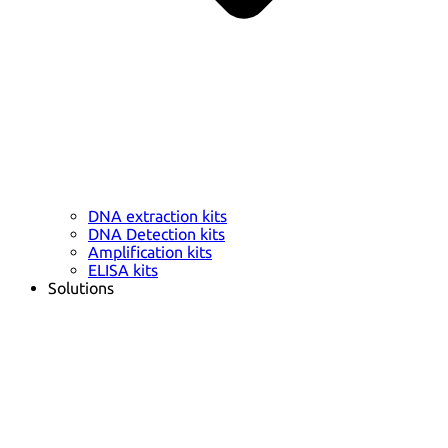
DNA extraction kits
DNA Detection kits
Amplification kits
ELISA kits
Solutions