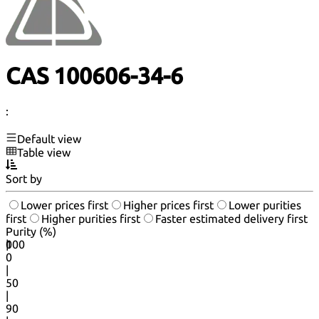
CAS 100606-34-6
:
Default view
Table view
Sort by
Lower prices first
Higher prices first
Lower purities
first
Higher purities first
Faster estimated delivery first
Purity (%)
0
100
|
0
|
50
|
90