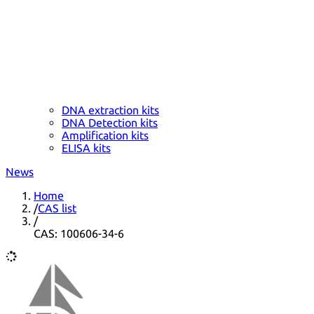
DNA extraction kits
DNA Detection kits
Amplification kits
ELISA kits
News
Home
/
CAS list
/
CAS: 100606-34-6