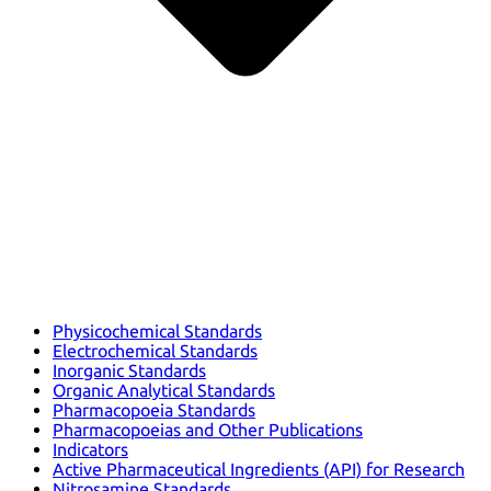
Physicochemical Standards
Electrochemical Standards
Inorganic Standards
Organic Analytical Standards
Pharmacopoeia Standards
Pharmacopoeias and Other Publications
Indicators
Active Pharmaceutical Ingredients (API) for Research
Nitrosamine Standards