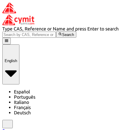
Type CAS, Reference or Name and press Enter to search
Search
English
Español
Português
Italiano
Français
Deutsch