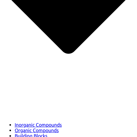
Inorganic Compounds
Organic Compounds
Building Blocks