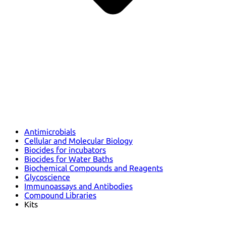
Antimicrobials
Cellular and Molecular Biology
Biocides for incubators
Biocides for Water Baths
Biochemical Compounds and Reagents
Glycoscience
Immunoassays and Antibodies
Compound Libraries
Kits