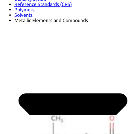
Reference Standards (CRS)
Polymers
Solvents
Metallic Elements and Compounds