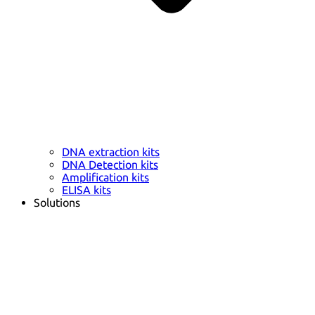
DNA extraction kits
DNA Detection kits
Amplification kits
ELISA kits
Solutions