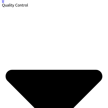
0
Quality Control