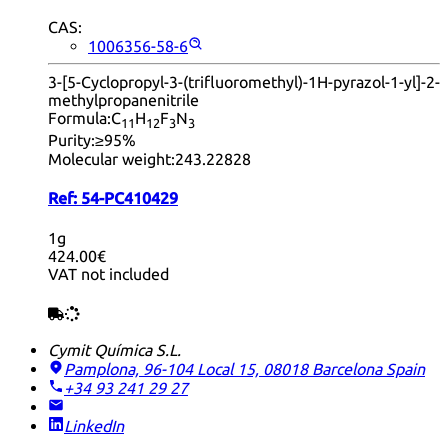
CAS:
1006356-58-6
3-[5-Cyclopropyl-3-(trifluoromethyl)-1H-pyrazol-1-yl]-2-
methylpropanenitrile
Formula:
C
H
F
N
11
12
3
3
Purity:
≥95%
Molecular weight:
243.22828
Ref:
54-PC410429
1g
424.00€
VAT not included
Cymit Química S.L.
Pamplona, 96-104 Local 15, 08018 Barcelona
Spain
+34 93 241 29 27
LinkedIn