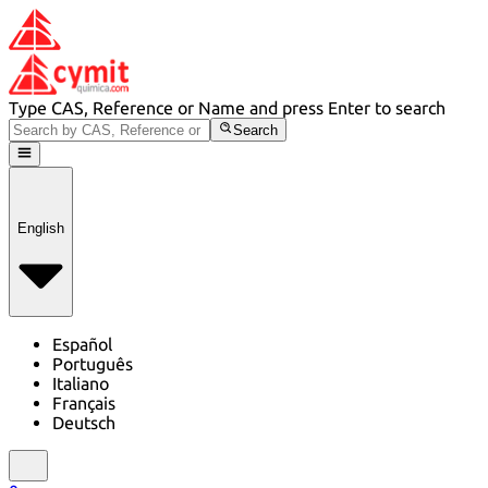
Type CAS, Reference or Name and press Enter to search
Search
English
Español
Português
Italiano
Français
Deutsch