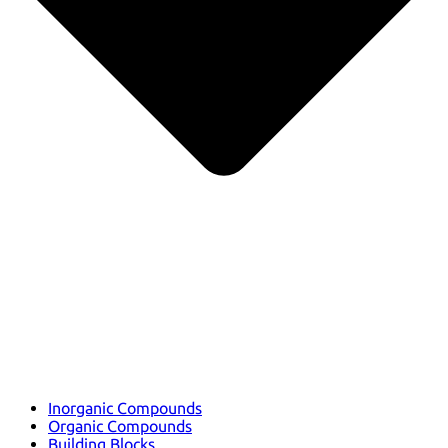
Inorganic Compounds
Organic Compounds
Building Blocks