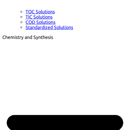
TOC Solutions
TIC Solutions
COD Solutions
Standardized Solutions
Chemistry and Synthesis