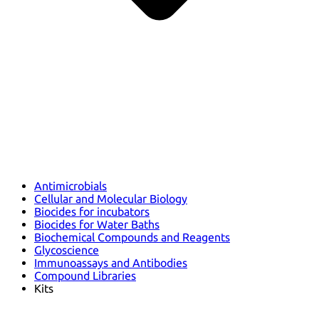
Antimicrobials
Cellular and Molecular Biology
Biocides for incubators
Biocides for Water Baths
Biochemical Compounds and Reagents
Glycoscience
Immunoassays and Antibodies
Compound Libraries
Kits