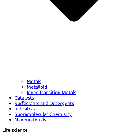
Metals
Metalloid
Inner Transition Metals
Catalysts
Surfactants and Detergents
Indicators
Supramolecular Chemistry
Nanomaterials
Life science