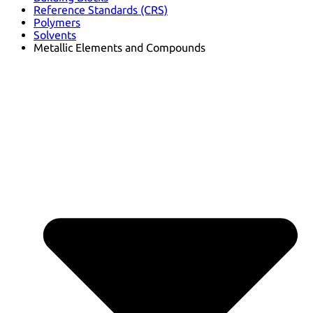
Reference Standards (CRS)
Polymers
Solvents
Metallic Elements and Compounds