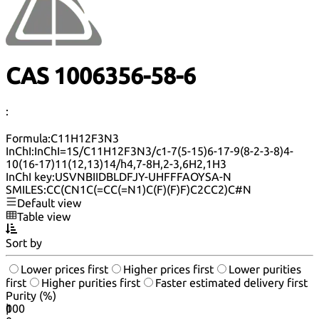
CAS 1006356-58-6
:
Formula:
C11H12F3N3
InChI:
InChI=1S/C11H12F3N3/c1-7(5-15)6-17-9(8-2-3-8)4-
10(16-17)11(12,13)14/h4,7-8H,2-3,6H2,1H3
InChI key:
USVNBIIDBLDFJY-UHFFFAOYSA-N
SMILES:
CC(CN1C(=CC(=N1)C(F)(F)F)C2CC2)C#N
Default view
Table view
Sort by
Lower prices first
Higher prices first
Lower purities
first
Higher purities first
Faster estimated delivery first
Purity (%)
0
100
|