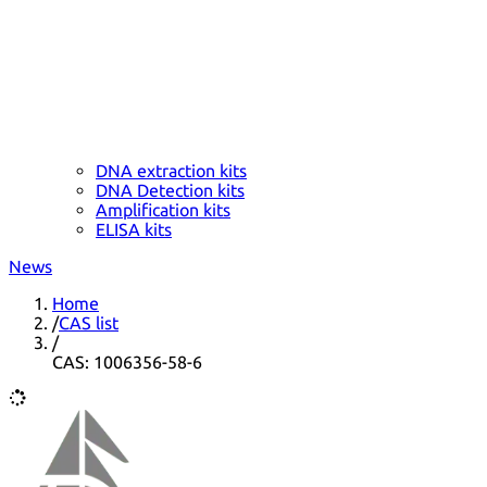
DNA extraction kits
DNA Detection kits
Amplification kits
ELISA kits
News
Home
/
CAS list
/
CAS: 1006356-58-6