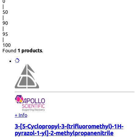
0
|
50
|
90
|
95
|
100
Found
1 products
.
+ Info
3-[5-Cyclopropyl-3-(trifluoromethyl)-1H-
pyrazol-1-yl]-2-methylpropanenitrile