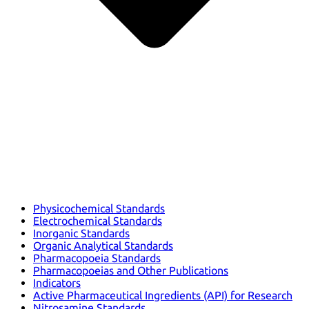
Physicochemical Standards
Electrochemical Standards
Inorganic Standards
Organic Analytical Standards
Pharmacopoeia Standards
Pharmacopoeias and Other Publications
Indicators
Active Pharmaceutical Ingredients (API) for Research
Nitrosamine Standards