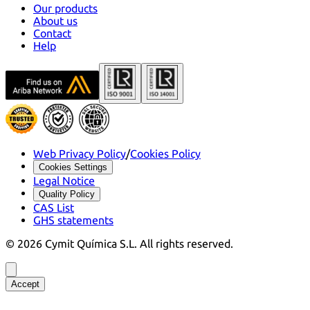
Our products
About us
Contact
Help
Web Privacy Policy
/
Cookies Policy
Cookies Settings
Legal Notice
Quality Policy
CAS List
GHS statements
©
2026
Cymit Química S.L.
All rights reserved.
Accept