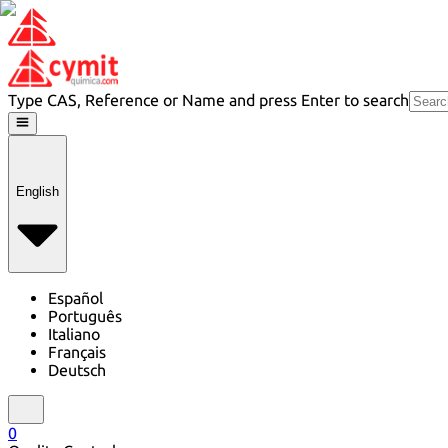
Type CAS, Reference or Name and press Enter to search
English
Español
Português
Italiano
Français
Deutsch
0