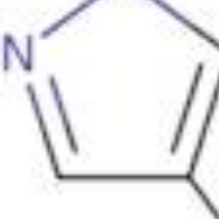
Physicochemical Standards
Electrochemical Standards
Inorganic Standards
Organic Analytical Standards
Pharmacopoeia Standards