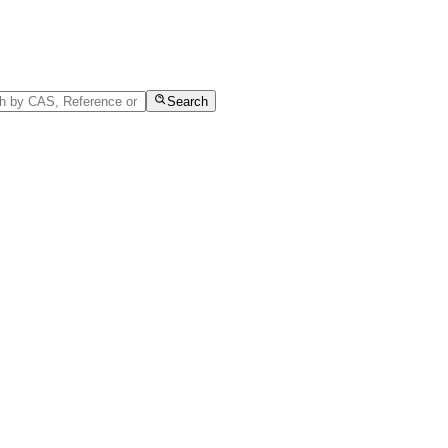
Search