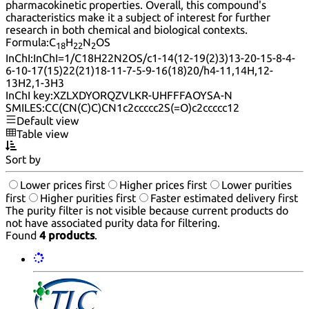
pharmacokinetic properties. Overall, this compound's
characteristics make it a subject of interest for further
research in both chemical and biological contexts.
Formula:
C
H
N
OS
18
22
2
InChI:
InChI=1/C18H22N2OS/c1-14(12-19(2)3)13-20-15-8-4-
6-10-17(15)22(21)18-11-7-5-9-16(18)20/h4-11,14H,12-
13H2,1-3H3
InChI key:
XZLXDYORQZVLKR-UHFFFAOYSA-N
SMILES:
CC(CN(C)C)CN1c2ccccc2S(=O)c2ccccc12
Default view
Table view
Sort by
Lower prices first
Higher prices first
Lower purities
first
Higher purities first
Faster estimated delivery first
The purity filter is not visible because current products do
not have associated purity data for filtering.
Found
4 products
.