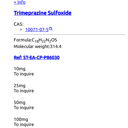
+ Info
Trimeprazine Sulfoxide
CAS:
10071-07-5
Formula:
C
H
N
OS
18
22
2
Molecular weight:
314.4
Ref:
ST-EA-CP-P86030
10mg
To inquire
25mg
To inquire
50mg
To inquire
100mg
To inquire