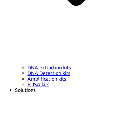
DNA extraction kits
DNA Detection kits
Amplification kits
ELISA kits
Solutions