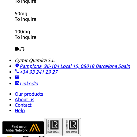
To inquire
50mg
To inquire
100mg
To inquire
Cymit Química S.L.
Pamplona, 96-104 Local 15, 08018 Barcelona
Spain
+34 93 241 29 27
LinkedIn
Our products
About us
Contact
Help