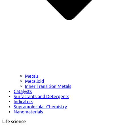
Metals
Metalloid
Inner Transition Metals
Catalysts
Surfactants and Detergents
Indicators
Supramolecular Chemistry
Nanomaterials
Life science