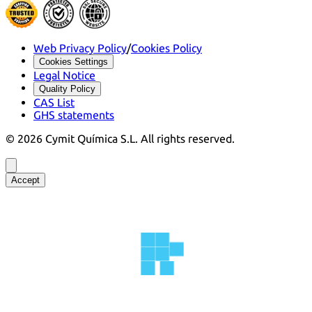
Web Privacy Policy
/
Cookies Policy
Cookies Settings
Legal Notice
Quality Policy
CAS List
GHS statements
©
2026
Cymit Química S.L.
All rights reserved.
Accept