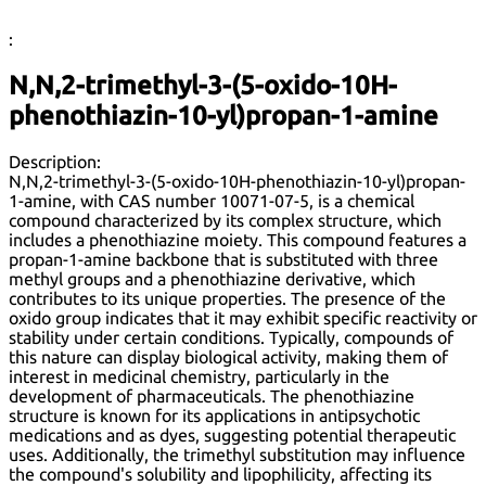
:
N,N,2-trimethyl-3-(5-oxido-10H-
phenothiazin-10-yl)propan-1-amine
Description:
N,N,2-trimethyl-3-(5-oxido-10H-phenothiazin-10-yl)propan-
1-amine, with CAS number 10071-07-5, is a chemical
compound characterized by its complex structure, which
includes a phenothiazine moiety. This compound features a
propan-1-amine backbone that is substituted with three
methyl groups and a phenothiazine derivative, which
contributes to its unique properties. The presence of the
oxido group indicates that it may exhibit specific reactivity or
stability under certain conditions. Typically, compounds of
this nature can display biological activity, making them of
interest in medicinal chemistry, particularly in the
development of pharmaceuticals. The phenothiazine
structure is known for its applications in antipsychotic
medications and as dyes, suggesting potential therapeutic
uses. Additionally, the trimethyl substitution may influence
the compound's solubility and lipophilicity, affecting its