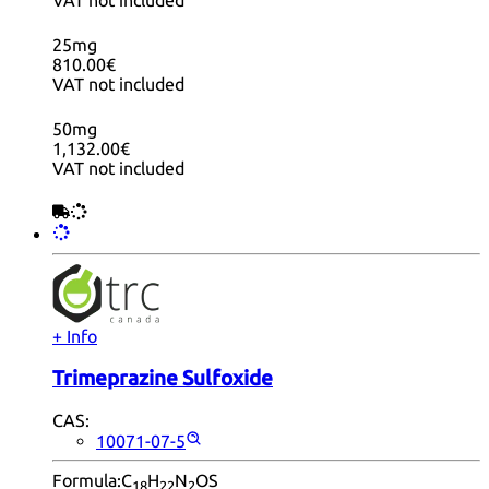
25mg
810.00€
VAT not included
50mg
1,132.00€
VAT not included
+ Info
Trimeprazine Sulfoxide
CAS:
10071-07-5
Formula:
C
H
N
OS
18
22
2