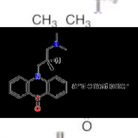
Antimicrobials
Cellular and Molecular Biology
Biocides for incubators
Biocides for Water Baths
Biochemical Compounds and Reagents
Glycoscience
Immunoassays and Antibodies
Compound Libraries
Kits