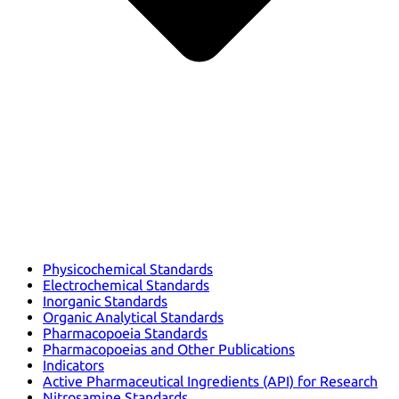
Physicochemical Standards
Electrochemical Standards
Inorganic Standards
Organic Analytical Standards
Pharmacopoeia Standards
Pharmacopoeias and Other Publications
Indicators
Active Pharmaceutical Ingredients (API) for Research
Nitrosamine Standards