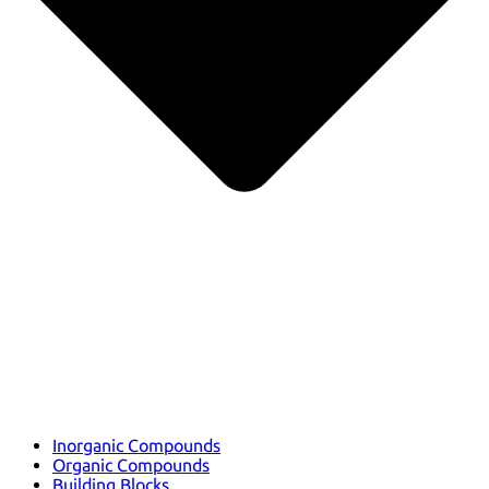
Inorganic Compounds
Organic Compounds
Building Blocks