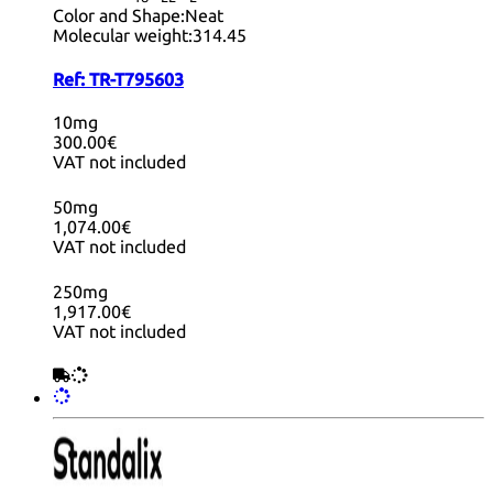
Color and Shape:
Neat
Molecular weight:
314.45
Ref:
TR-T795603
10mg
300.00€
VAT not included
50mg
1,074.00€
VAT not included
250mg
1,917.00€
VAT not included