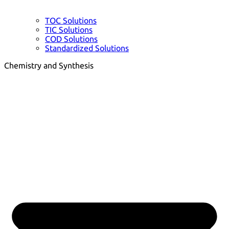
TOC Solutions
TIC Solutions
COD Solutions
Standardized Solutions
Chemistry and Synthesis