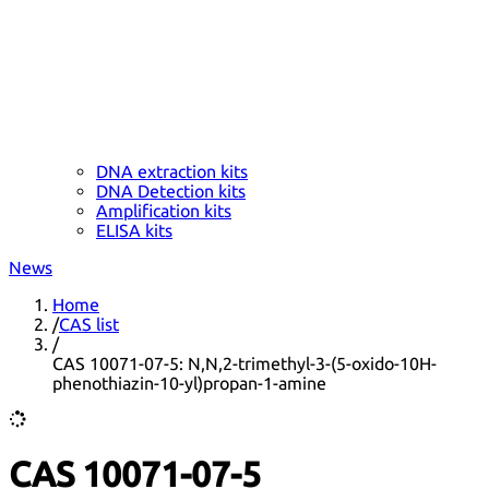
DNA extraction kits
DNA Detection kits
Amplification kits
ELISA kits
News
Home
/
CAS list
/
CAS 10071-07-5: N,N,2-trimethyl-3-(5-oxido-10H-
phenothiazin-10-yl)propan-1-amine
CAS 10071-07-5