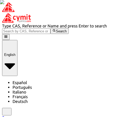
Type CAS, Reference or Name and press Enter to search
Search
English
Español
Português
Italiano
Français
Deutsch