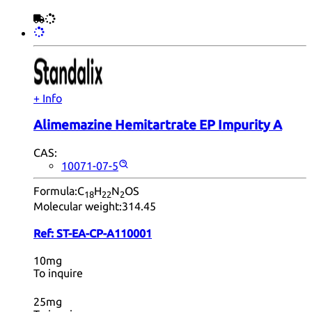
+ Info
Alimemazine Hemitartrate EP Impurity A
CAS:
10071-07-5
Formula:
C
H
N
OS
18
22
2
Molecular weight:
314.45
Ref:
ST-EA-CP-A110001
10mg
To inquire
25mg