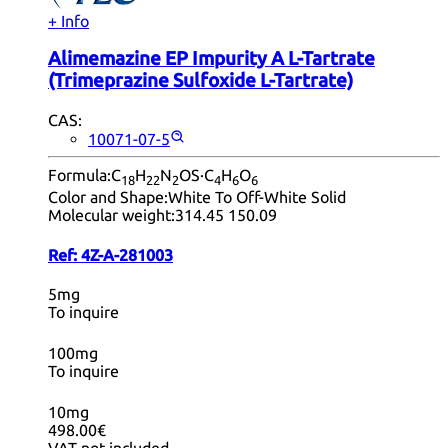
+ Info
Alimemazine EP Impurity A L-Tartrate
(Trimeprazine Sulfoxide L-Tartrate)
CAS:
10071-07-5
Formula:
C
H
N
OS·C
H
O
18
22
2
4
6
6
Color and Shape:
White To Off-White Solid
Molecular weight:
314.45 150.09
Ref:
4Z-A-281003
5mg
To inquire
100mg
To inquire
10mg
498.00€
VAT not included