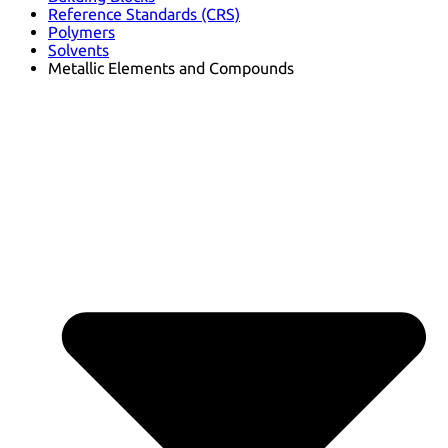
Reference Standards (CRS)
Polymers
Solvents
Metallic Elements and Compounds