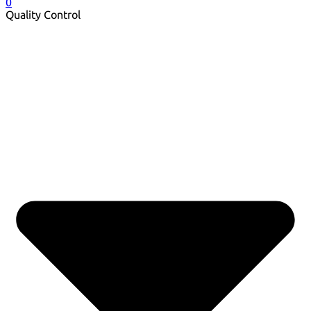
0
Quality Control