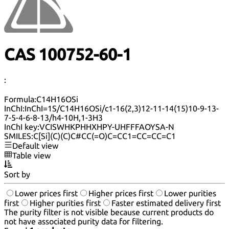
CAS 100752-60-1
:
Formula:
C14H16OSi
InChI:
InChI=1S/C14H16OSi/c1-16(2,3)12-11-14(15)10-9-13-
7-5-4-6-8-13/h4-10H,1-3H3
InChI key:
VCISWHKPHHXHPY-UHFFFAOYSA-N
SMILES:
C[Si](C)(C)C#CC(=O)C=CC1=CC=CC=C1
Default view
Table view
Sort by
Lower prices first
Higher prices first
Lower purities
first
Higher purities first
Faster estimated delivery first
The purity filter is not visible because current products do
not have associated purity data for filtering.