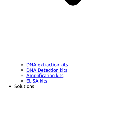
DNA extraction kits
DNA Detection kits
Amplification kits
ELISA kits
Solutions