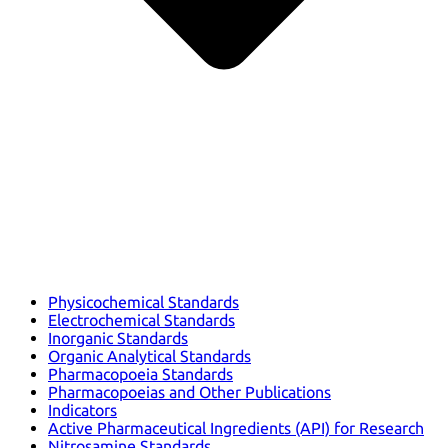
Physicochemical Standards
Electrochemical Standards
Inorganic Standards
Organic Analytical Standards
Pharmacopoeia Standards
Pharmacopoeias and Other Publications
Indicators
Active Pharmaceutical Ingredients (API) for Research
Nitrosamine Standards