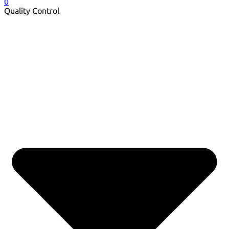
0
Quality Control