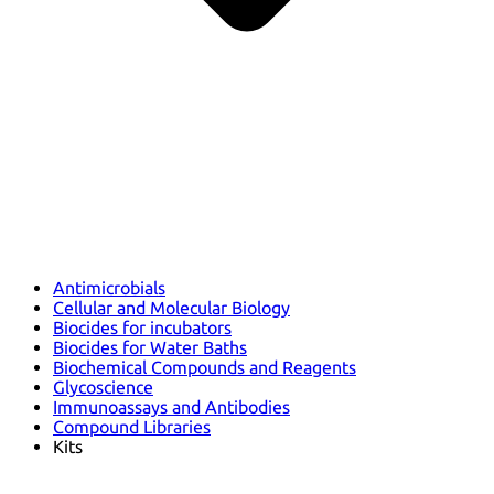
Antimicrobials
Cellular and Molecular Biology
Biocides for incubators
Biocides for Water Baths
Biochemical Compounds and Reagents
Glycoscience
Immunoassays and Antibodies
Compound Libraries
Kits