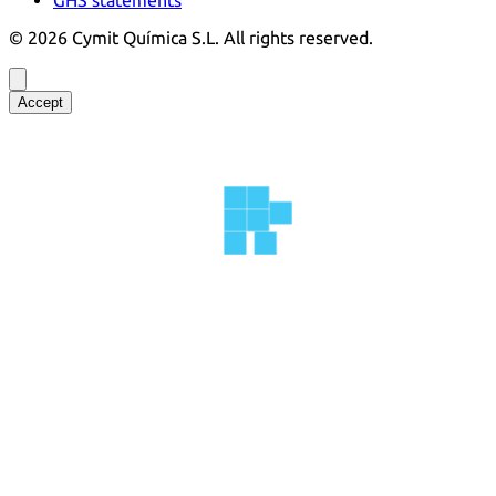
©
2026
Cymit Química S.L.
All rights reserved.
Accept