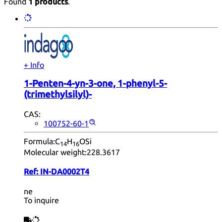
Found
1 products
.
+ Info
1-Penten-4-yn-3-one, 1-phenyl-5-
(trimethylsilyl)-
CAS:
100752-60-1
Formula:
C
H
OSi
14
16
Molecular weight:
228.3617
Ref:
IN-DA0002T4
ne
To inquire