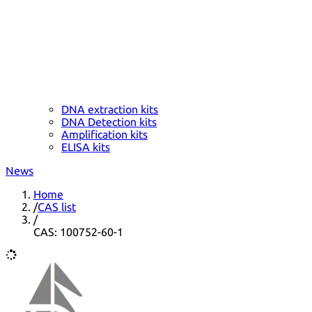
DNA extraction kits
DNA Detection kits
Amplification kits
ELISA kits
News
Home
/
CAS list
/
CAS: 100752-60-1