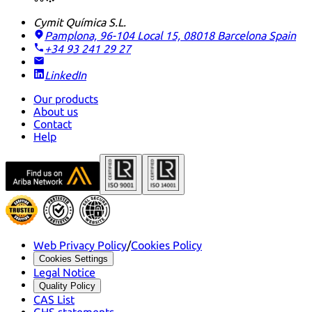
Cymit Química S.L.
Pamplona, 96-104 Local 15, 08018 Barcelona
Spain
+34 93 241 29 27
LinkedIn
Our products
About us
Contact
Help
Web Privacy Policy
/
Cookies Policy
Cookies Settings
Legal Notice
Quality Policy
CAS List
GHS statements