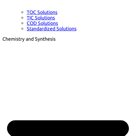
TOC Solutions
TIC Solutions
COD Solutions
Standardized Solutions
Chemistry and Synthesis