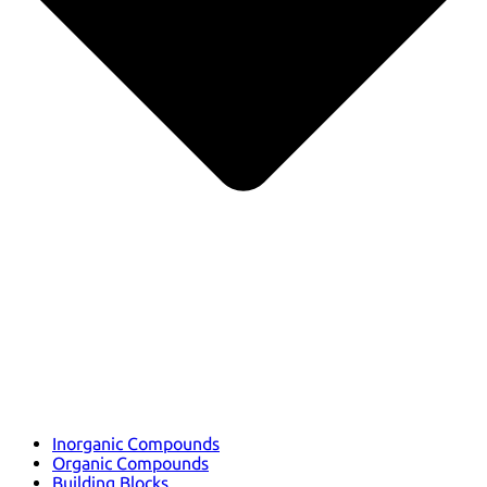
Inorganic Compounds
Organic Compounds
Building Blocks