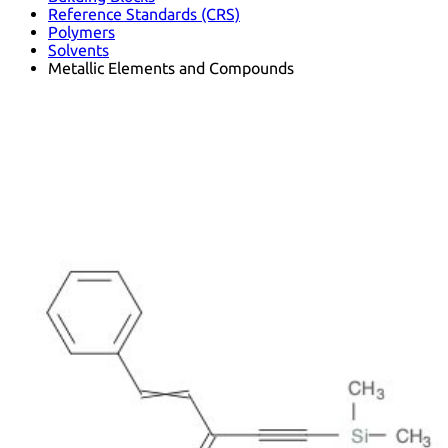
Reference Standards (CRS)
Polymers
Solvents
Metallic Elements and Compounds