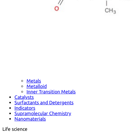
Metals
Metalloid
Inner Transition Metals
Catalysts
Surfactants and Detergents
Indicators
Supramolecular Chemistry
Nanomaterials
Life science