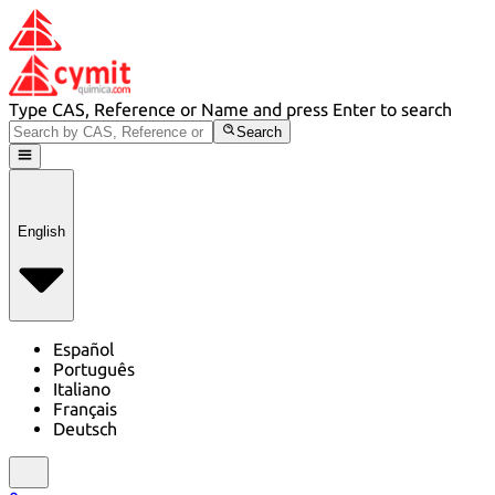
Type CAS, Reference or Name and press Enter to search
Search
English
Español
Português
Italiano
Français
Deutsch