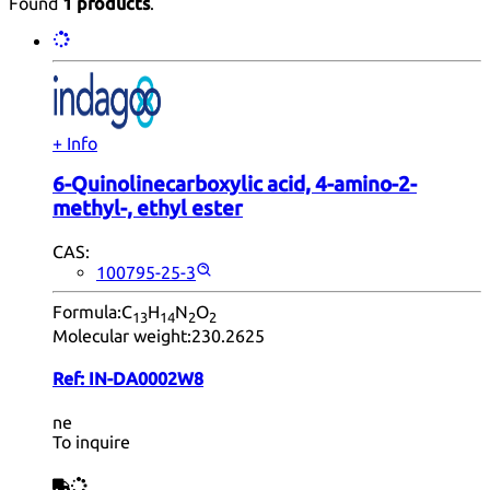
Found
1 products
.
+ Info
6-Quinolinecarboxylic acid, 4-amino-2-
methyl-, ethyl ester
CAS:
100795-25-3
Formula:
C
H
N
O
13
14
2
2
Molecular weight:
230.2625
Ref:
IN-DA0002W8
ne
To inquire