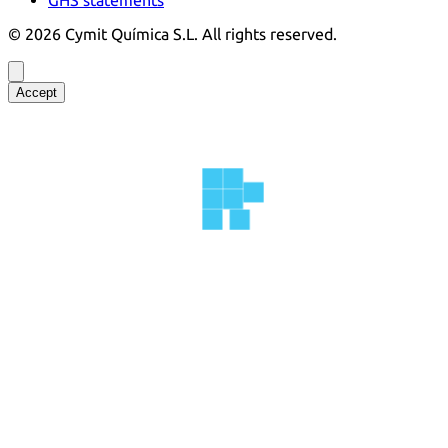
©
2026
Cymit Química S.L.
All rights reserved.
Accept