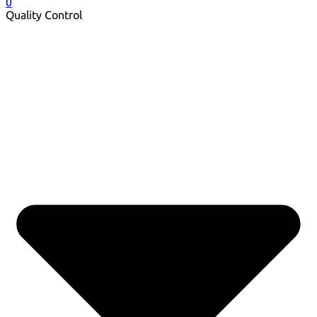
0
Quality Control