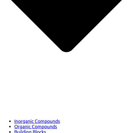
Inorganic Compounds
Organic Compounds
Building Blocks