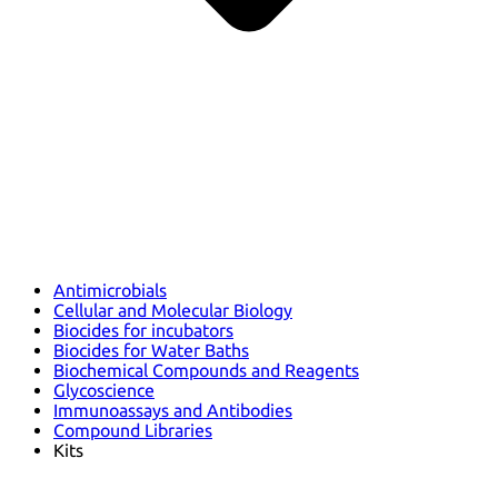
Antimicrobials
Cellular and Molecular Biology
Biocides for incubators
Biocides for Water Baths
Biochemical Compounds and Reagents
Glycoscience
Immunoassays and Antibodies
Compound Libraries
Kits