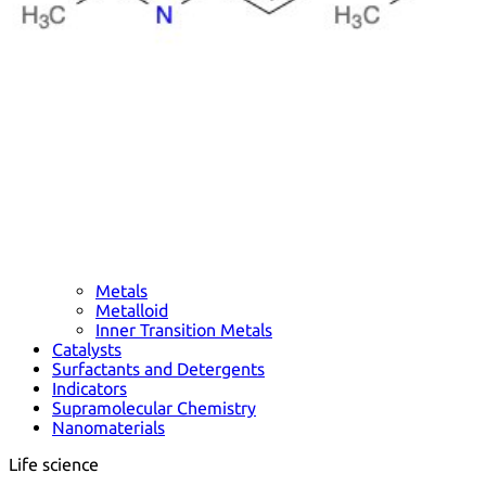
Metals
Metalloid
Inner Transition Metals
Catalysts
Surfactants and Detergents
Indicators
Supramolecular Chemistry
Nanomaterials
Life science