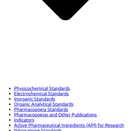
Physicochemical Standards
Electrochemical Standards
Inorganic Standards
Organic Analytical Standards
Pharmacopoeia Standards
Pharmacopoeias and Other Publications
Indicators
Active Pharmaceutical Ingredients (API) for Research
Nitrosamine Standards