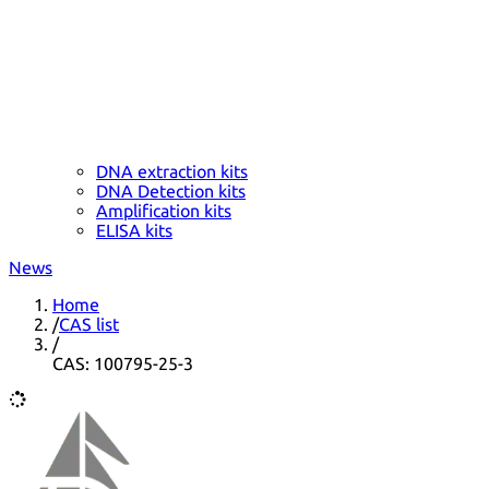
DNA extraction kits
DNA Detection kits
Amplification kits
ELISA kits
News
Home
/
CAS list
/
CAS: 100795-25-3