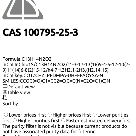
CAS 100795-25-3
:
Formula:
C13H14N2O2
InChI:
InChI=1S/C13H14N2O2/c1-3-17-13(16)9-4-5-12-10(7-
9)11(14)6-8(2)15-12/h4-7H,3H2,1-2H3,(H2,14,15)
InChI key:
COTZCHZLPFDMPA-UHFFFAOYSA-N
SMILES:
CCOC(=O)C1=CC2=C(C=C(N=C2C=C1)C)N
Default view
Table view
Sort by
Lower prices first
Higher prices first
Lower purities
first
Higher purities first
Faster estimated delivery first
The purity filter is not visible because current products do
not have associated purity data for filtering.