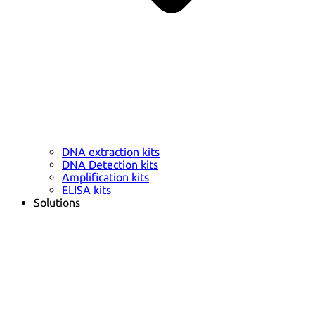
DNA extraction kits
DNA Detection kits
Amplification kits
ELISA kits
Solutions