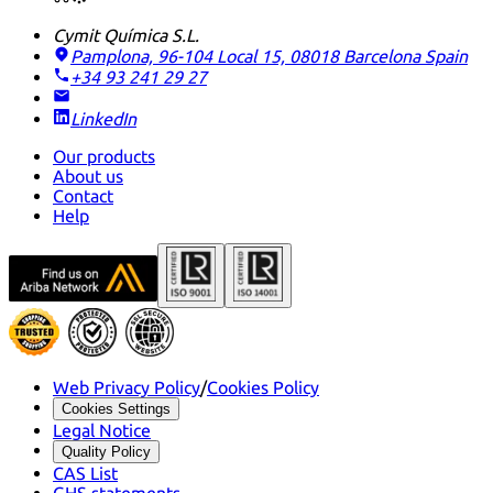
Cymit Química S.L.
Pamplona, 96-104 Local 15, 08018 Barcelona
Spain
+34 93 241 29 27
LinkedIn
Our products
About us
Contact
Help
Web Privacy Policy
/
Cookies Policy
Cookies Settings
Legal Notice
Quality Policy
CAS List
GHS statements