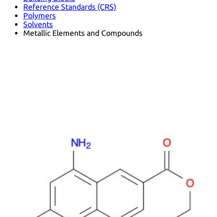
Reference Standards (CRS)
Polymers
Solvents
Metallic Elements and Compounds