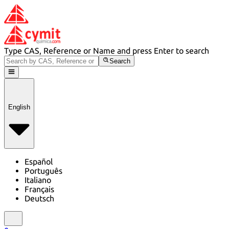
Type CAS, Reference or Name and press Enter to search
Search
English
Español
Português
Italiano
Français
Deutsch