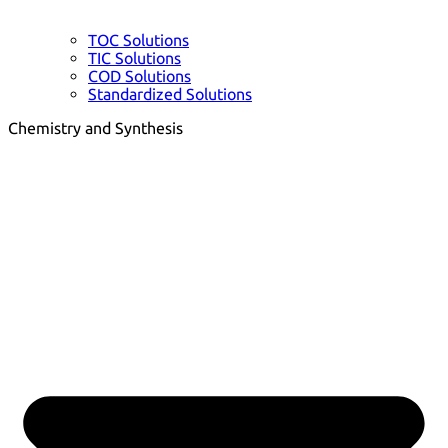
TOC Solutions
TIC Solutions
COD Solutions
Standardized Solutions
Chemistry and Synthesis