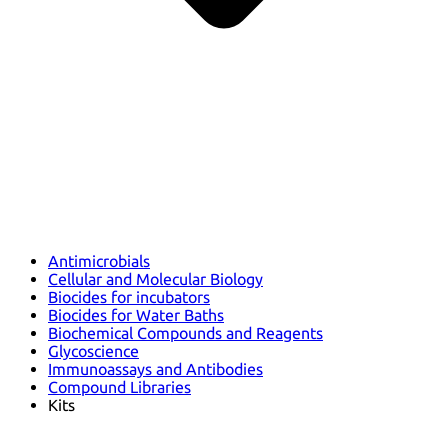
Antimicrobials
Cellular and Molecular Biology
Biocides for incubators
Biocides for Water Baths
Biochemical Compounds and Reagents
Glycoscience
Immunoassays and Antibodies
Compound Libraries
Kits