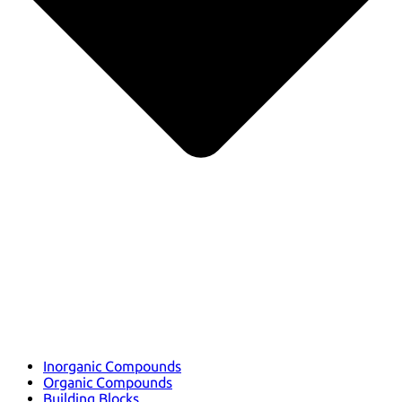
Inorganic Compounds
Organic Compounds
Building Blocks