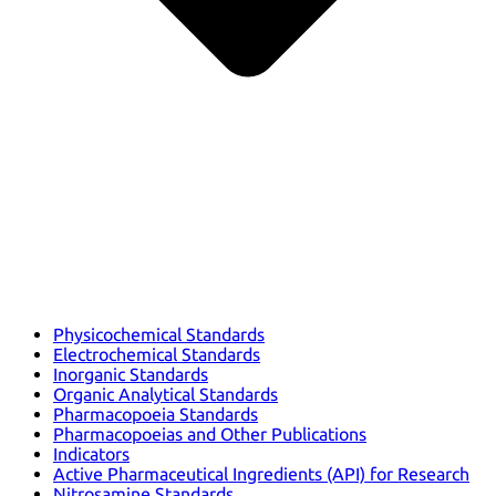
Physicochemical Standards
Electrochemical Standards
Inorganic Standards
Organic Analytical Standards
Pharmacopoeia Standards
Pharmacopoeias and Other Publications
Indicators
Active Pharmaceutical Ingredients (API) for Research
Nitrosamine Standards