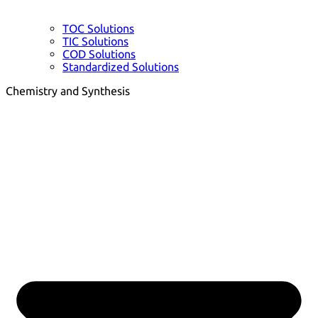
TOC Solutions
TIC Solutions
COD Solutions
Standardized Solutions
Chemistry and Synthesis