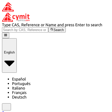
Type CAS, Reference or Name and press Enter to search
Search
English
Español
Português
Italiano
Français
Deutsch