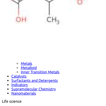
Metals
Metalloid
Inner Transition Metals
Catalysts
Surfactants and Detergents
Indicators
Supramolecular Chemistry
Nanomaterials
Life science