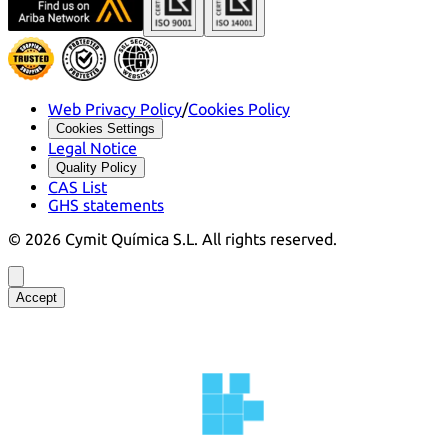
Web Privacy Policy
/
Cookies Policy
Cookies Settings
Legal Notice
Quality Policy
CAS List
GHS statements
©
2026
Cymit Química S.L.
All rights reserved.
Accept