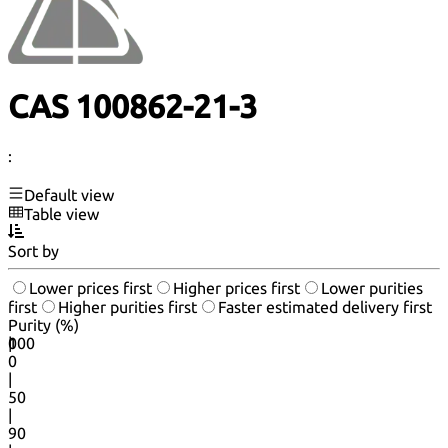
CAS 100862-21-3
:
Default view
Table view
Sort by
Lower prices first
Higher prices first
Lower purities
first
Higher purities first
Faster estimated delivery first
Purity (%)
0
100
|
0
|
50
|
90