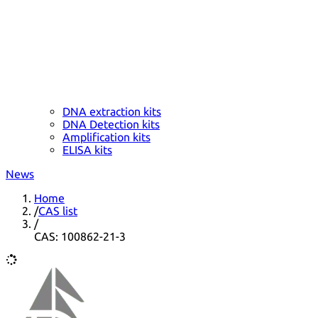
DNA extraction kits
DNA Detection kits
Amplification kits
ELISA kits
News
Home
/
CAS list
/
CAS: 100862-21-3