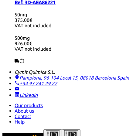
Ref:
3D-AEA86221
50mg
375.00€
VAT not included
500mg
926.00€
VAT not included
Cymit Química S.L.
Pamplona, 96-104 Local 15, 08018 Barcelona
Spain
+34 93 241 29 27
LinkedIn
Our products
About us
Contact
Help