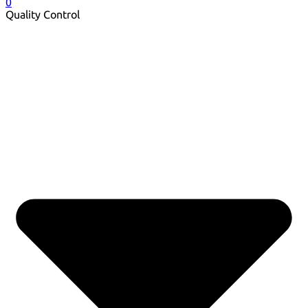
0
Quality Control