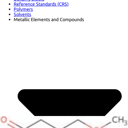
Reference Standards (CRS)
Polymers
Solvents
Metallic Elements and Compounds