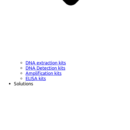
DNA extraction kits
DNA Detection kits
Amplification kits
ELISA kits
Solutions