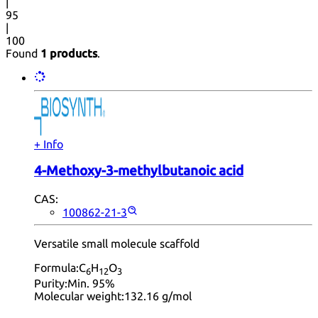
|
95
|
100
Found
1 products
.
+ Info
4-Methoxy-3-methylbutanoic acid
CAS:
100862-21-3
Versatile small molecule scaffold
Formula:
C
H
O
6
12
3
Purity:
Min. 95%
Molecular weight:
132.16 g/mol