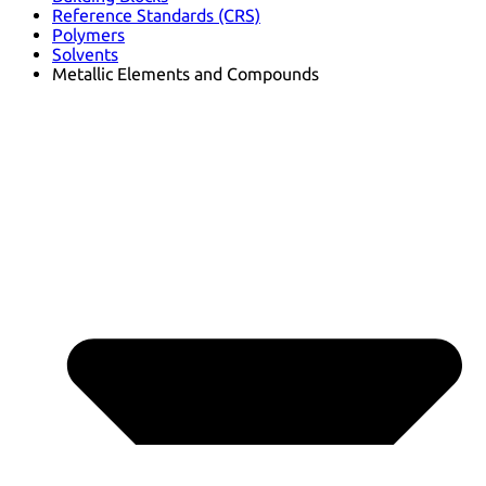
Reference Standards (CRS)
Polymers
Solvents
Metallic Elements and Compounds