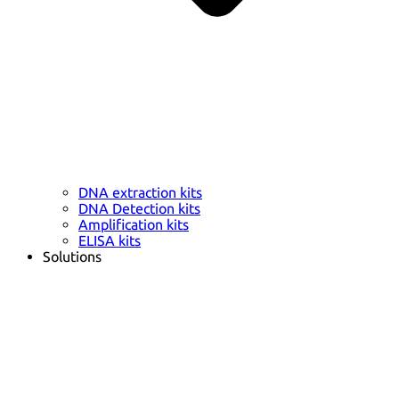
DNA extraction kits
DNA Detection kits
Amplification kits
ELISA kits
Solutions