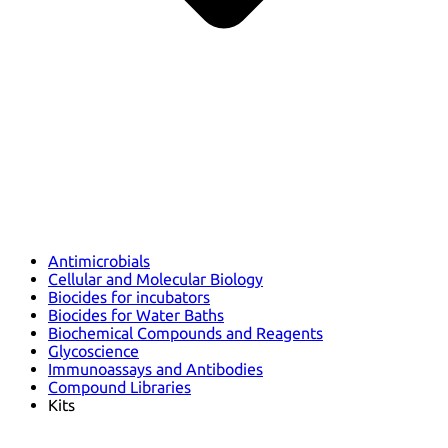
Antimicrobials
Cellular and Molecular Biology
Biocides for incubators
Biocides for Water Baths
Biochemical Compounds and Reagents
Glycoscience
Immunoassays and Antibodies
Compound Libraries
Kits