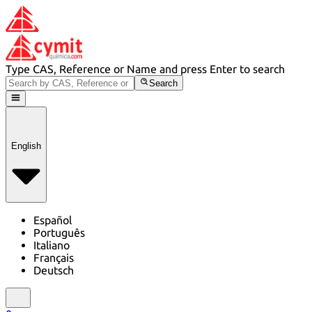
Type CAS, Reference or Name and press Enter to search
Search
English
Español
Português
Italiano
Français
Deutsch