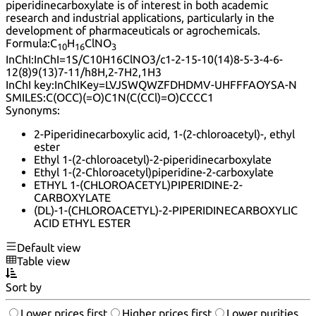
piperidinecarboxylate is of interest in both academic
research and industrial applications, particularly in the
development of pharmaceuticals or agrochemicals.
Formula:
C
H
ClNO
10
16
3
InChI:
InChI=1S/C10H16ClNO3/c1-2-15-10(14)8-5-3-4-6-
12(8)9(13)7-11/h8H,2-7H2,1H3
InChI key:
InChIKey=LVJSWQWZFDHDMV-UHFFFAOYSA-N
SMILES:
C(OCC)(=O)C1N(C(CCl)=O)CCCC1
Synonyms:
2-Piperidinecarboxylic acid, 1-(2-chloroacetyl)-, ethyl
ester
Ethyl 1-(2-chloroacetyl)-2-piperidinecarboxylate
Ethyl 1-(2-Chloroacetyl)piperidine-2-carboxylate
ETHYL 1-(CHLOROACETYL)PIPERIDINE-2-
CARBOXYLATE
(DL)-1-(CHLOROACETYL)-2-PIPERIDINECARBOXYLIC
ACID ETHYL ESTER
Default view
Table view
Sort by
Lower prices first
Higher prices first
Lower purities