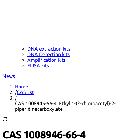
DNA extraction kits
DNA Detection kits
Amplification kits
ELISA kits
News
Home
/
CAS list
/
CAS 1008946-66-4: Ethyl 1-(2-chloroacetyl)-2-
piperidinecarboxylate
CAS 1008946-66-4