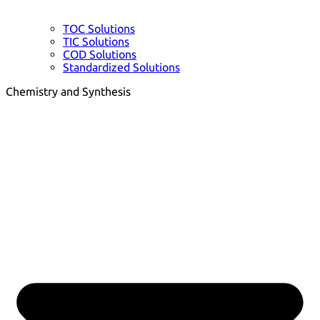
TOC Solutions
TIC Solutions
COD Solutions
Standardized Solutions
Chemistry and Synthesis