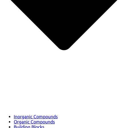
Inorganic Compounds
Organic Compounds
Building Blocks