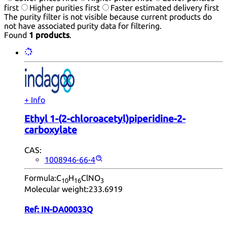
first
Higher purities first
Faster estimated delivery first
The purity filter is not visible because current products do
not have associated purity data for filtering.
Found
1 products
.
+ Info
Ethyl 1-(2-chloroacetyl)piperidine-2-
carboxylate
CAS:
1008946-66-4
Formula:
C
H
ClNO
10
16
3
Molecular weight:
233.6919
Ref:
IN-DA00033Q