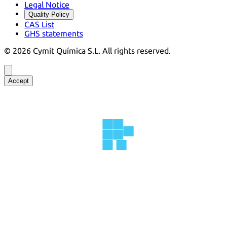
Legal Notice
Quality Policy
CAS List
GHS statements
©
2026
Cymit Química S.L.
All rights reserved.
Accept