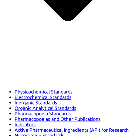
Physicochemical Standards
Electrochemical Standards
Inorganic Standards
Organic Analytical Standards
Pharmacopoeia Standards
Pharmacopoeias and Other Publications
Indicators
Active Pharmaceutical Ingredients (API) for Research
Nitrosamine Standards