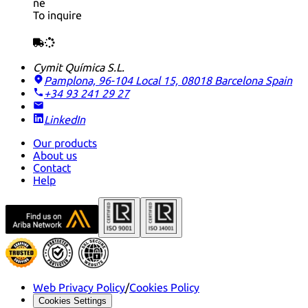
ne
To inquire
Cymit Química S.L.
Pamplona, 96-104 Local 15, 08018 Barcelona
Spain
+34 93 241 29 27
LinkedIn
Our products
About us
Contact
Help
Web Privacy Policy
/
Cookies Policy
Cookies Settings