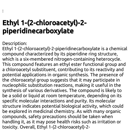
:
Ethyl 1-(2-chloroacetyl)-2-
piperidinecarboxylate
Description:
Ethyl 1-(2-chloroacetyl)-2-piperidinecarboxylate is a chemical
compound characterized by its piperidine ring structure,
which is a six-membered nitrogen-containing heterocycle.
This compound features an ethyl ester functional group and
a chloroacetyl substituent, contributing to its reactivity and
potential applications in organic synthesis. The presence of
the chloroacetyl group suggests that it may participate in
nucleophilic substitution reactions, making it useful in the
synthesis of various derivatives. The compound is likely to
be a solid or liquid at room temperature, depending on its
specific molecular interactions and purity. Its molecular
structure indicates potential biological activity, which could
be explored in medicinal chemistry. As with many organic
compounds, safety precautions should be taken when
handling it, as it may pose health risks such as irritation or
toxicity. Overall, Ethyl 1-(2-chloroacetyl)-2-