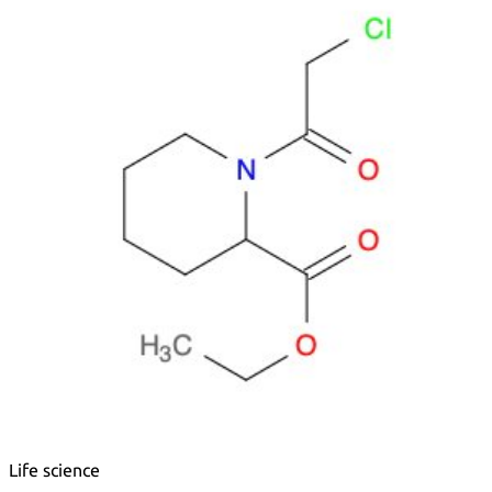
Metals
Metalloid
Inner Transition Metals
Catalysts
Surfactants and Detergents
Indicators
Supramolecular Chemistry
Nanomaterials
Life science