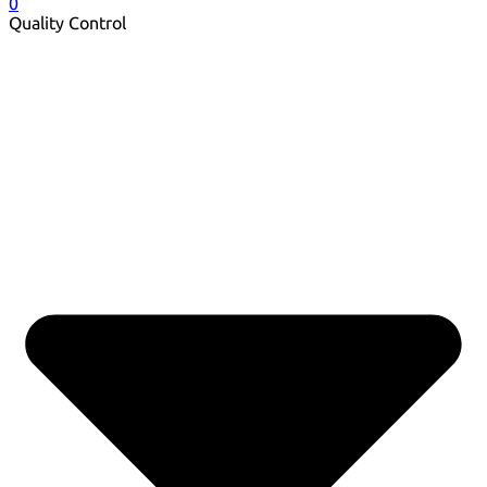
0
Quality Control