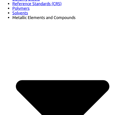
Reference Standards (CRS)
Polymers
Solvents
Metallic Elements and Compounds