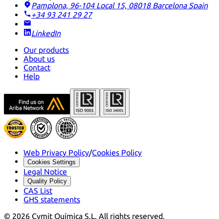
Pamplona, 96-104 Local 15, 08018 Barcelona
Spain
+34 93 241 29 27
LinkedIn
Our products
About us
Contact
Help
Web Privacy Policy
/
Cookies Policy
Cookies Settings
Legal Notice
Quality Policy
CAS List
GHS statements
©
2026
Cymit Química S.L.
All rights reserved.