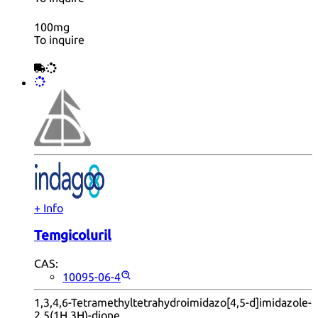
100mg
To inquire
+ Info
Temgicoluril
CAS:
10095-06-4
1,3,4,6-Tetramethyltetrahydroimidazo[4,5-d]imidazole-
2,5(1H,3H)-dione