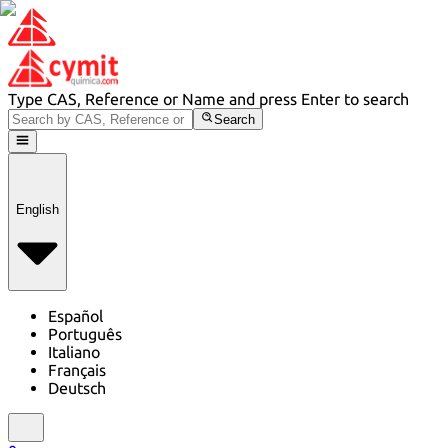
Type CAS, Reference or Name and press Enter to search
Search
English
Español
Português
Italiano
Français
Deutsch