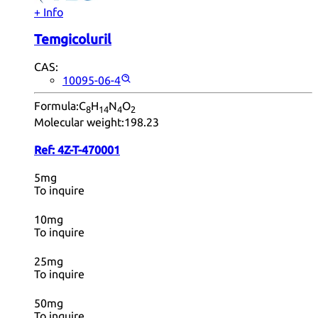
+ Info
Temgicoluril
CAS:
10095-06-4
Formula:
C
H
N
O
8
14
4
2
Molecular weight:
198.23
Ref:
4Z-T-470001
5mg
To inquire
10mg
To inquire
25mg
To inquire
50mg
To inquire