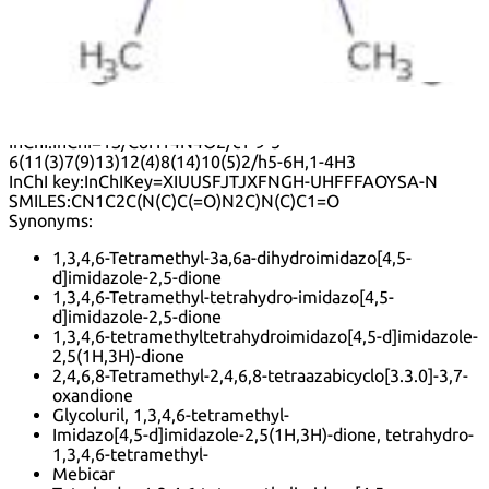
influence its bioavailability and pharmacokinetics. Safety
data indicates that, like many nitrogen-containing
heterocycles, it should be handled with care, as it may
exhibit toxicity or other health effects under certain
conditions.
Formula:
C
H
N
O
8
14
4
2
InChI:
InChI=1S/C8H14N4O2/c1-9-5-
6(11(3)7(9)13)12(4)8(14)10(5)2/h5-6H,1-4H3
InChI key:
InChIKey=XIUUSFJTJXFNGH-UHFFFAOYSA-N
SMILES:
CN1C2C(N(C)C(=O)N2C)N(C)C1=O
Synonyms:
1,3,4,6-Tetramethyl-3a,6a-dihydroimidazo[4,5-
d]imidazole-2,5-dione
1,3,4,6-Tetramethyl-tetrahydro-imidazo[4,5-
d]imidazole-2,5-dione
1,3,4,6-tetramethyltetrahydroimidazo[4,5-d]imidazole-
2,5(1H,3H)-dione
2,4,6,8-Tetramethyl-2,4,6,8-tetraazabicyclo[3.3.0]-3,7-
oxandione
Glycoluril, 1,3,4,6-tetramethyl-
Imidazo[4,5-d]imidazole-2,5(1H,3H)-dione, tetrahydro-
1,3,4,6-tetramethyl-
Mebicar