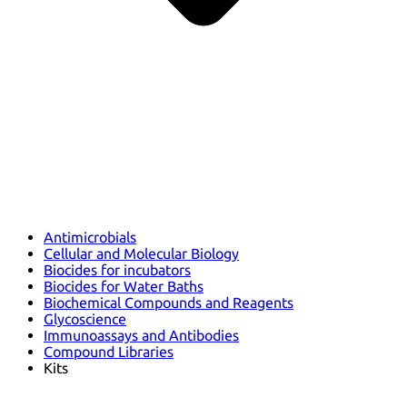
Antimicrobials
Cellular and Molecular Biology
Biocides for incubators
Biocides for Water Baths
Biochemical Compounds and Reagents
Glycoscience
Immunoassays and Antibodies
Compound Libraries
Kits