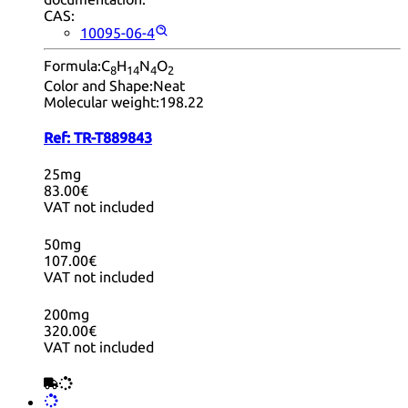
CAS:
10095-06-4
Formula:
C
H
N
O
8
14
4
2
Color and Shape:
Neat
Molecular weight:
198.22
Ref:
TR-T889843
25mg
83.00€
VAT not included
50mg
107.00€
VAT not included
200mg
320.00€
VAT not included