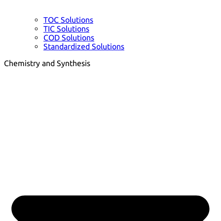
TOC Solutions
TIC Solutions
COD Solutions
Standardized Solutions
Chemistry and Synthesis