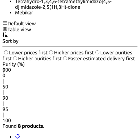
Tetrahydro-1,3,4,6-tetramethylimidazo[4,5-
d]imidazole-2,5(1H,3H)-dione
Mebikar
Default view
Table view
Sort by
Lower prices first
Higher prices first
Lower purities
first
Higher purities first
Faster estimated delivery first
Purity (%)
0
100
|
0
|
50
|
90
|
95
|
100
Found
8 products
.