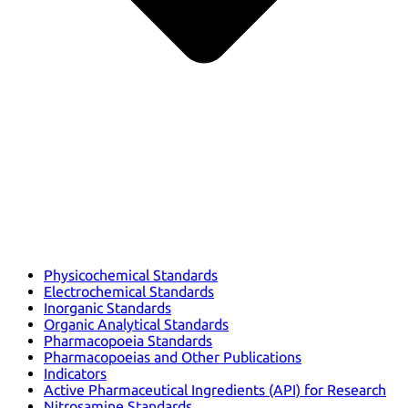
Physicochemical Standards
Electrochemical Standards
Inorganic Standards
Organic Analytical Standards
Pharmacopoeia Standards
Pharmacopoeias and Other Publications
Indicators
Active Pharmaceutical Ingredients (API) for Research
Nitrosamine Standards