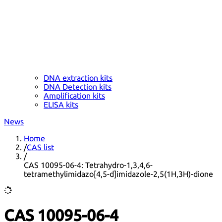
DNA extraction kits
DNA Detection kits
Amplification kits
ELISA kits
News
Home
/
CAS list
/
CAS 10095-06-4: Tetrahydro-1,3,4,6-
tetramethylimidazo[4,5-d]imidazole-2,5(1H,3H)-dione
CAS 10095-06-4