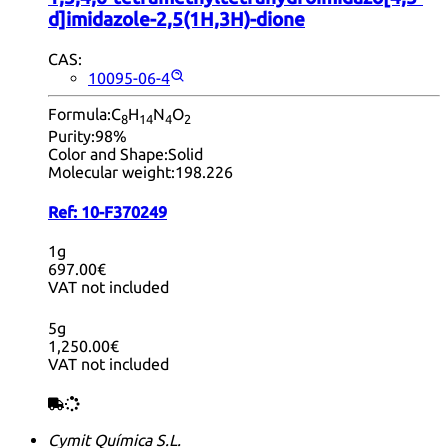
d]imidazole-2,5(1H,3H)-dione
CAS:
10095-06-4
Formula:
C
H
N
O
8
14
4
2
Purity:
98%
Color and Shape:
Solid
Molecular weight:
198.226
Ref:
10-F370249
1g
697.00€
VAT not included
5g
1,250.00€
VAT not included
Cymit Química S.L.