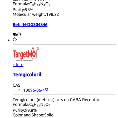
Formula:
C
H
N
O
8
14
4
2
Purity:
98%
Molecular weight:
198.22
Ref:
IN-DG304346
+ Info
Temgicoluril
CAS:
10095-06-4
Temgicoluril (mebikar) acts on GABA Receptor.
Formula:
C
H
N
O
8
14
4
2
Purity:
99.8%
Color and Shape:
Solid