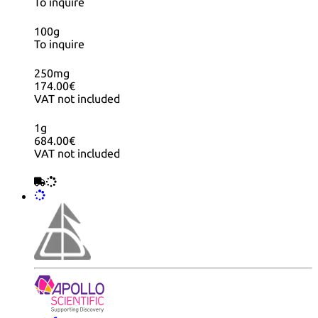
To inquire
100g
To inquire
250mg
174.00€
VAT not included
1g
684.00€
VAT not included