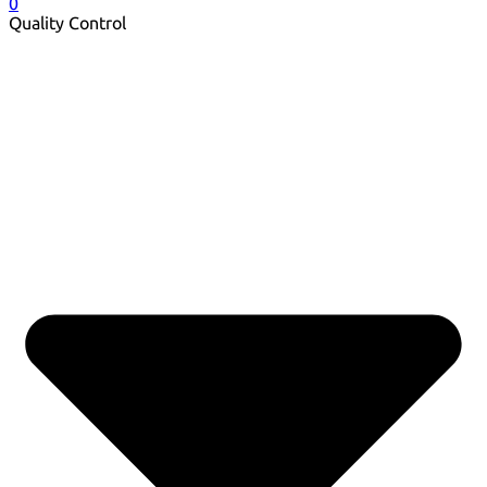
0
Quality Control