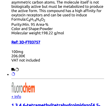
asymmetric carbon atoms. The molecule itself is not
biologically active but must be metabolized to produce
the active form. This compound has a high affinity for
oxytocin receptors and can be used to induce
Formula:
C
H
N
O
8
14
4
2
Purity:
Min. 95 Area-%
Color and Shape:
Powder
Molecular weight:
198.22 g/mol
Ref:
3D-FT03757
100mg
206.00€
VAT not included
+ Info
1,3,4,6-tetramethyltetrahydroimidazo[4,5-