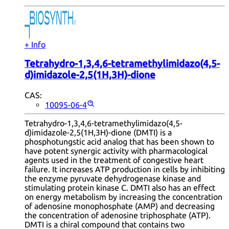
+ Info
Tetrahydro-1,3,4,6-tetramethylimidazo(4,5-
d)imidazole-2,5(1H,3H)-dione
CAS:
10095-06-4
Tetrahydro-1,3,4,6-tetramethylimidazo(4,5-
d)imidazole-2,5(1H,3H)-dione (DMTI) is a
phosphotungstic acid analog that has been shown to
have potent synergic activity with pharmacological
agents used in the treatment of congestive heart
failure. It increases ATP production in cells by inhibiting
the enzyme pyruvate dehydrogenase kinase and
stimulating protein kinase C. DMTI also has an effect
on energy metabolism by increasing the concentration
of adenosine monophosphate (AMP) and decreasing
the concentration of adenosine triphosphate (ATP).
DMTI is a chiral compound that contains two