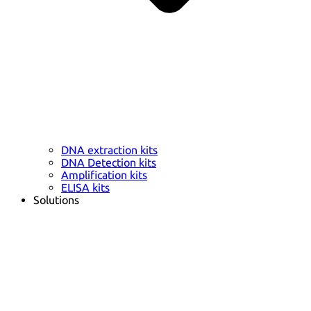
DNA extraction kits
DNA Detection kits
Amplification kits
ELISA kits
Solutions