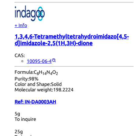
+ Info
1,3,4,6-Tetramethyltetrahydroimidazo[4,5-
d]imidazole-2,5(1H,3H)-dione
CAS:
10095-06-4
Formula:
C
H
N
O
8
14
4
2
Purity:
98%
Color and Shape:
Solid
Molecular weight:
198.2224
Ref:
IN-DA0003AH
5g
To inquire
25g