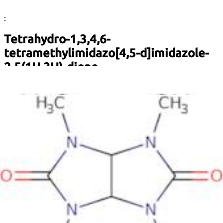
:
Tetrahydro-1,3,4,6-
tetramethylimidazo[4,5-d]imidazole-
2,5(1H,3H)-dione
Description:
Tetrahydro-1,3,4,6-tetramethylimidazo[4,5-d]imidazole-
2,5(1H,3H)-dione, commonly known as a derivative of
imidazole, is a heterocyclic organic compound characterized
by its complex ring structure that includes nitrogen atoms.
This compound features a fused imidazole ring system,
which contributes to its unique chemical properties. It is
typically a white to off-white solid and is soluble in polar
solvents, reflecting its polar nature due to the presence of
nitrogen and carbonyl functional groups. The compound is of
interest in various fields, including pharmaceuticals and
biochemistry, due to its potential biological activities. Its
structure allows for various interactions with biological
macromolecules, making it a candidate for further research
in medicinal chemistry. Additionally, the presence of
multiple methyl groups enhances its lipophilicity, which can