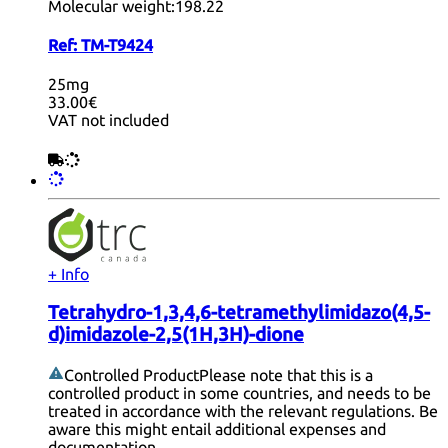
Molecular weight:
198.22
Ref:
TM-T9424
25mg
33.00€
VAT not included
+ Info
Tetrahydro-1,3,4,6-tetramethylimidazo(4,5-
d)imidazole-2,5(1H,3H)-dione
Controlled Product
Please note that this is a
controlled product in some countries, and needs to be
treated in accordance with the relevant regulations. Be
aware this might entail additional expenses and
documentation.