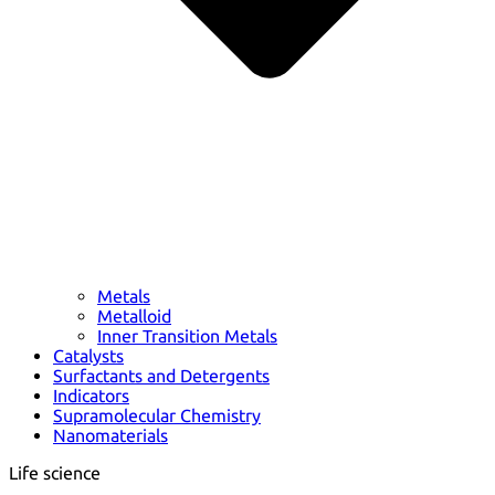
Metals
Metalloid
Inner Transition Metals
Catalysts
Surfactants and Detergents
Indicators
Supramolecular Chemistry
Nanomaterials
Life science