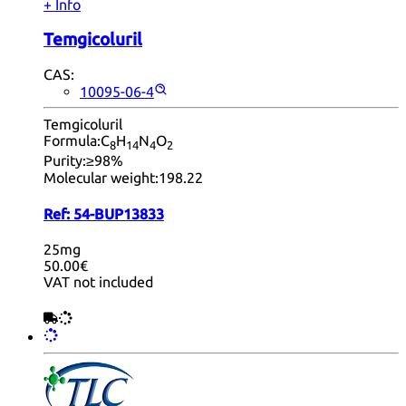
+ Info
Temgicoluril
CAS:
10095-06-4
Temgicoluril
Formula:
C
H
N
O
8
14
4
2
Purity:
≥98%
Molecular weight:
198.22
Ref:
54-BUP13833
25mg
50.00€
VAT not included