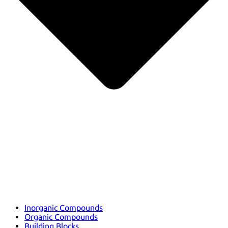
Inorganic Compounds
Organic Compounds
Building Blocks