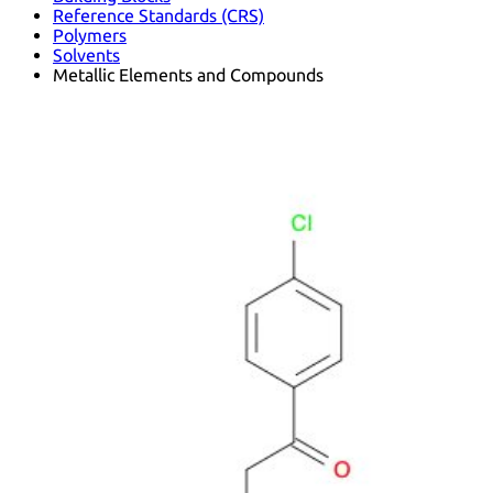
Reference Standards (CRS)
Polymers
Solvents
Metallic Elements and Compounds