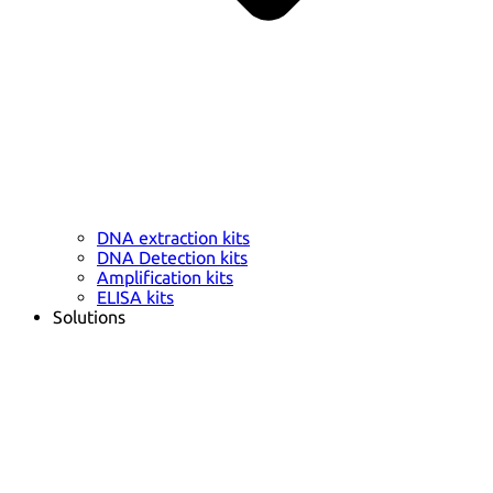
DNA extraction kits
DNA Detection kits
Amplification kits
ELISA kits
Solutions