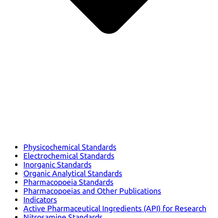
Physicochemical Standards
Electrochemical Standards
Inorganic Standards
Organic Analytical Standards
Pharmacopoeia Standards
Pharmacopoeias and Other Publications
Indicators
Active Pharmaceutical Ingredients (API) for Research
Nitrosamine Standards