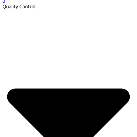
0
Quality Control