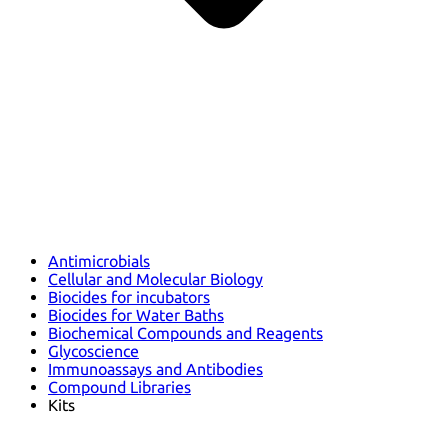
Antimicrobials
Cellular and Molecular Biology
Biocides for incubators
Biocides for Water Baths
Biochemical Compounds and Reagents
Glycoscience
Immunoassays and Antibodies
Compound Libraries
Kits