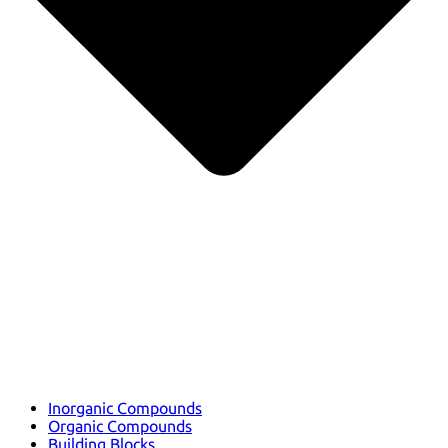
Inorganic Compounds
Organic Compounds
Building Blocks