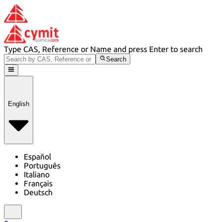
Type CAS, Reference or Name and press Enter to search
Search
English
Español
Português
Italiano
Français
Deutsch