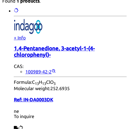
Found
1 products
.
+ Info
1,4-Pentanedione, 3-acetyl-1-(4-
chlorophenyl)-
CAS:
100989-42-2
Formula:
C
H
ClO
13
13
3
Molecular weight:
252.6935
Ref:
IN-DA0003DK
ne
To inquire