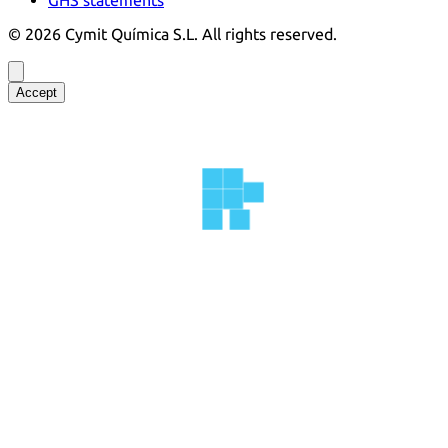
©
2026
Cymit Química S.L.
All rights reserved.
Accept