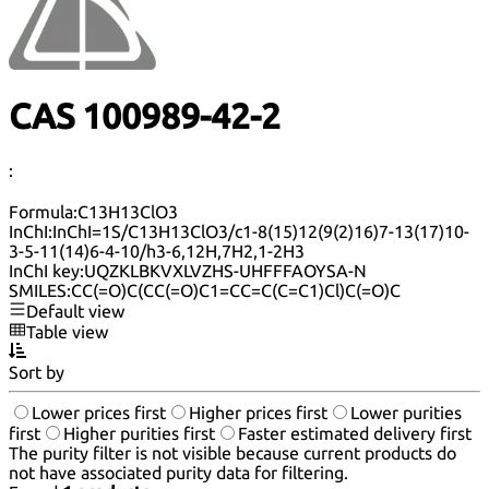
CAS 100989-42-2
:
Formula:
C13H13ClO3
InChI:
InChI=1S/C13H13ClO3/c1-8(15)12(9(2)16)7-13(17)10-
3-5-11(14)6-4-10/h3-6,12H,7H2,1-2H3
InChI key:
UQZKLBKVXLVZHS-UHFFFAOYSA-N
SMILES:
CC(=O)C(CC(=O)C1=CC=C(C=C1)Cl)C(=O)C
Default view
Table view
Sort by
Lower prices first
Higher prices first
Lower purities
first
Higher purities first
Faster estimated delivery first
The purity filter is not visible because current products do
not have associated purity data for filtering.