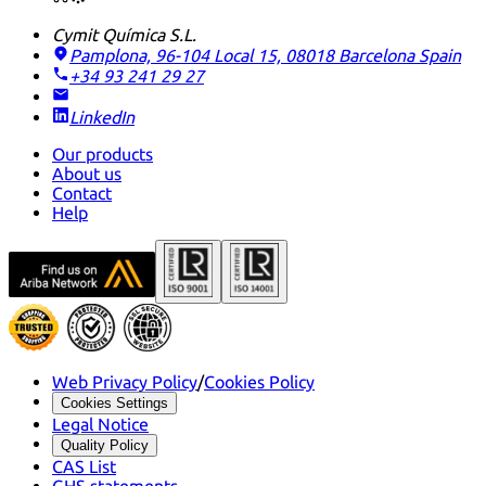
Cymit Química S.L.
Pamplona, 96-104 Local 15, 08018 Barcelona
Spain
+34 93 241 29 27
LinkedIn
Our products
About us
Contact
Help
Web Privacy Policy
/
Cookies Policy
Cookies Settings
Legal Notice
Quality Policy
CAS List
GHS statements