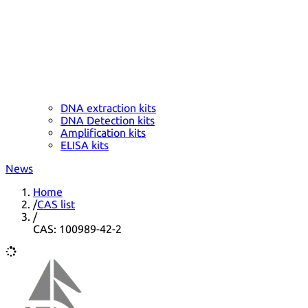
DNA extraction kits
DNA Detection kits
Amplification kits
ELISA kits
News
Home
/
CAS list
/
CAS: 100989-42-2