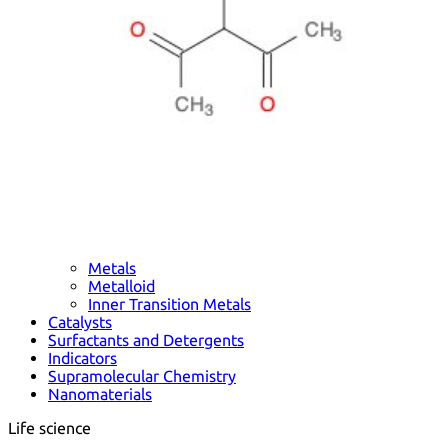
Metals
Metalloid
Inner Transition Metals
Catalysts
Surfactants and Detergents
Indicators
Supramolecular Chemistry
Nanomaterials
Life science