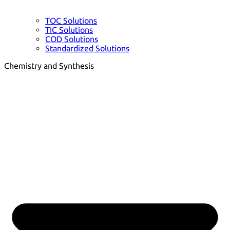
TOC Solutions
TIC Solutions
COD Solutions
Standardized Solutions
Chemistry and Synthesis