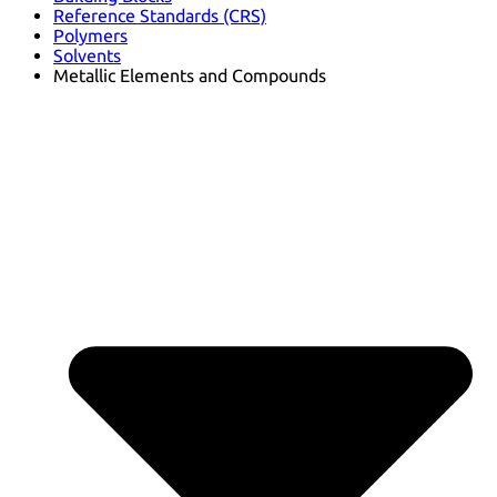
Reference Standards (CRS)
Polymers
Solvents
Metallic Elements and Compounds