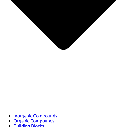
Inorganic Compounds
Organic Compounds
Building Blocks