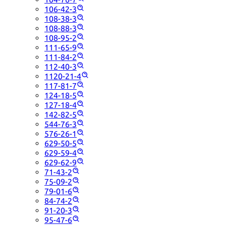
106-42-3
108-38-3
108-88-3
108-95-2
111-65-9
111-84-2
112-40-3
1120-21-4
117-81-7
124-18-5
127-18-4
142-82-5
544-76-3
576-26-1
629-50-5
629-59-4
629-62-9
71-43-2
75-09-2
79-01-6
84-74-2
91-20-3
95-47-6