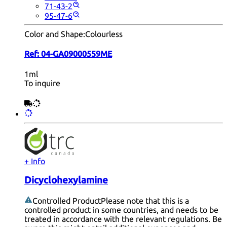
71-43-2
95-47-6
Color and Shape:
Colourless
Ref:
04-GA09000559ME
1ml
To inquire
+ Info
Dicyclohexylamine
Controlled Product
Please note that this is a
controlled product in some countries, and needs to be
treated in accordance with the relevant regulations. Be