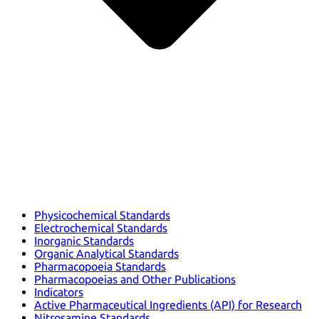
Physicochemical Standards
Electrochemical Standards
Inorganic Standards
Organic Analytical Standards
Pharmacopoeia Standards
Pharmacopoeias and Other Publications
Indicators
Active Pharmaceutical Ingredients (API) for Research
Nitrosamine Standards