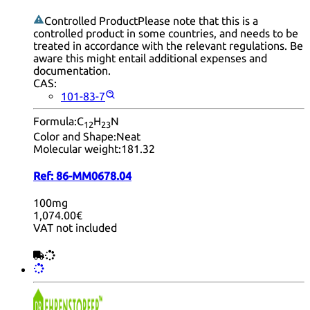
Controlled Product
Please note that this is a
controlled product in some countries, and needs to be
treated in accordance with the relevant regulations. Be
aware this might entail additional expenses and
documentation.
CAS:
101-83-7
Formula:
C
H
N
12
23
Color and Shape:
Neat
Molecular weight:
181.32
Ref:
86-MM0678.04
100mg
1,074.00€
VAT not included