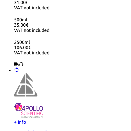
31.00€
VAT not included
500ml
35.00€
VAT not included
2500ml
106.00€
VAT not included
+ Info