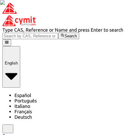
Type CAS, Reference or Name and press Enter to search
Search
English
Español
Português
Italiano
Français
Deutsch