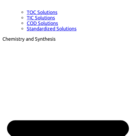
TOC Solutions
TIC Solutions
COD Solutions
Standardized Solutions
Chemistry and Synthesis