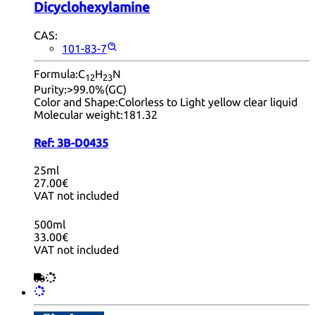
Dicyclohexylamine
CAS:
101-83-7
Formula:
C
H
N
12
23
Purity:
>99.0%(GC)
Color and Shape:
Colorless to Light yellow clear liquid
Molecular weight:
181.32
Ref:
3B-D0435
25ml
27.00€
VAT not included
500ml
33.00€
VAT not included