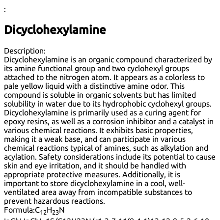
:
Dicyclohexylamine
Description:
Dicyclohexylamine is an organic compound characterized by
its amine functional group and two cyclohexyl groups
attached to the nitrogen atom. It appears as a colorless to
pale yellow liquid with a distinctive amine odor. This
compound is soluble in organic solvents but has limited
solubility in water due to its hydrophobic cyclohexyl groups.
Dicyclohexylamine is primarily used as a curing agent for
epoxy resins, as well as a corrosion inhibitor and a catalyst in
various chemical reactions. It exhibits basic properties,
making it a weak base, and can participate in various
chemical reactions typical of amines, such as alkylation and
acylation. Safety considerations include its potential to cause
skin and eye irritation, and it should be handled with
appropriate protective measures. Additionally, it is
important to store dicyclohexylamine in a cool, well-
ventilated area away from incompatible substances to
prevent hazardous reactions.
Formula:
C
H
N
12
23