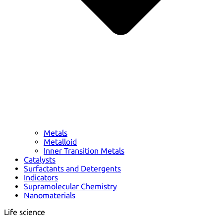
Metals
Metalloid
Inner Transition Metals
Catalysts
Surfactants and Detergents
Indicators
Supramolecular Chemistry
Nanomaterials
Life science