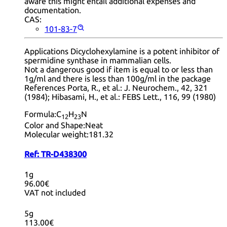
aware this might entail additional expenses and
documentation.
CAS:
101-83-7
Applications Dicyclohexylamine is a potent inhibitor of
spermidine synthase in mammalian cells.
Not a dangerous good if item is equal to or less than
1g/ml and there is less than 100g/ml in the package
References Porta, R., et al.: J. Neurochem., 42, 321
(1984); Hibasami, H., et al.: FEBS Lett., 116, 99 (1980)
Formula:
C
H
N
12
23
Color and Shape:
Neat
Molecular weight:
181.32
Ref:
TR-D438300
1g
96.00€
VAT not included
5g
113.00€