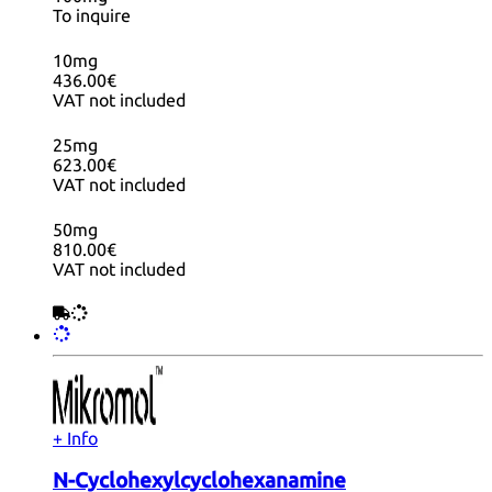
To inquire
10mg
436.00€
VAT not included
25mg
623.00€
VAT not included
50mg
810.00€
VAT not included
+ Info
N-Cyclohexylcyclohexanamine