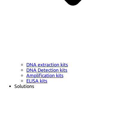
DNA extraction kits
DNA Detection kits
Amplification kits
ELISA kits
Solutions