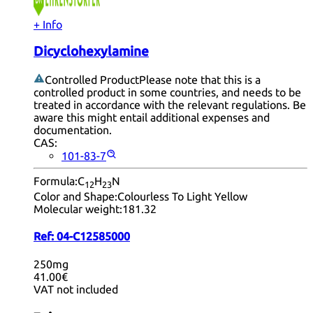
+ Info
Dicyclohexylamine
Controlled Product
Please note that this is a
controlled product in some countries, and needs to be
treated in accordance with the relevant regulations. Be
aware this might entail additional expenses and
documentation.
CAS:
101-83-7
Formula:
C
H
N
12
23
Color and Shape:
Colourless To Light Yellow
Molecular weight:
181.32
Ref:
04-C12585000
250mg
41.00€
VAT not included