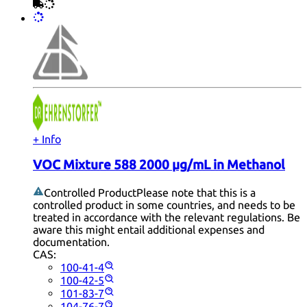
+ Info
VOC Mixture 588 2000 µg/mL in Methanol
Controlled Product
Please note that this is a
controlled product in some countries, and needs to be
treated in accordance with the relevant regulations. Be
aware this might entail additional expenses and
documentation.
CAS:
100-41-4
100-42-5
101-83-7
104-76-7