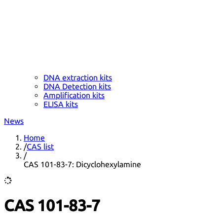
DNA extraction kits
DNA Detection kits
Amplification kits
ELISA kits
News
Home
/
CAS list
/
CAS 101-83-7: Dicyclohexylamine
CAS 101-83-7