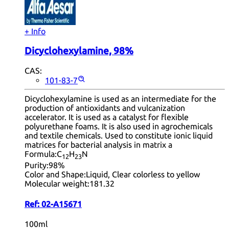
+ Info
Dicyclohexylamine, 98%
CAS:
101-83-7
Dicyclohexylamine is used as an intermediate for the
production of antioxidants and vulcanization
accelerator. It is used as a catalyst for flexible
polyurethane foams. It is also used in agrochemicals
and textile chemicals. Used to constitute ionic liquid
matrices for bacterial analysis in matrix a
Formula:
C
H
N
12
23
Purity:
98%
Color and Shape:
Liquid, Clear colorless to yellow
Molecular weight:
181.32
Ref:
02-A15671
100ml