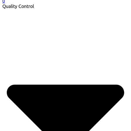
0
Quality Control