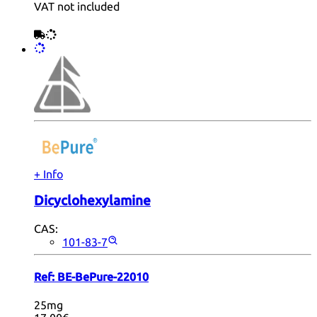
VAT not included
+ Info
Dicyclohexylamine
CAS:
101-83-7
Ref:
BE-BePure-22010
25mg