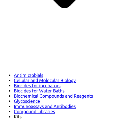
Antimicrobials
Cellular and Molecular Biology
Biocides for incubators
Biocides for Water Baths
Biochemical Compounds and Reagents
Glycoscience
Immunoassays and Antibodies
Compound Libraries
Kits