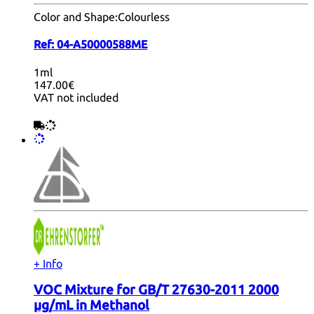
Color and Shape:
Colourless
Ref:
04-A50000588ME
1ml
147.00€
VAT not included
+ Info
VOC Mixture for GB/T 27630-2011 2000
µg/mL in Methanol