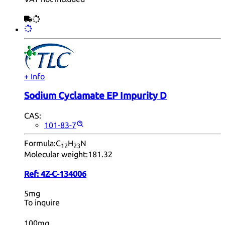
+ Info
Sodium Cyclamate EP Impurity D
CAS:
101-83-7
Formula:
C
H
N
12
23
Molecular weight:
181.32
Ref:
4Z-C-134006
5mg
To inquire
100mg