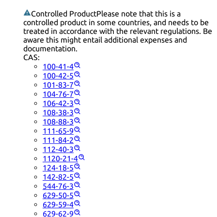
Controlled Product
Please note that this is a
controlled product in some countries, and needs to be
treated in accordance with the relevant regulations. Be
aware this might entail additional expenses and
documentation.
CAS:
100-41-4
100-42-5
101-83-7
104-76-7
106-42-3
108-38-3
108-88-3
111-65-9
111-84-2
112-40-3
1120-21-4
124-18-5
142-82-5
544-76-3
629-50-5
629-59-4
629-62-9