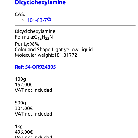
Dicyclohexylamine
CAS:
101-83-7
Dicyclohexylamine
Formula:
C
H
N
12
23
Purity:
98%
Color and Shape:
Light yellow Liquid
Molecular weight:
181.31772
Ref:
54-OR924305
100g
152.00€
VAT not included
500g
301.00€
VAT not included
1kg
496.00€
VAT not included