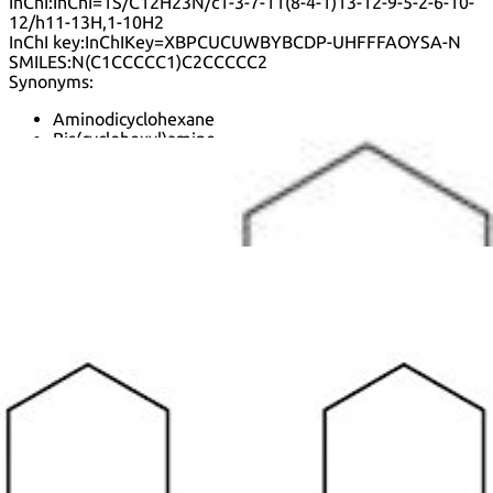
InChI:
InChI=1S/C12H23N/c1-3-7-11(8-4-1)13-12-9-5-2-6-10-
12/h11-13H,1-10H2
InChI key:
InChIKey=XBPCUCUWBYBCDP-UHFFFAOYSA-N
SMILES:
N(C1CCCCC1)C2CCCCC2
Synonyms:
Aminodicyclohexane
Bis(cyclohexyl)amine
Cyclohexanamine, N-cyclohexyl-
D-Cha-T
Dcha
Diciclohexilamina
Dicyclohexylamin
Dicyclohexylamine nitrite
Dodecahydrodiphenylamine
N,N-Diclohexylamine
N,N-Dicyclohexylamine
N-cyclohexylcyclohexanamine
N-cyclohexylcyclohexanaminium
N-cyclohexylcyclohexanaminium nitrite
Nsc 3399
See more synonyms
Default view
Table view