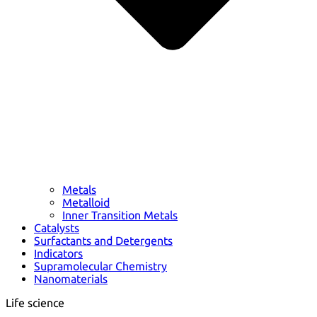
Metals
Metalloid
Inner Transition Metals
Catalysts
Surfactants and Detergents
Indicators
Supramolecular Chemistry
Nanomaterials
Life science