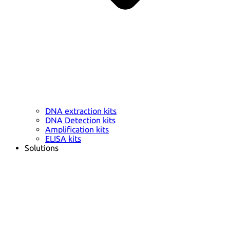
DNA extraction kits
DNA Detection kits
Amplification kits
ELISA kits
Solutions