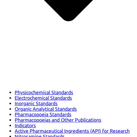
Physicochemical Standards
Electrochemical Standards
Inorganic Standards
Organic Analytical Standards
Pharmacopoeia Standards
Pharmacopoeias and Other Publications
Indicators
Active Pharmaceutical Ingredients (API) for Research
Nitrosamine Standards