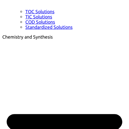
TOC Solutions
TIC Solutions
COD Solutions
Standardized Solutions
Chemistry and Synthesis