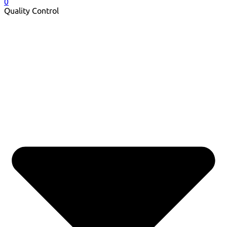
0
Quality Control