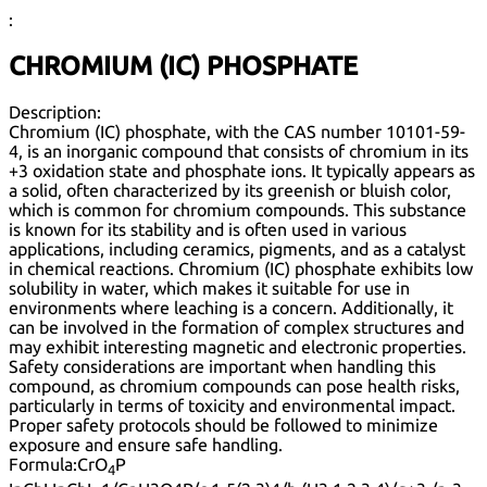
:
CHROMIUM (IC) PHOSPHATE
Description:
Chromium (IC) phosphate, with the CAS number 10101-59-
4, is an inorganic compound that consists of chromium in its
+3 oxidation state and phosphate ions. It typically appears as
a solid, often characterized by its greenish or bluish color,
which is common for chromium compounds. This substance
is known for its stability and is often used in various
applications, including ceramics, pigments, and as a catalyst
in chemical reactions. Chromium (IC) phosphate exhibits low
solubility in water, which makes it suitable for use in
environments where leaching is a concern. Additionally, it
can be involved in the formation of complex structures and
may exhibit interesting magnetic and electronic properties.
Safety considerations are important when handling this
compound, as chromium compounds can pose health risks,
particularly in terms of toxicity and environmental impact.
Proper safety protocols should be followed to minimize
exposure and ensure safe handling.
Formula:
CrO
P
4