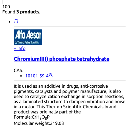
|
100
Found
3 products
.
+ Info
Chromium(III) phosphate tetrahydrate
CAS:
10101-59-4
It is used as an additive in drugs, anti-corrosive
pigments, catalysts and polymer manufacture, is also
used to catalyze cation exchange in sorption reactions,
as a laminated structure to dampen vibration and noise
in a motor. This Thermo Scientific Chemicals brand
product was originally part of the
Formula:
CrH
O
P
8
8
Molecular weight:
219.03