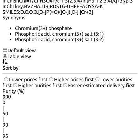
InChI:
InChI=1/Cr.H3O4P/c;1-5(2,3)4/h;(H3,1,2,3,4)/q+3;/p-3
InChI key:
BVZHAJJRIRDSTG-UHFFFAOYSA-K
SMILES:
O.O.O.O.[O-]P(=O)([O-])[O-].[Cr+3]
Synonyms:
Chromium(3+) phosphate
Phosphoric acid, chromium(3+) salt (3:1)
Phosphoric acid, chromium(3+) salt (3:2)
Default view
Table view
Sort by
Lower prices first
Higher prices first
Lower purities
first
Higher purities first
Faster estimated delivery first
Purity (%)
0
100
|
0
|
50
|
90
|
95