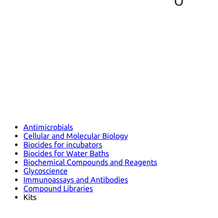
Antimicrobials
Cellular and Molecular Biology
Biocides for incubators
Biocides for Water Baths
Biochemical Compounds and Reagents
Glycoscience
Immunoassays and Antibodies
Compound Libraries
Kits