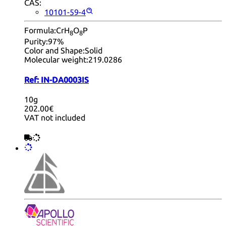
CAS:
10101-59-4
Formula:
CrH
O
P
8
8
Purity:
97%
Color and Shape:
Solid
Molecular weight:
219.0286
Ref:
IN-DA0003IS
10g
202.00€
VAT not included