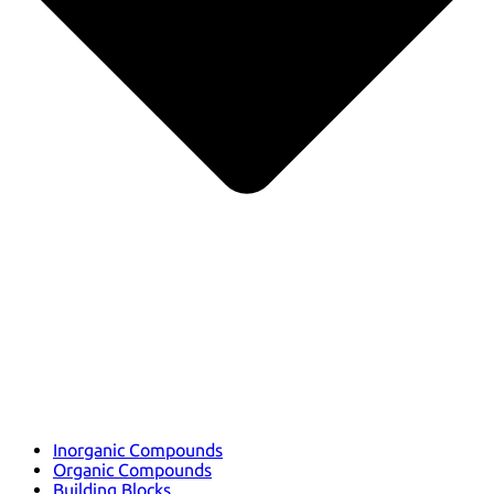
Inorganic Compounds
Organic Compounds
Building Blocks