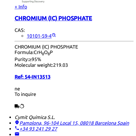
+ Info
CHROMIUM (IC) PHOSPHATE
CAS:
10101-59-4
CHROMIUM (IC) PHOSPHATE
Formula:
CrH
O
P
8
8
Purity:
≥95%
Molecular weight:
219.03
Ref:
54-IN13513
ne
To inquire
Cymit Química S.L.
Pamplona, 96-104 Local 15, 08018 Barcelona
Spain
+34 93 241 29 27