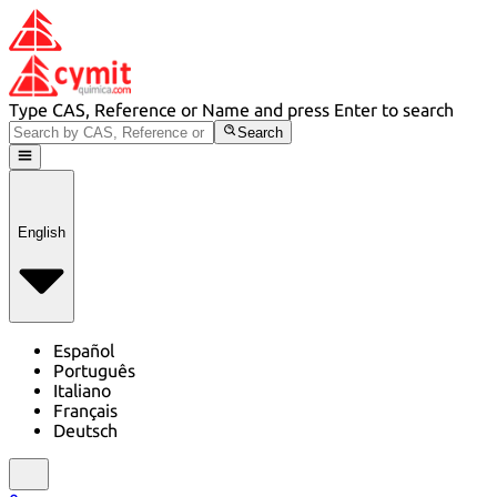
Type CAS, Reference or Name and press Enter to search
Search
English
Español
Português
Italiano
Français
Deutsch