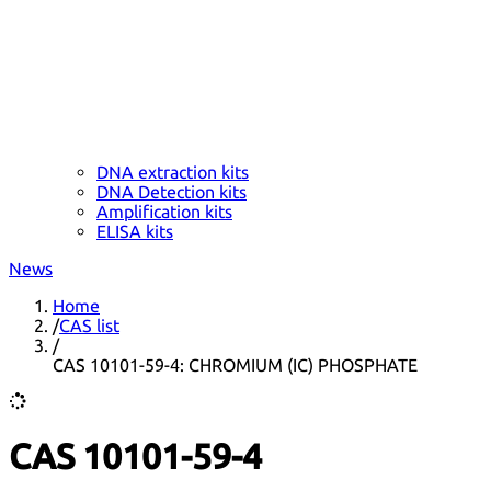
DNA extraction kits
DNA Detection kits
Amplification kits
ELISA kits
News
Home
/
CAS list
/
CAS 10101-59-4: CHROMIUM (IC) PHOSPHATE
CAS 10101-59-4