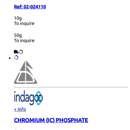
Ref:
02-024110
10g
To inquire
50g
To inquire
+ Info
CHROMIUM (IC) PHOSPHATE