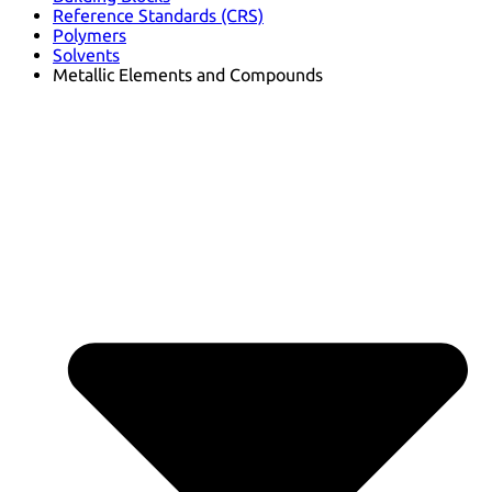
Reference Standards (CRS)
Polymers
Solvents
Metallic Elements and Compounds