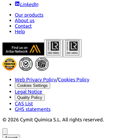
LinkedIn
Our products
About us
Contact
Help
Web Privacy Policy
/
Cookies Policy
Cookies Settings
Legal Notice
Quality Policy
CAS List
GHS statements
©
2026
Cymit Química S.L.
All rights reserved.
Accept