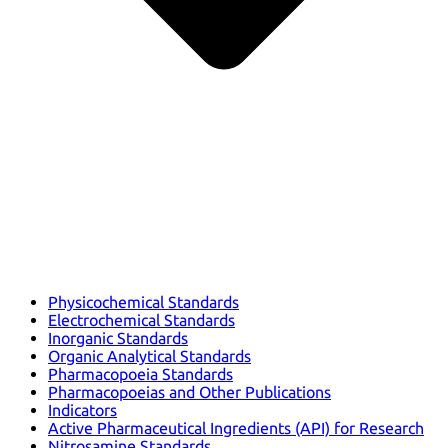
Physicochemical Standards
Electrochemical Standards
Inorganic Standards
Organic Analytical Standards
Pharmacopoeia Standards
Pharmacopoeias and Other Publications
Indicators
Active Pharmaceutical Ingredients (API) for Research
Nitrosamine Standards