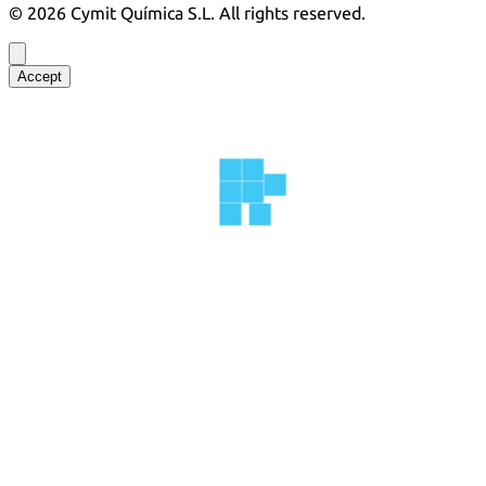
©
2026
Cymit Química S.L.
All rights reserved.
Accept