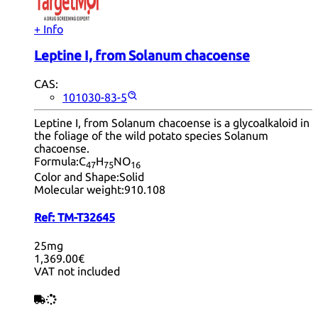
+ Info
Leptine I, from Solanum chacoense
CAS:
101030-83-5
Leptine I, from Solanum chacoense is a glycoalkaloid in
the foliage of the wild potato species Solanum
chacoense.
Formula:
C
H
NO
47
75
16
Color and Shape:
Solid
Molecular weight:
910.108
Ref:
TM-T32645
25mg
1,369.00€
VAT not included