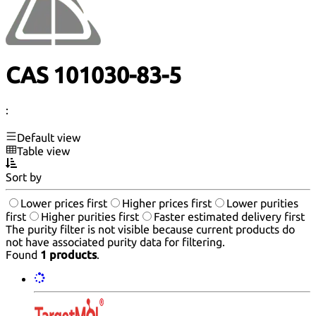
CAS 101030-83-5
:
Default view
Table view
Sort by
Lower prices first
Higher prices first
Lower purities
first
Higher purities first
Faster estimated delivery first
The purity filter is not visible because current products do
not have associated purity data for filtering.
Found
1 products
.