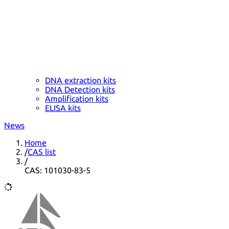
DNA extraction kits
DNA Detection kits
Amplification kits
ELISA kits
News
Home
/
CAS list
/
CAS: 101030-83-5