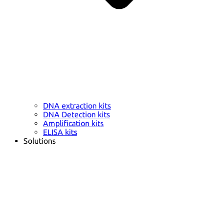
DNA extraction kits
DNA Detection kits
Amplification kits
ELISA kits
Solutions