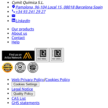
Cymit Química S.L.
Pamplona, 96-104 Local 15, 08018 Barcelona
Spain
+34 93 241 29 27
LinkedIn
Our products
About us
Contact
Help
Web Privacy Policy
/
Cookies Policy
Cookies Settings
Legal Notice
Quality Policy
CAS List
GHS statements