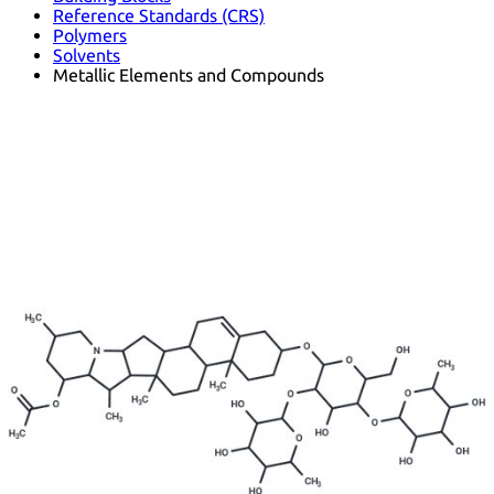
Reference Standards (CRS)
Polymers
Solvents
Metallic Elements and Compounds