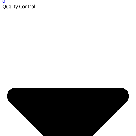
0
Quality Control