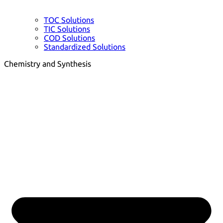
TOC Solutions
TIC Solutions
COD Solutions
Standardized Solutions
Chemistry and Synthesis