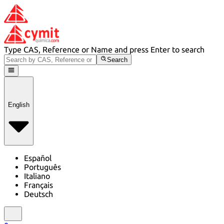
Type CAS, Reference or Name and press Enter to search
Search
English
Español
Português
Italiano
Français
Deutsch