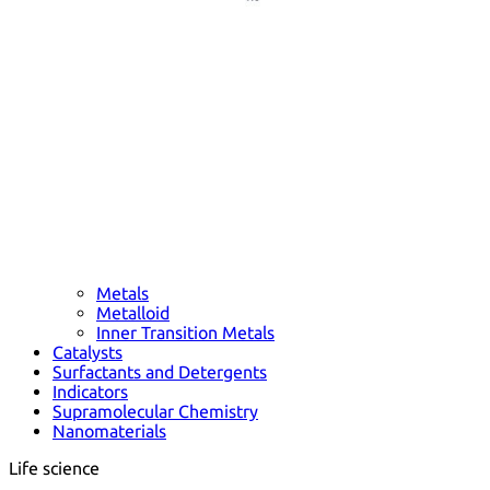
Metals
Metalloid
Inner Transition Metals
Catalysts
Surfactants and Detergents
Indicators
Supramolecular Chemistry
Nanomaterials
Life science