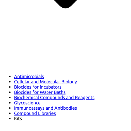
Antimicrobials
Cellular and Molecular Biology
Biocides for incubators
Biocides for Water Baths
Biochemical Compounds and Reagents
Glycoscience
Immunoassays and Antibodies
Compound Libraries
Kits