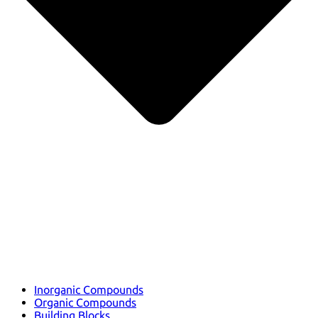
Inorganic Compounds
Organic Compounds
Building Blocks