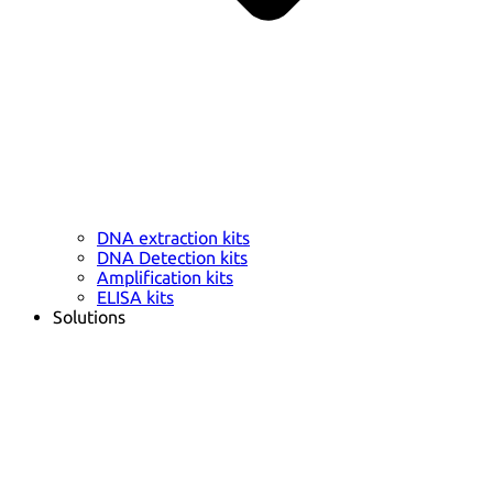
DNA extraction kits
DNA Detection kits
Amplification kits
ELISA kits
Solutions