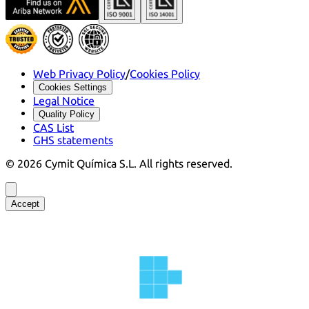
Web Privacy Policy
/
Cookies Policy
Cookies Settings
Legal Notice
Quality Policy
CAS List
GHS statements
©
2026
Cymit Química S.L.
All rights reserved.
Accept