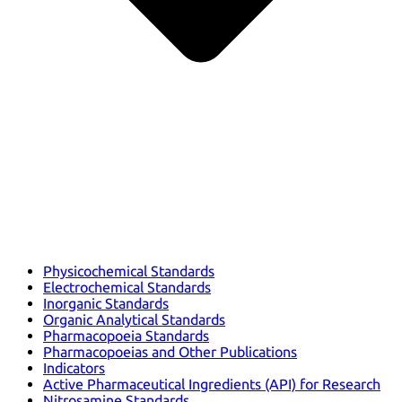
Physicochemical Standards
Electrochemical Standards
Inorganic Standards
Organic Analytical Standards
Pharmacopoeia Standards
Pharmacopoeias and Other Publications
Indicators
Active Pharmaceutical Ingredients (API) for Research
Nitrosamine Standards