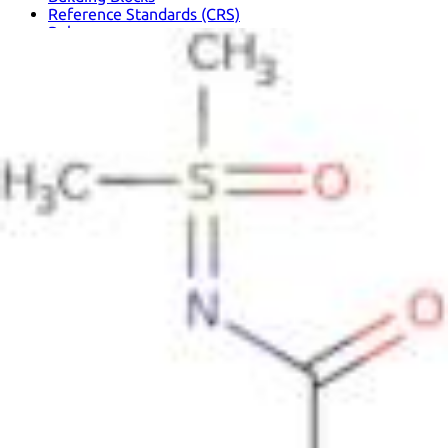
Reference Standards (CRS)
Polymers
Solvents
Metallic Elements and Compounds