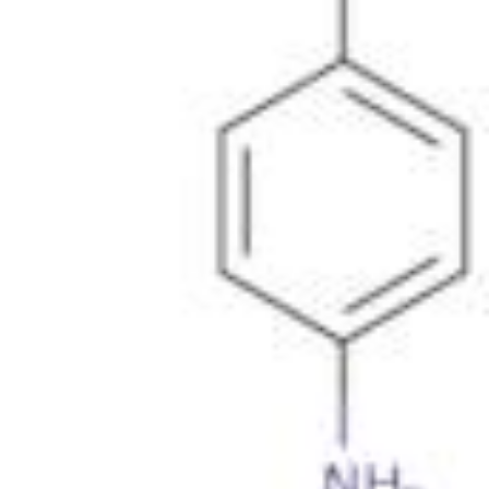
Metals
Metalloid
Inner Transition Metals
Catalysts
Surfactants and Detergents
Indicators
Supramolecular Chemistry
Nanomaterials
Life science