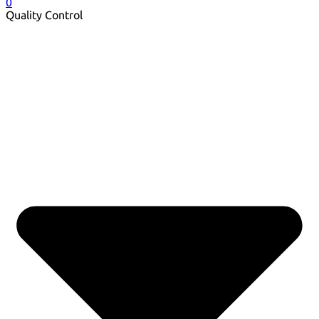
0
Quality Control