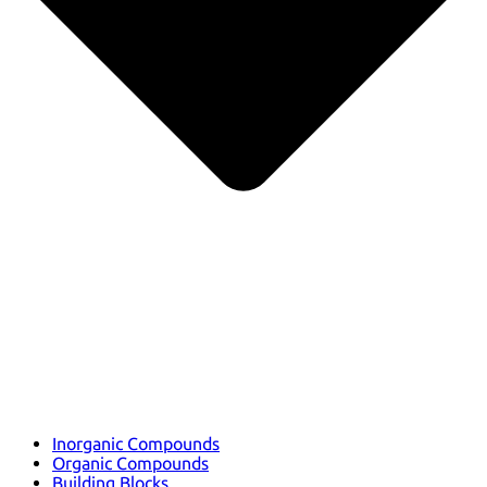
Inorganic Compounds
Organic Compounds
Building Blocks