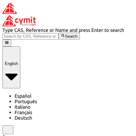
Type CAS, Reference or Name and press Enter to search
Search
English
Español
Português
Italiano
Français
Deutsch