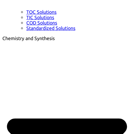
TOC Solutions
TIC Solutions
COD Solutions
Standardized Solutions
Chemistry and Synthesis