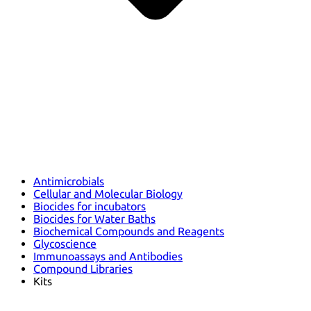
Antimicrobials
Cellular and Molecular Biology
Biocides for incubators
Biocides for Water Baths
Biochemical Compounds and Reagents
Glycoscience
Immunoassays and Antibodies
Compound Libraries
Kits