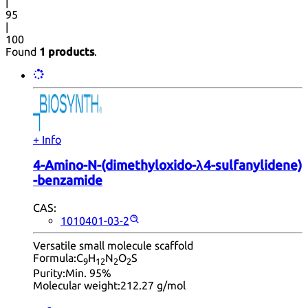
|
95
|
100
Found
1 products
.
+ Info
4-​Amino-​N-​(dimethyloxido-​λ4-​sulfanylidene)​
-benzamide
CAS:
1010401-03-2
Versatile small molecule scaffold
Formula:
C
H
N
O
S
9
12
2
2
Purity:
Min. 95%
Molecular weight:
212.27 g/mol