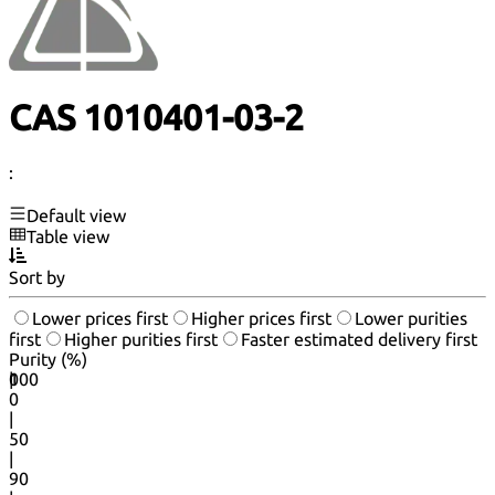
CAS 1010401-03-2
:
Default view
Table view
Sort by
Lower prices first
Higher prices first
Lower purities
first
Higher purities first
Faster estimated delivery first
Purity (%)
0
100
|
0
|
50
|
90