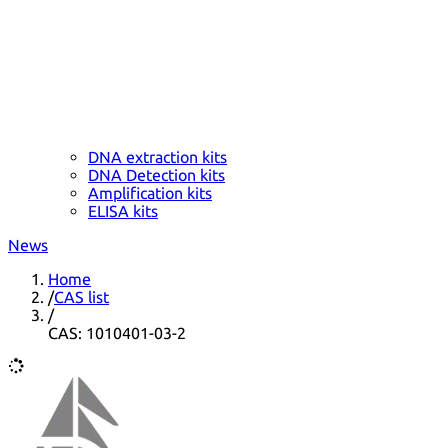
DNA extraction kits
DNA Detection kits
Amplification kits
ELISA kits
News
Home
/
CAS list
/
CAS: 1010401-03-2