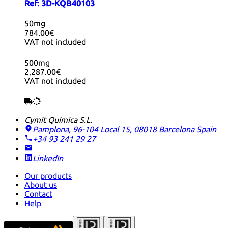
Ref:
3D-KQB40103
50mg
784.00€
VAT not included
500mg
2,287.00€
VAT not included
Cymit Química S.L.
Pamplona, 96-104 Local 15, 08018 Barcelona
Spain
+34 93 241 29 27
LinkedIn
Our products
About us
Contact
Help