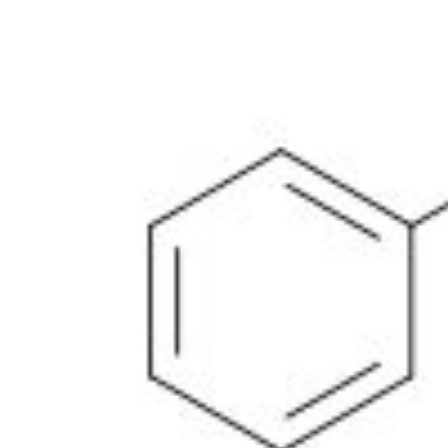
Physicochemical Standards
Electrochemical Standards
Inorganic Standards
Organic Analytical Standards
Pharmacopoeia Standards