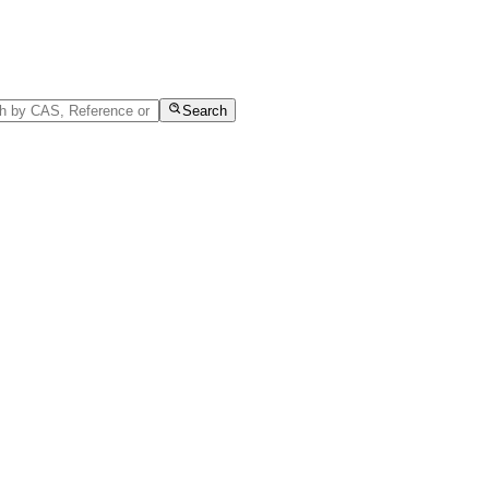
Search