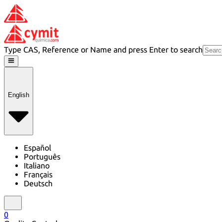
Type CAS, Reference or Name and press Enter to search
English
Español
Português
Italiano
Français
Deutsch
0