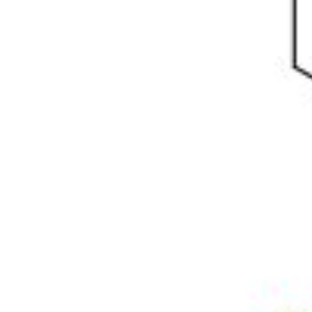
Physicochemical Standards
Electrochemical Standards
Inorganic Standards
Organic Analytical Standards
Pharmacopoeia Standards