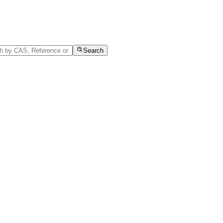
Search