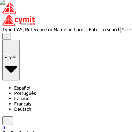
Type CAS, Reference or Name and press Enter to search
English
Español
Português
Italiano
Français
Deutsch
0