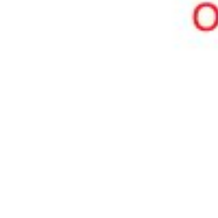
Pharmacopoeias and Other Publications
Indicators
Active Pharmaceutical Ingredients (API) for Research
Nitrosamine Standards
Kits