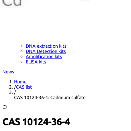
DNA extraction kits
DNA Detection kits
Amplification kits
ELISA kits
News
Home
/
CAS list
/
CAS 10124-36-4: Cadmium sulfate
CAS 10124-36-4