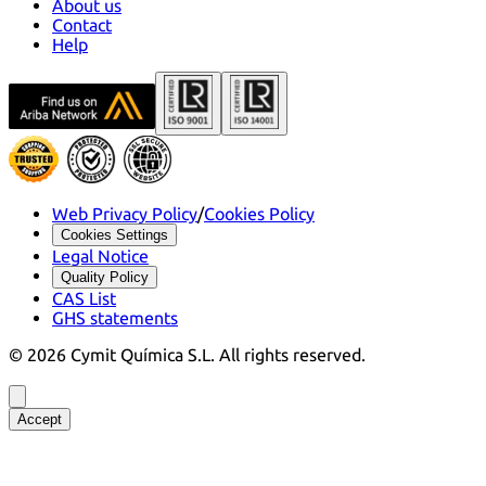
About us
Contact
Help
Web Privacy Policy
/
Cookies Policy
Cookies Settings
Legal Notice
Quality Policy
CAS List
GHS statements
©
2026
Cymit Química S.L.
All rights reserved.
Accept