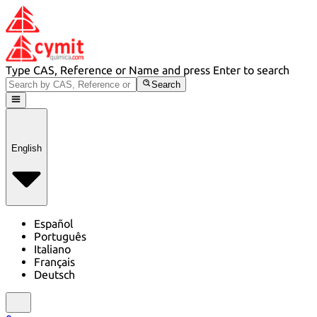
Type CAS, Reference or Name and press Enter to search
Search
English
Español
Português
Italiano
Français
Deutsch