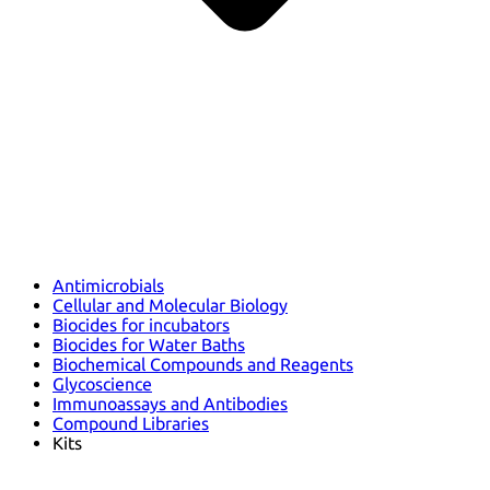
Antimicrobials
Cellular and Molecular Biology
Biocides for incubators
Biocides for Water Baths
Biochemical Compounds and Reagents
Glycoscience
Immunoassays and Antibodies
Compound Libraries
Kits