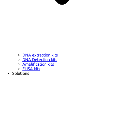
DNA extraction kits
DNA Detection kits
Amplification kits
ELISA kits
Solutions