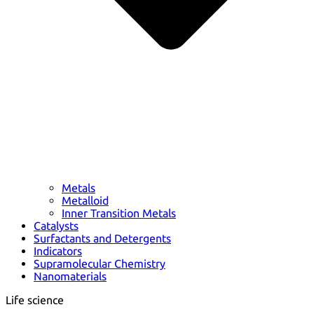
Metals
Metalloid
Inner Transition Metals
Catalysts
Surfactants and Detergents
Indicators
Supramolecular Chemistry
Nanomaterials
Life science