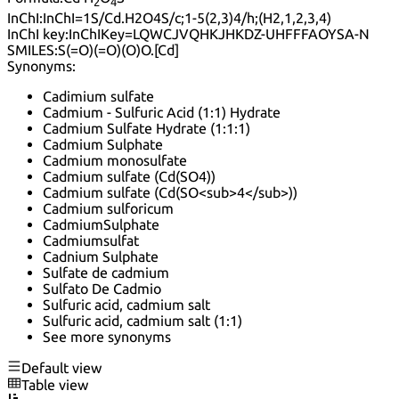
2
4
InChI:
InChI=1S/Cd.H2O4S/c;1-5(2,3)4/h;(H2,1,2,3,4)
InChI key:
InChIKey=LQWCJVQHKJHKDZ-UHFFFAOYSA-N
SMILES:
S(=O)(=O)(O)O.[Cd]
Synonyms:
Cadimium sulfate
Cadmium - Sulfuric Acid (1:1) Hydrate
Cadmium Sulfate Hydrate (1:1:1)
Cadmium Sulphate
Cadmium monosulfate
Cadmium sulfate (Cd(SO4))
Cadmium sulfate (Cd(SO<sub>4</sub>))
Cadmium sulforicum
CadmiumSulphate
Cadmiumsulfat
Cadnium Sulphate
Sulfate de cadmium
Sulfato De Cadmio
Sulfuric acid, cadmium salt
Sulfuric acid, cadmium salt (1:1)
See more synonyms
Default view
Table view