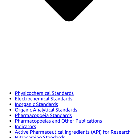
Physicochemical Standards
Electrochemical Standards
Inorganic Standards
Organic Analytical Standards
Pharmacopoeia Standards
Pharmacopoeias and Other Publications
Indicators
Active Pharmaceutical Ingredients (API) for Research
Nitrosamine Standards