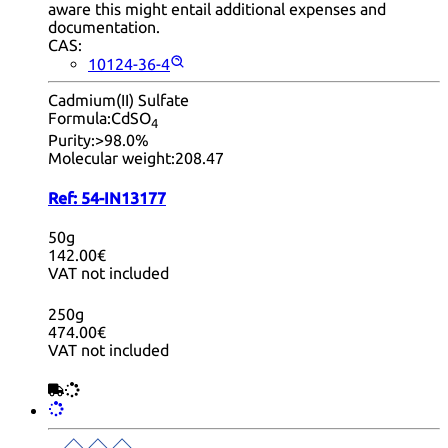
aware this might entail additional expenses and
documentation.
CAS:
10124-36-4
Cadmium(II) Sulfate
Formula:
CdSO
4
Purity:
>98.0%
Molecular weight:
208.47
Ref:
54-IN13177
50g
142.00€
VAT not included
250g
474.00€
VAT not included