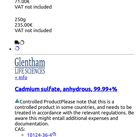
71.00€
VAT not included
250g
235.00€
VAT not included
+ Info
Cadmium sulfate, anhydrous, 99.99+%
Controlled Product
Please note that this is a
controlled product in some countries, and needs to be
treated in accordance with the relevant regulations. Be
aware this might entail additional expenses and
documentation.
CAS:
10124-36-4