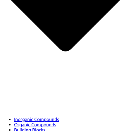
Inorganic Compounds
Organic Compounds
Building Blocks