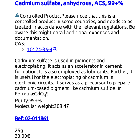
Cadmium sulfate, anhydrous, ACS, 99+%
Controlled Product
Please note that this is a
controlled product in some countries, and needs to be
treated in accordance with the relevant regulations. Be
aware this might entail additional expenses and
documentation.
CAS:
10124-36-4
Cadmium sulfate is used in pigments and
electroplating. It acts as an accelerator in cement
formation. It is also employed as lubricants. Further, it
is useful for the electroplating of cadmium in
electronic circuits. It serves as a precursor to prepare
cadmium-based pigment like cadmium sulfide. In
Formula:
CdO
S
4
Purity:
99+%
Molecular weight:
208.47
Ref:
02-011861
25g
33.00€