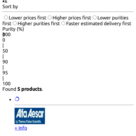
Sort by
Lower prices first
Higher prices first
Lower purities
first
Higher purities first
Faster estimated delivery first
Purity (%)
0
100
|
0
|
50
|
90
|
95
|
100
Found
5 products
.
+ Info