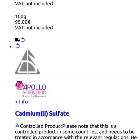
VAT not included
100g
95.00€
VAT not included
+ Info
Cadmium(II) Sulfate
Controlled Product
Please note that this is a
controlled product in some countries, and needs to be
treated in accordance with the relevant regulations. Be