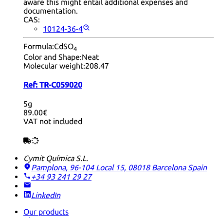
aware this might entail additional expenses and
documentation.
CAS:
10124-36-4
Formula:
CdSO
4
Color and Shape:
Neat
Molecular weight:
208.47
Ref:
TR-C059020
5g
89.00€
VAT not included
Cymit Química S.L.
Pamplona, 96-104 Local 15, 08018 Barcelona
Spain
+34 93 241 29 27
LinkedIn
Our products