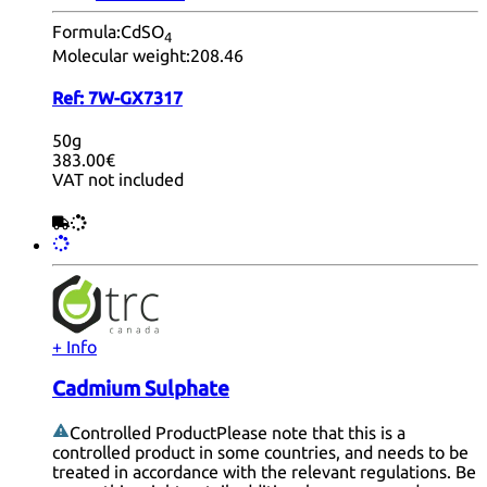
Formula:
CdSO
4
Molecular weight:
208.46
Ref:
7W-GX7317
50g
383.00€
VAT not included
+ Info
Cadmium Sulphate
Controlled Product
Please note that this is a
controlled product in some countries, and needs to be
treated in accordance with the relevant regulations. Be