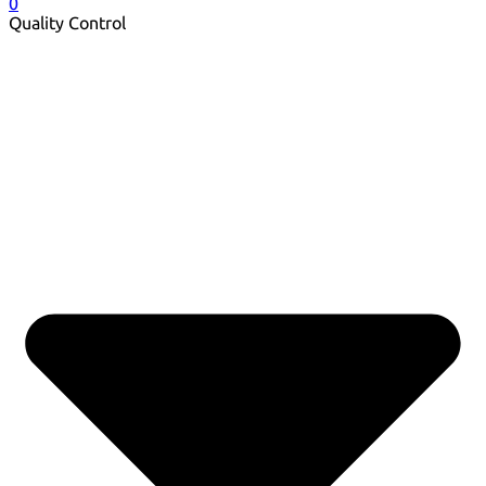
0
Quality Control