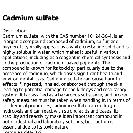
:
Cadmium sulfate
Description:
Cadmium sulfate, with the CAS number 10124-36-4, is an
inorganic compound composed of cadmium, sulfur, and
oxygen. It typically appears as a white crystalline solid and is
highly soluble in water, which makes it useful in various
applications, including as a reagent in chemical synthesis and
in the production of cadmium-based pigments. The
compound is known for its toxicity, particularly due to the
presence of cadmium, which poses significant health and
environmental risks. Cadmium sulfate can cause harmful
effects if ingested, inhaled, or absorbed through the skin,
leading to potential damage to the kidneys and respiratory
system. It is classified as a hazardous substance, and proper
safety measures must be taken when handling it. In terms of
its chemical properties, cadmium sulfate can undergo
hydrolysis and can react with strong acids and bases. Its
stability and reactivity make it an important compound in
both industrial and laboratory settings, but caution is
essential due to its toxic nature.
Formula:
Cd·H
O
S