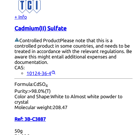
+ Info
Cadmium(II) Sulfate
Controlled Product
Please note that this is a
controlled product in some countries, and needs to be
treated in accordance with the relevant regulations. Be
aware this might entail additional expenses and
documentation.
CAS:
10124-36-4
Formula:
CdSO
4
Purity:
>98.0%(T)
Color and Shape:
White to Almost white powder to
crystal
Molecular weight:
208.47
Ref:
3B-C3887
50g