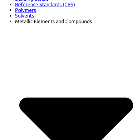
Reference Standards (CRS)
Polymers
Solvents
Metallic Elements and Compounds