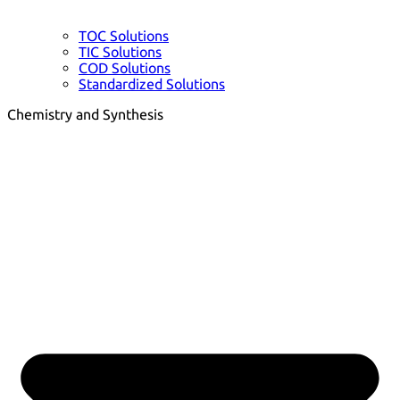
TOC Solutions
TIC Solutions
COD Solutions
Standardized Solutions
Chemistry and Synthesis