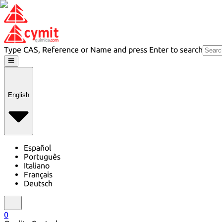
Type CAS, Reference or Name and press Enter to search
English
Español
Português
Italiano
Français
Deutsch
0