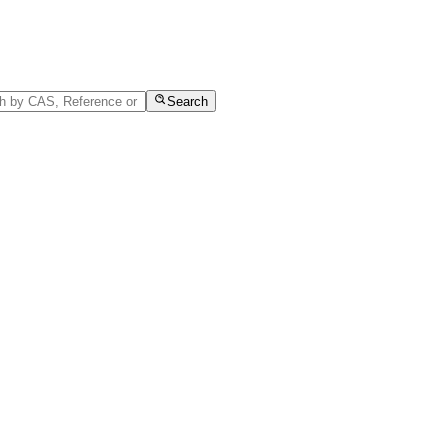
Search