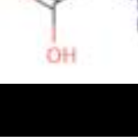
Physicochemical Standards
Electrochemical Standards
Inorganic Standards
Organic Analytical Standards
Pharmacopoeia Standards