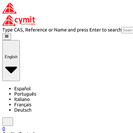
Type CAS, Reference or Name and press Enter to search
English
Español
Português
Italiano
Français
Deutsch
0