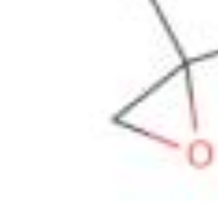
Physicochemical Standards
Electrochemical Standards
Inorganic Standards
Organic Analytical Standards
Pharmacopoeia Standards