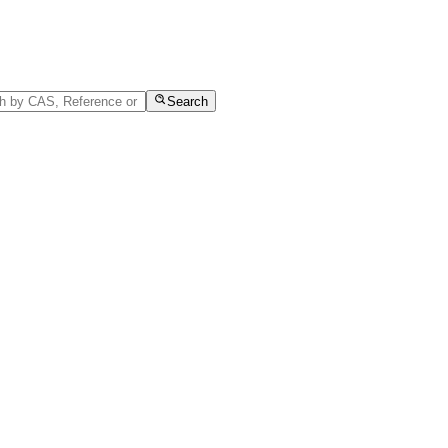
Search