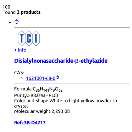
|
100
Found
3 products
.
+ Info
Disialylnonasaccharide-β-ethylazide
CAS:
1621001-68-0
Formula:
C
H
N
O
86
14
1
9
62
Purity:
>98.0%(HPLC)
Color and Shape:
White to Light yellow powder to
crystal
Molecular weight:
2,293.08
Ref:
3B-D4217