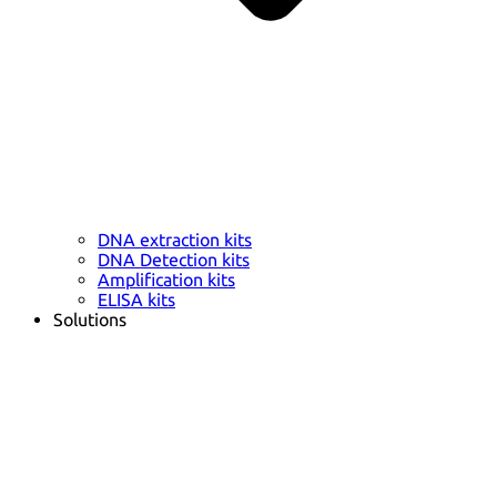
DNA extraction kits
DNA Detection kits
Amplification kits
ELISA kits
Solutions