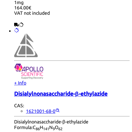
1mg
164.00€
VAT not included
+ Info
Disialylnonasaccharide-β-ethylazide
CAS:
1621001-68-0
Disialylnonasaccharide-β-ethylazide
Formula:
C
H
N
O
86
14
1
9
62