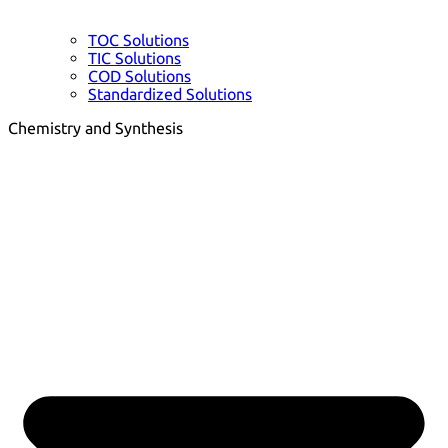
TOC Solutions
TIC Solutions
COD Solutions
Standardized Solutions
Chemistry and Synthesis