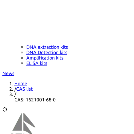
DNA extraction kits
DNA Detection kits
Amplification kits
ELISA kits
News
Home
/
CAS list
/
CAS: 1621001-68-0