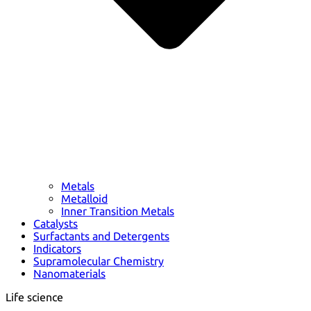
Metals
Metalloid
Inner Transition Metals
Catalysts
Surfactants and Detergents
Indicators
Supramolecular Chemistry
Nanomaterials
Life science