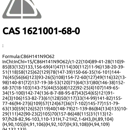
CAS 1621001-68-0
:
Formula:
C86H141N9O62
InChI:
InChI=1S/C86H141N9O62/c1-22(104)89-41-28(110)9-
85(83(132)133,156-69(41)47(114)30(112)11-96)138-20-39-
51(118)58(125)62(129)78(147-39)150-66-35(16-101)144-
76(45(56(66)123)93-26(5)108)154-72-60(127)49(116)32(13-
98)140-81(72)137-19-38-53(120)71(64(131)80(146-38)152-
68-37(18-103)143-75(44(55(68)122)92-25(4)107)149-65-
34(15-100)142-74(136-8-7-88-95-87)43(54(65)121)91-
24(3)106)153-82-73(61(128)50(117)33(14-99)141-82)155-
77-46(94-27(6)109)57(124)67(36(17-102)145-77)151-79-
63(130)59(126)52(119)40(148-79)21-139-86(84(134)135)10-
29(111)42(90-23(2)105)70(157-86)48(115)31(113)12-
97/h28-82,96-103,110-131H,7-21H2,1-6H3,(H,89,104)
(H,90,105)(H,91,106)(H,92,107)(H,93,108)(H,94,109)
(H,132,133)