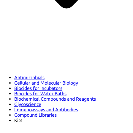
Antimicrobials
Cellular and Molecular Biology
Biocides for incubators
Biocides for Water Baths
Biochemical Compounds and Reagents
Glycoscience
Immunoassays and Antibodies
Compound Libraries
Kits