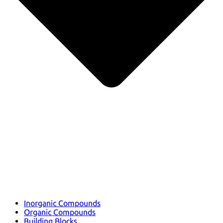
Inorganic Compounds
Organic Compounds
Building Blocks