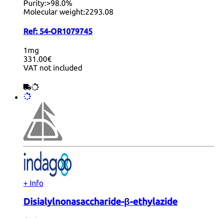
Purity:
>98.0%
Molecular weight:
2293.08
Ref:
54-OR1079745
1mg
331.00€
VAT not included
+ Info
Disialylnonasaccharide-β-ethylazide