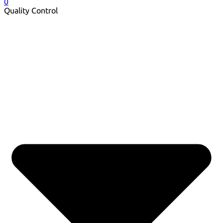
0
Quality Control