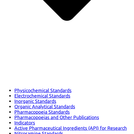
Physicochemical Standards
Electrochemical Standards
Inorganic Standards
Organic Analytical Standards
Pharmacopoeia Standards
Pharmacopoeias and Other Publications
Indicators
Active Pharmaceutical Ingredients (API) for Research
Nitrosamine Standards