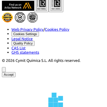
Web Privacy Policy
/
Cookies Policy
Cookies Settings
Legal Notice
Quality Policy
CAS List
GHS statements
©
2026
Cymit Química S.L.
All rights reserved.
Accept