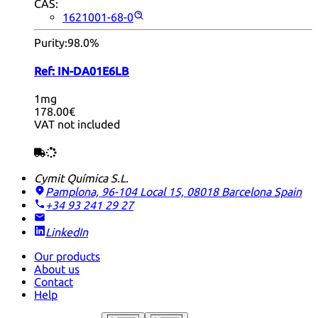
CAS:
1621001-68-0
Purity:
98.0%
Ref:
IN-DA01E6LB
1mg
178.00€
VAT not included
Cymit Química S.L.
Pamplona, 96-104 Local 15, 08018 Barcelona
Spain
+34 93 241 29 27
LinkedIn
Our products
About us
Contact
Help