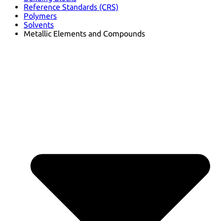
Reference Standards (CRS)
Polymers
Solvents
Metallic Elements and Compounds