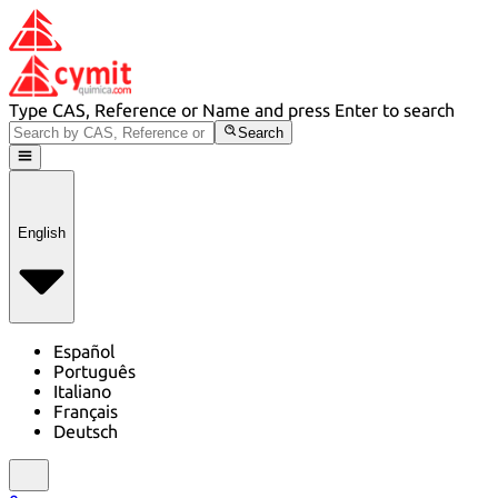
Type CAS, Reference or Name and press Enter to search
Search
English
Español
Português
Italiano
Français
Deutsch