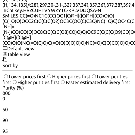
(H,134,135)/t28?,29?,30-,31-,32?,33?,34?,35?,36?,37?,38?,39?,4
InChI key:
HRZCUHTVYWZYTC-KPLVDIJQSA-N
SMILES:
CC(=O)NC1C(CC(OC1[C@H]([C@H](CO)O)O)
(C(=O)O)OCC2C(C(C(C(O2)OC3C(OC(C(C3O)NC(=O)C)OC4C(
[N+]=
[N-])CO)CO)O)OC8C(C(C(C(O8)CO)O)O)OC9C(C(C(C(O9)CO)O
[C@H]([C@H]
(CO)O)O)NC(=O)C)O)C(=O)O)O)O)O)O)NC(=O)C)O)CO)O)O)C
Default view
Table view
Sort by
Lower prices first
Higher prices first
Lower purities
first
Higher purities first
Faster estimated delivery first
Purity (%)
0
100
|
0
|
50
|
90
|
95