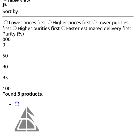
Sort by
Lower prices first
Higher prices first
Lower purities
first
Higher purities first
Faster estimated delivery first
Purity (%)
0
100
|
0
|
50
|
90
|
95
|
100
Found
3 products
.