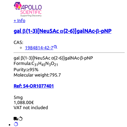
+ Info
gal β(1-3)[Neu5Ac α(2-6)]galNAc-β-pNP
CAS:
1984814-42-7
gal β(1-3)[Neu5Ac α(2-6)]galNAc-β-pNP
Formula:
C
H
N
O
31
45
3
21
Purity:
≥95%
Molecular weight:
795.7
Ref:
54-OR1077401
5mg
1,088.00€
VAT not included