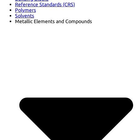
Reference Standards (CRS)
Polymers
Solvents
Metallic Elements and Compounds