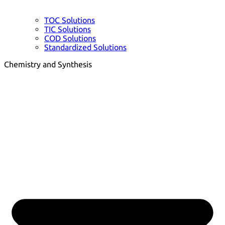
TOC Solutions
TIC Solutions
COD Solutions
Standardized Solutions
Chemistry and Synthesis