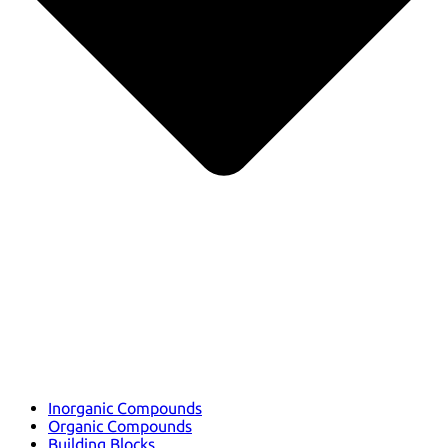
Inorganic Compounds
Organic Compounds
Building Blocks