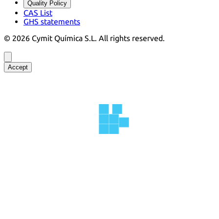
Quality Policy
CAS List
GHS statements
©
2026
Cymit Química S.L.
All rights reserved.
Accept