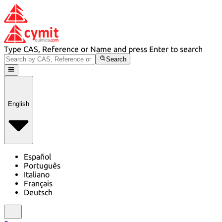
Type CAS, Reference or Name and press Enter to search
Search
English
Español
Português
Italiano
Français
Deutsch