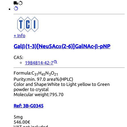
+ Info
Galβ(1-3)[Neu5Acα(2-6)]GalNAc-β-pNP
CAS:
1984814-42-7
Formula:
C
H
N
O
31
45
3
21
Purity:
min. 97.0 area%(HPLC)
Color and Shape:
White to Light yellow to Green
powder to crystal
Molecular weight:
795.70
Ref:
3B-G0345
5mg
546.00€