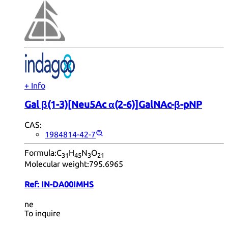
+ Info
Gal β(1-3)[Neu5Ac α(2-6)]GalNAc-β-pNP
CAS:
1984814-42-7
Formula:
C
H
N
O
31
45
3
21
Molecular weight:
795.6965
Ref:
IN-DA00IMHS
ne
To inquire