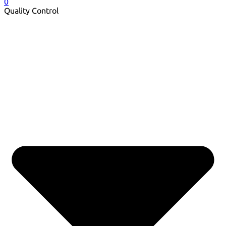
0
Quality Control