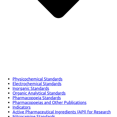
Physicochemical Standards
Electrochemical Standards
Inorganic Standards
Organic Analytical Standards
Pharmacopoeia Standards
Pharmacopoeias and Other Publications
Indicators
Active Pharmaceutical Ingredients (API) for Research
Nitrosamine Standards