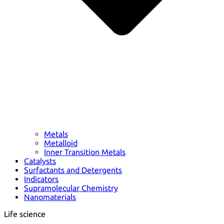
Metals
Metalloid
Inner Transition Metals
Catalysts
Surfactants and Detergents
Indicators
Supramolecular Chemistry
Nanomaterials
Life science