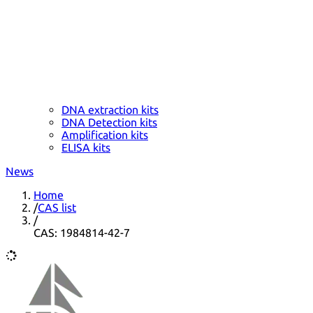
DNA extraction kits
DNA Detection kits
Amplification kits
ELISA kits
News
Home
/
CAS list
/
CAS: 1984814-42-7