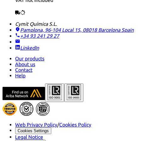
VAT not included
Cymit Química S.L.
Pamplona, 96-104 Local 15, 08018 Barcelona
Spain
+34 93 241 29 27
LinkedIn
Our products
About us
Contact
Help
Web Privacy Policy
/
Cookies Policy
Cookies Settings
Legal Notice