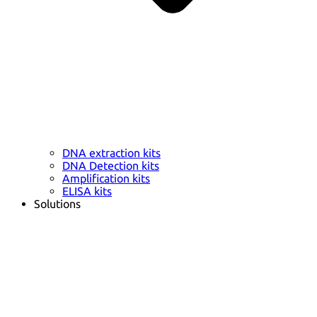
DNA extraction kits
DNA Detection kits
Amplification kits
ELISA kits
Solutions