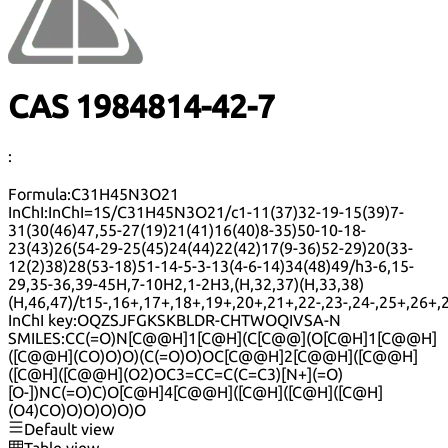
CAS 1984814-42-7
:
Formula:
C31H45N3O21
InChI:
InChI=1S/C31H45N3O21/c1-11(37)32-19-15(39)7-
31(30(46)47,55-27(19)21(41)16(40)8-35)50-10-18-
23(43)26(54-29-25(45)24(44)22(42)17(9-36)52-29)20(33-
12(2)38)28(53-18)51-14-5-3-13(4-6-14)34(48)49/h3-6,15-
29,35-36,39-45H,7-10H2,1-2H3,(H,32,37)(H,33,38)
(H,46,47)/t15-,16+,17+,18+,19+,20+,21+,22-,23-,24-,25+,26+
InChI key:
OQZSJFGKSKBLDR-CHTWOQIVSA-N
SMILES:
CC(=O)N[C@@H]1[C@H](C[C@@](O[C@H]1[C@@H]
([C@@H](CO)O)O)(C(=O)O)OC[C@@H]2[C@@H]([C@@H]
([C@H]([C@@H](O2)OC3=CC=C(C=C3)[N+](=O)
[O-])NC(=O)C)O[C@H]4[C@@H]([C@H]([C@H]([C@H]
(O4)CO)O)O)O)O)O
Default view
Table view