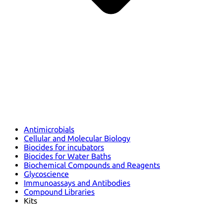
Antimicrobials
Cellular and Molecular Biology
Biocides for incubators
Biocides for Water Baths
Biochemical Compounds and Reagents
Glycoscience
Immunoassays and Antibodies
Compound Libraries
Kits