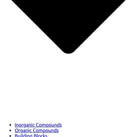
Inorganic Compounds
Organic Compounds
Building Blocks