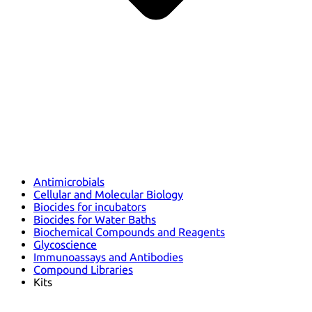
Antimicrobials
Cellular and Molecular Biology
Biocides for incubators
Biocides for Water Baths
Biochemical Compounds and Reagents
Glycoscience
Immunoassays and Antibodies
Compound Libraries
Kits