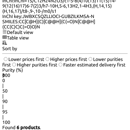
InChI:
InChI=1S/C12H24N2O3/c1-5-8(4)10(13)11(15)14-
9(12(16)17)6-7(2)3/h7-10H,5-6,13H2,1-4H3,(H,14,15)
(H,16,17)/t8-,9-,10-/m0/s1
InChI key:
JWBXCSQZLLIOCI-GUBZILKMSA-N
SMILES:
CC[C@H](C)[C@@H](C(=O)N[C@@H]
(CC(C)C)C(=O)O)N
Default view
Table view
Sort by
Lower prices first
Higher prices first
Lower purities
first
Higher purities first
Faster estimated delivery first
Purity (%)
0
100
|
0
|
50
|
90
|
95
|
100
Found
6 products
.