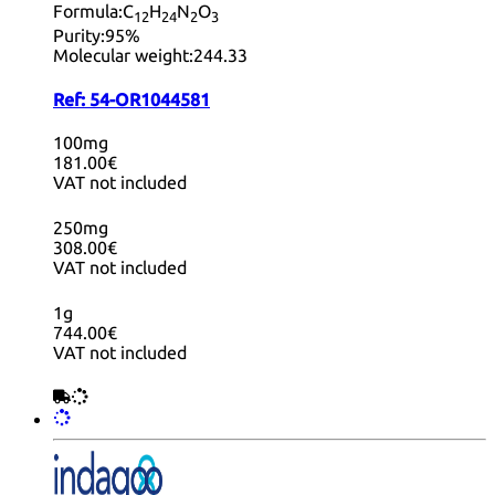
Formula:
C
H
N
O
12
24
2
3
Purity:
95%
Molecular weight:
244.33
Ref:
54-OR1044581
100mg
181.00€
VAT not included
250mg
308.00€
VAT not included
1g
744.00€
VAT not included