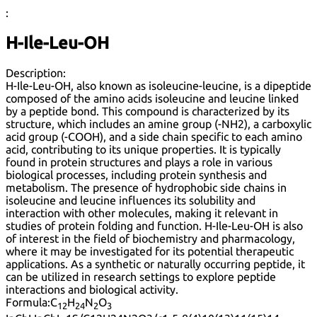
:
H-Ile-Leu-OH
Description:
H-Ile-Leu-OH, also known as isoleucine-leucine, is a dipeptide
composed of the amino acids isoleucine and leucine linked
by a peptide bond. This compound is characterized by its
structure, which includes an amine group (-NH2), a carboxylic
acid group (-COOH), and a side chain specific to each amino
acid, contributing to its unique properties. It is typically
found in protein structures and plays a role in various
biological processes, including protein synthesis and
metabolism. The presence of hydrophobic side chains in
isoleucine and leucine influences its solubility and
interaction with other molecules, making it relevant in
studies of protein folding and function. H-Ile-Leu-OH is also
of interest in the field of biochemistry and pharmacology,
where it may be investigated for its potential therapeutic
applications. As a synthetic or naturally occurring peptide, it
can be utilized in research settings to explore peptide
interactions and biological activity.
Formula:
C
H
N
O
12
24
2
3