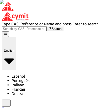
Type CAS, Reference or Name and press Enter to search
Search
English
Español
Português
Italiano
Français
Deutsch