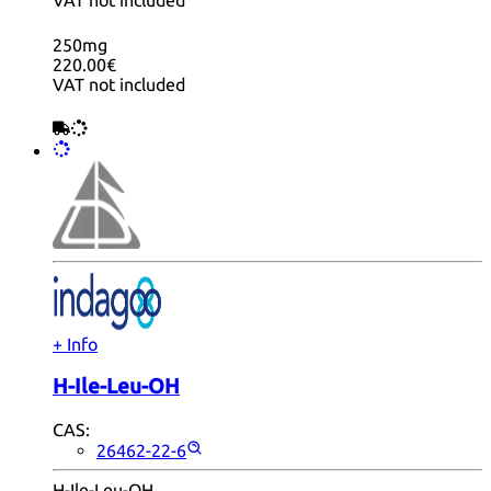
VAT not included
250mg
220.00€
VAT not included
+ Info
H-Ile-Leu-OH
CAS:
26462-22-6
H-Ile-Leu-OH