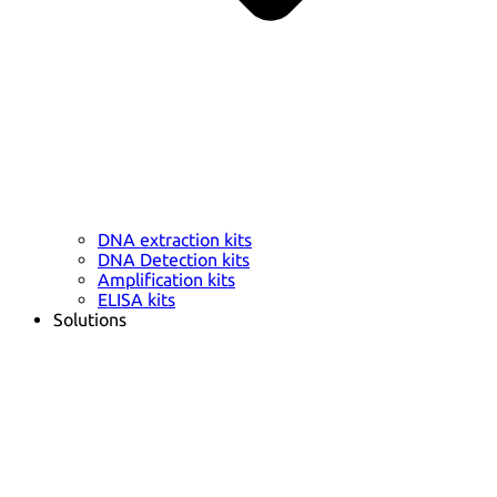
DNA extraction kits
DNA Detection kits
Amplification kits
ELISA kits
Solutions