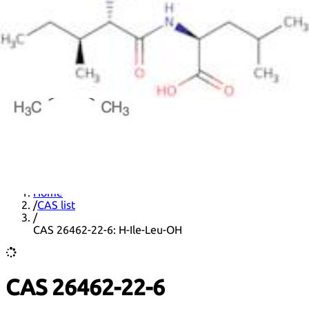
DNA extraction kits
DNA Detection kits
Amplification kits
ELISA kits
News
Home
/
CAS list
/
CAS 26462-22-6: H-Ile-Leu-OH
CAS 26462-22-6