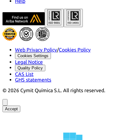
Help
Web Privacy Policy
/
Cookies Policy
Cookies Settings
Legal Notice
Quality Policy
CAS List
GHS statements
©
2026
Cymit Química S.L.
All rights reserved.
Accept