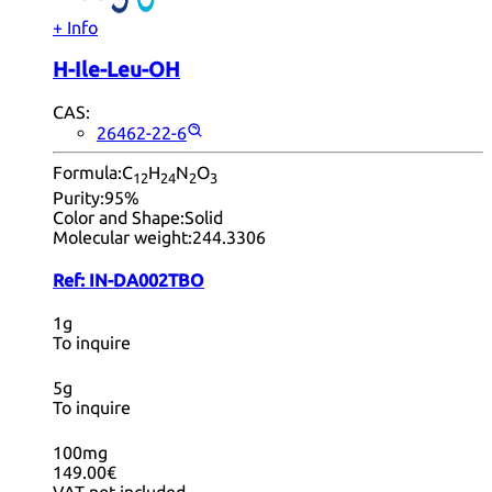
+ Info
H-Ile-Leu-OH
CAS:
26462-22-6
Formula:
C
H
N
O
12
24
2
3
Purity:
95%
Color and Shape:
Solid
Molecular weight:
244.3306
Ref:
IN-DA002TBO
1g
To inquire
5g
To inquire
100mg
149.00€