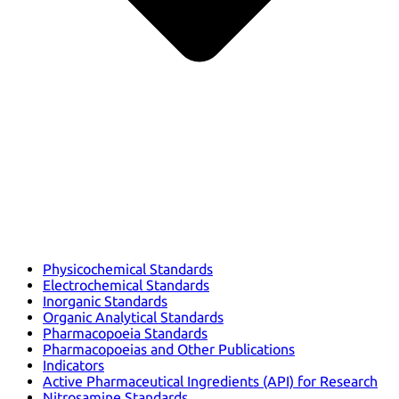
Physicochemical Standards
Electrochemical Standards
Inorganic Standards
Organic Analytical Standards
Pharmacopoeia Standards
Pharmacopoeias and Other Publications
Indicators
Active Pharmaceutical Ingredients (API) for Research
Nitrosamine Standards