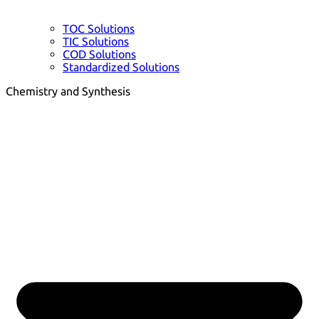
TOC Solutions
TIC Solutions
COD Solutions
Standardized Solutions
Chemistry and Synthesis