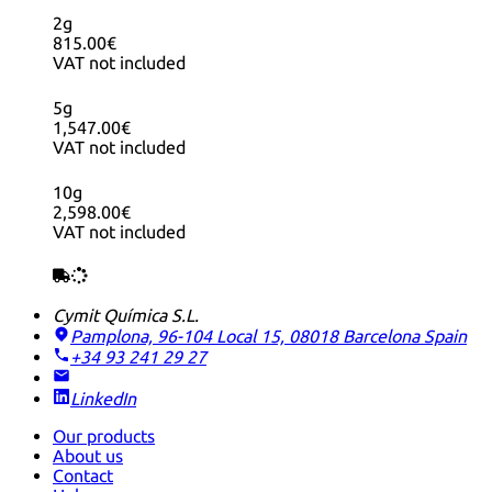
2g
815.00€
VAT not included
5g
1,547.00€
VAT not included
10g
2,598.00€
VAT not included
Cymit Química S.L.
Pamplona, 96-104 Local 15, 08018 Barcelona
Spain
+34 93 241 29 27
LinkedIn
Our products
About us
Contact