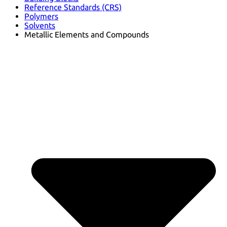
Reference Standards (CRS)
Polymers
Solvents
Metallic Elements and Compounds