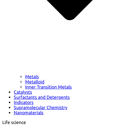
Metals
Metalloid
Inner Transition Metals
Catalysts
Surfactants and Detergents
Indicators
Supramolecular Chemistry
Nanomaterials
Life science