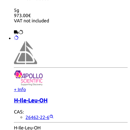
5g
973.00€
VAT not included
+ Info
H-Ile-Leu-OH
CAS:
26462-22-6
H-Ile-Leu-OH