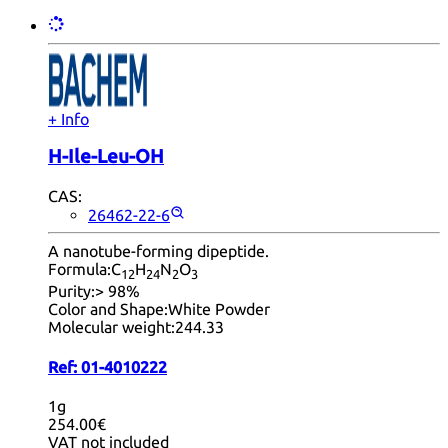
+ Info
H-Ile-Leu-OH
CAS:
26462-22-6
A nanotube-forming dipeptide.
Formula:
C
H
N
O
12
24
2
3
Purity:
> 98%
Color and Shape:
White Powder
Molecular weight:
244.33
Ref:
01-4010222
1g
254.00€
VAT not included