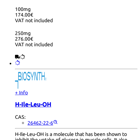
100mg
174.00€
VAT not included
250mg
276.00€
VAT not included
+ Info
H-Ile-Leu-OH
CAS:
26462-22-6
H-Ile-Leu-OH is a molecule that has been shown to
inhibit the uptake of glucose in muscle cells. It also