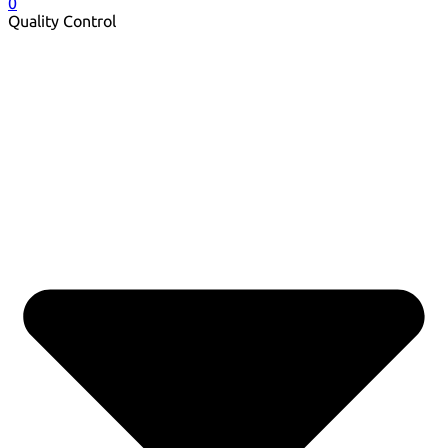
0
Quality Control