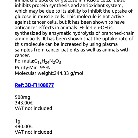
inhibits protein synthesis and antioxidant system,
which may be due to its ability to inhibit the uptake of
glucose in muscle cells. This molecule is not active
against cancer cells, but it has been shown to have
anticancer effects in animals. H-Ile-Leu-OH is
synthesized by enzymatic hydrolysis of branched-chain
amino acids. It has been shown that the uptake rate of
this molecule can be increased by using plasma
samples from cancer patients as well as animals with
cancer.
Formula:
C
H
N
O
12
24
2
3
Purity:
Min. 95%
Molecular weight:
244.33 g/mol
Ref:
3D-FI108077
500mg
343.00€
VAT not included
1g
490.00€
VAT not included