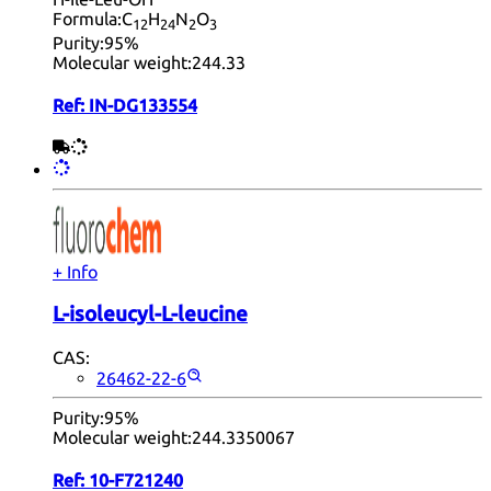
Formula:
C
H
N
O
12
24
2
3
Purity:
95%
Molecular weight:
244.33
Ref:
IN-DG133554
+ Info
L-isoleucyl-L-leucine
CAS:
26462-22-6
Purity:
95%
Molecular weight:
244.3350067
Ref:
10-F721240