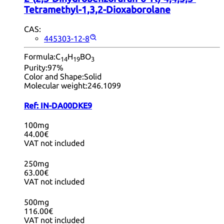
Tetramethyl-1,3,2-Dioxaborolane
CAS:
445303-12-8
Formula:
C
H
BO
14
19
3
Purity:
97%
Color and Shape:
Solid
Molecular weight:
246.1099
Ref:
IN-DA00DKE9
100mg
44.00€
VAT not included
250mg
63.00€
VAT not included
500mg
116.00€
VAT not included