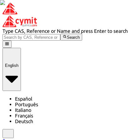
Type CAS, Reference or Name and press Enter to search
Search
English
Español
Português
Italiano
Français
Deutsch