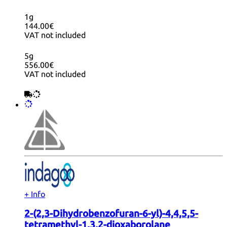
1g
144.00€
VAT not included
5g
556.00€
VAT not included
+ Info
2-(2,3-Dihydrobenzofuran-6-yl)-4,4,5,5-
tetramethyl-1,3,2-dioxaborolane