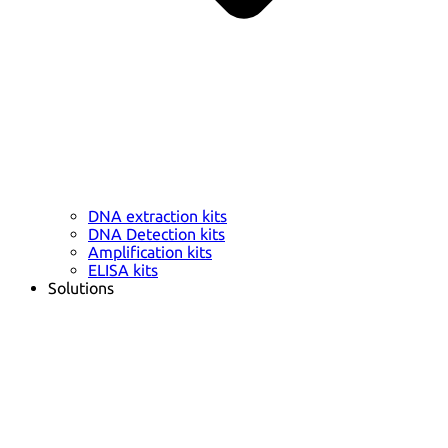
DNA extraction kits
DNA Detection kits
Amplification kits
ELISA kits
Solutions