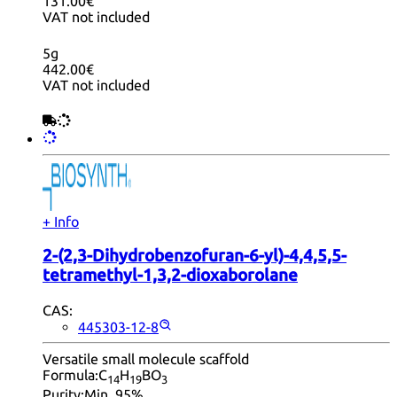
131.00€
VAT not included
5g
442.00€
VAT not included
+ Info
2-(2,3-Dihydrobenzofuran-6-yl)-4,4,5,5-
tetramethyl-1,3,2-dioxaborolane
CAS:
445303-12-8
Versatile small molecule scaffold
Formula:
C
H
BO
14
19
3
Purity:
Min. 95%