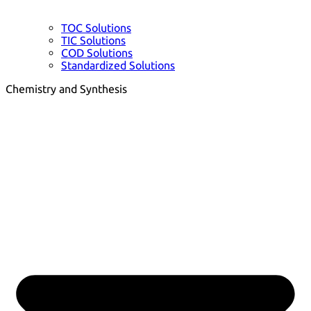
TOC Solutions
TIC Solutions
COD Solutions
Standardized Solutions
Chemistry and Synthesis