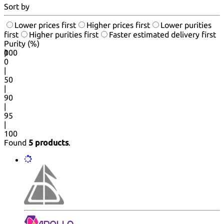
Sort by
Lower prices first
Higher prices first
Lower purities
first
Higher purities first
Faster estimated delivery first
Purity (%)
0
100
|
0
|
50
|
90
|
95
|
100
Found
5 products
.