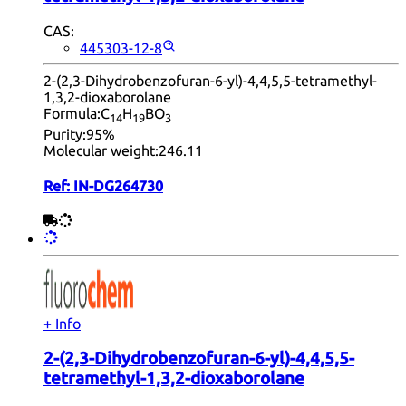
CAS:
445303-12-8
2-(2,3-Dihydrobenzofuran-6-yl)-4,4,5,5-tetramethyl-
1,3,2-dioxaborolane
Formula:
C
H
BO
14
19
3
Purity:
95%
Molecular weight:
246.11
Ref:
IN-DG264730
+ Info
2-(2,3-Dihydrobenzofuran-6-yl)-4,4,5,5-
tetramethyl-1,3,2-dioxaborolane