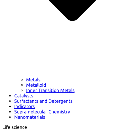
Metals
Metalloid
Inner Transition Metals
Catalysts
Surfactants and Detergents
Indicators
Supramolecular Chemistry
Nanomaterials
Life science