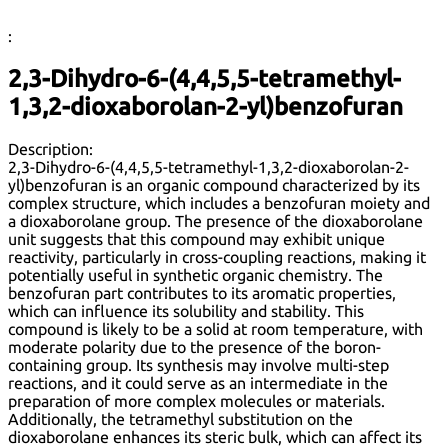
:
2,3-Dihydro-6-(4,4,5,5-tetramethyl-
1,3,2-dioxaborolan-2-yl)benzofuran
Description:
2,3-Dihydro-6-(4,4,5,5-tetramethyl-1,3,2-dioxaborolan-2-
yl)benzofuran is an organic compound characterized by its
complex structure, which includes a benzofuran moiety and
a dioxaborolane group. The presence of the dioxaborolane
unit suggests that this compound may exhibit unique
reactivity, particularly in cross-coupling reactions, making it
potentially useful in synthetic organic chemistry. The
benzofuran part contributes to its aromatic properties,
which can influence its solubility and stability. This
compound is likely to be a solid at room temperature, with
moderate polarity due to the presence of the boron-
containing group. Its synthesis may involve multi-step
reactions, and it could serve as an intermediate in the
preparation of more complex molecules or materials.
Additionally, the tetramethyl substitution on the
dioxaborolane enhances its steric bulk, which can affect its