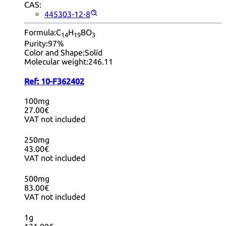
CAS:
445303-12-8
Formula:
C
H
BO
14
19
3
Purity:
97%
Color and Shape:
Solid
Molecular weight:
246.11
Ref:
10-F362402
100mg
27.00€
VAT not included
250mg
43.00€
VAT not included
500mg
83.00€
VAT not included
1g