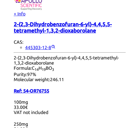
+ Info
2-(2,3-Dihydrobenzofuran-6-yl)-4,4,5,5-
tetramethyl-1,3,2-dioxaborolane
CAS:
445303-12-8
2-(2,3-Dihydrobenzofuran-6-yl)-4,4,5,5-tetramethyl-
1,3,2-dioxaborolane
Formula:
C
H
BO
14
19
3
Purity:
97%
Molecular weight:
246.11
Ref:
54-OR76755
100mg
33.00€
VAT not included
250mg