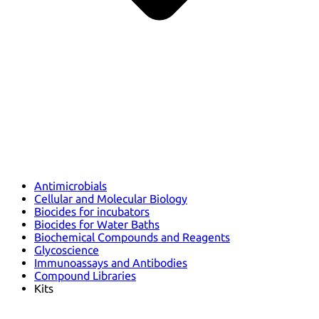
Antimicrobials
Cellular and Molecular Biology
Biocides for incubators
Biocides for Water Baths
Biochemical Compounds and Reagents
Glycoscience
Immunoassays and Antibodies
Compound Libraries
Kits