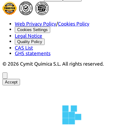
Web Privacy Policy
/
Cookies Policy
Cookies Settings
Legal Notice
Quality Policy
CAS List
GHS statements
©
2026
Cymit Química S.L.
All rights reserved.
Accept