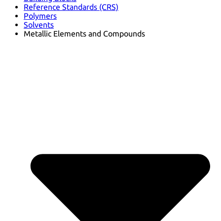
Reference Standards (CRS)
Polymers
Solvents
Metallic Elements and Compounds