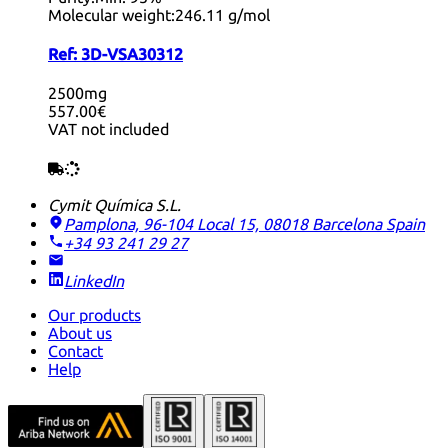
Molecular weight:
246.11 g/mol
Ref:
3D-VSA30312
2500mg
557.00€
VAT not included
Cymit Química S.L.
Pamplona, 96-104 Local 15, 08018 Barcelona
Spain
+34 93 241 29 27
LinkedIn
Our products
About us
Contact
Help