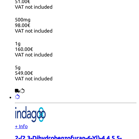
51.00€
VAT not included
500mg
98.00€
VAT not included
1g
160.00€
VAT not included
5g
549.00€
VAT not included
+ Info
2-(2,3-Dihydrobenzofuran-6-Yl)-4,4,5,5-