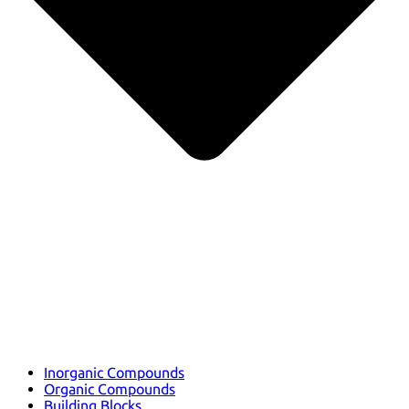
Inorganic Compounds
Organic Compounds
Building Blocks