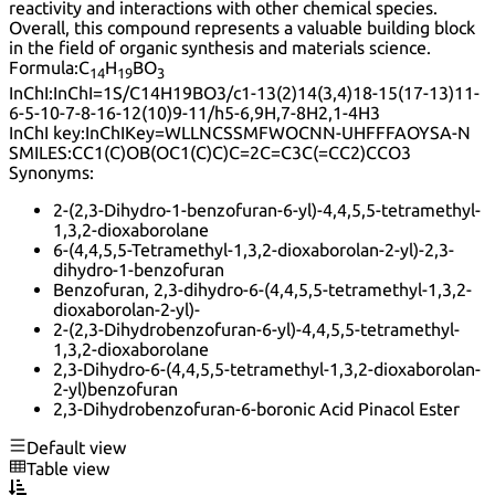
reactivity and interactions with other chemical species.
Overall, this compound represents a valuable building block
in the field of organic synthesis and materials science.
Formula:
C
H
BO
14
19
3
InChI:
InChI=1S/C14H19BO3/c1-13(2)14(3,4)18-15(17-13)11-
6-5-10-7-8-16-12(10)9-11/h5-6,9H,7-8H2,1-4H3
InChI key:
InChIKey=WLLNCSSMFWOCNN-UHFFFAOYSA-N
SMILES:
CC1(C)OB(OC1(C)C)C=2C=C3C(=CC2)CCO3
Synonyms:
2-(2,3-Dihydro-1-benzofuran-6-yl)-4,4,5,5-tetramethyl-
1,3,2-dioxaborolane
6-(4,4,5,5-Tetramethyl-1,3,2-dioxaborolan-2-yl)-2,3-
dihydro-1-benzofuran
Benzofuran, 2,3-dihydro-6-(4,4,5,5-tetramethyl-1,3,2-
dioxaborolan-2-yl)-
2-(2,3-Dihydrobenzofuran-6-yl)-4,4,5,5-tetramethyl-
1,3,2-dioxaborolane
2,3-Dihydro-6-(4,4,5,5-tetramethyl-1,3,2-dioxaborolan-
2-yl)benzofuran
2,3-Dihydrobenzofuran-6-boronic Acid Pinacol Ester
Default view
Table view