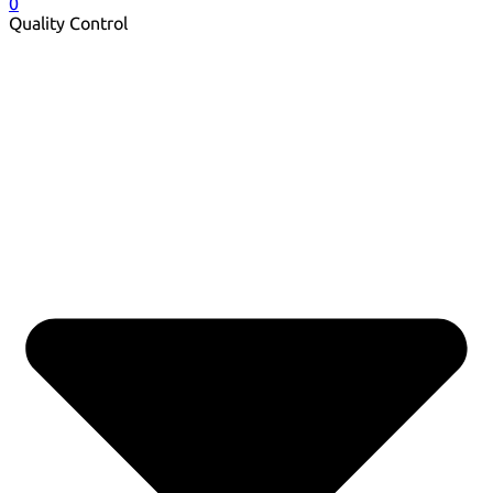
0
Quality Control