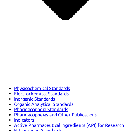
Physicochemical Standards
Electrochemical Standards
Inorganic Standards
Organic Analytical Standards
Pharmacopoeia Standards
Pharmacopoeias and Other Publications
Indicators
Active Pharmaceutical Ingredients (API) for Research
Nitrosamine Standards