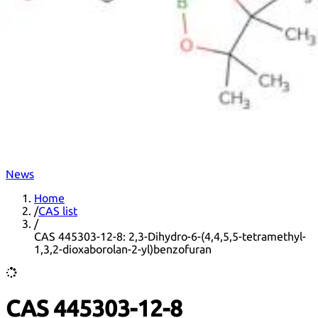
DNA extraction kits
DNA Detection kits
Amplification kits
ELISA kits
News
Home
/
CAS list
/
CAS 445303-12-8: 2,3-Dihydro-6-(4,4,5,5-tetramethyl-
1,3,2-dioxaborolan-2-yl)benzofuran
CAS 445303-12-8