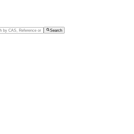
Search