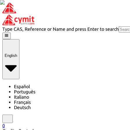
Type CAS, Reference or Name and press Enter to search
English
Español
Português
Italiano
Français
Deutsch
0