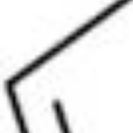
Physicochemical Standards
Electrochemical Standards
Inorganic Standards
Organic Analytical Standards
Pharmacopoeia Standards