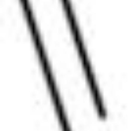
Pharmacopoeias and Other Publications
Indicators
Active Pharmaceutical Ingredients (API) for Research
Nitrosamine Standards
Kits