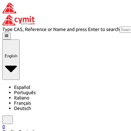
Type CAS, Reference or Name and press Enter to search
English
Español
Português
Italiano
Français
Deutsch
0