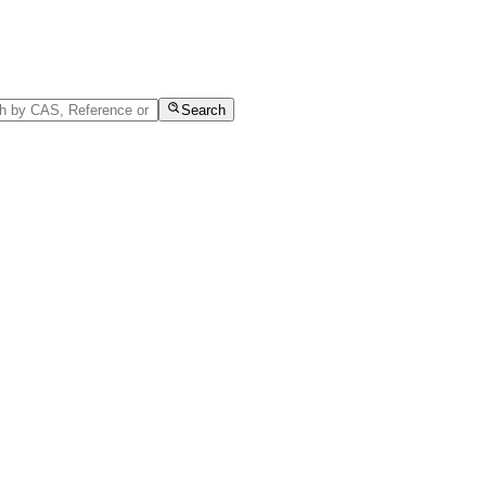
Search