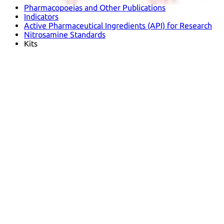
Pharmacopoeias and Other Publications
Indicators
Active Pharmaceutical Ingredients (API) for Research
Nitrosamine Standards
Kits