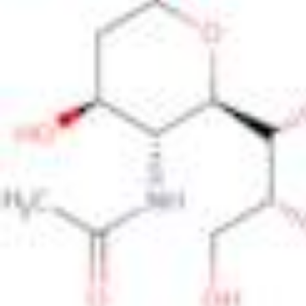
Physicochemical Standards
Electrochemical Standards
Inorganic Standards
Organic Analytical Standards
Pharmacopoeia Standards