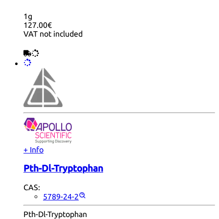
1g
127.00€
VAT not included
+ Info
Pth-Dl-Tryptophan
CAS:
5789-24-2
Pth-Dl-Tryptophan