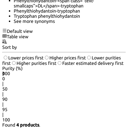
Phenylthiohydantoin-<span class="text-
smallcaps">DL</span>-tryptophan
Phenylthiohydantoin-tryptophan
Tryptophan phenylthiohydantoin
See more synonyms
Default view
Table view
Sort by
Lower prices first
Higher prices first
Lower purities
first
Higher purities first
Faster estimated delivery first
Purity (%)
0
100
|
0
|
50
|
90
|
95
|
100
Found
4 products
.