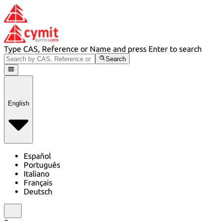
Type CAS, Reference or Name and press Enter to search
Search
English
Español
Português
Italiano
Français
Deutsch