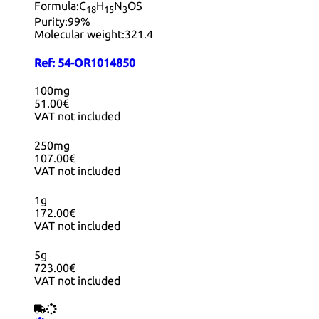
Formula:
C
H
N
OS
18
15
3
Purity:
99%
Molecular weight:
321.4
Ref:
54-OR1014850
100mg
51.00€
VAT not included
250mg
107.00€
VAT not included
1g
172.00€
VAT not included
5g
723.00€
VAT not included