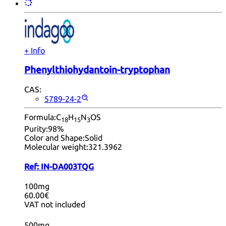
+ Info
Phenylthiohydantoin-tryptophan
CAS:
5789-24-2
Formula:
C
H
N
OS
18
15
3
Purity:
98%
Color and Shape:
Solid
Molecular weight:
321.3962
Ref:
IN-DA003TQG
100mg
60.00€
VAT not included
500mg