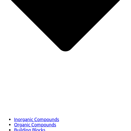
Inorganic Compounds
Organic Compounds
Building Blocks