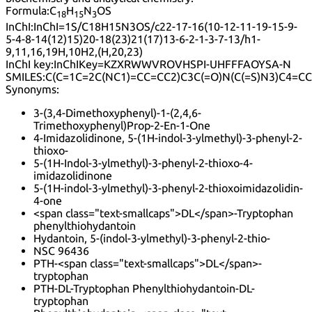
Formula:
C
H
N
OS
18
15
3
InChI:
InChI=1S/C18H15N3OS/c22-17-16(10-12-11-19-15-9-
5-4-8-14(12)15)20-18(23)21(17)13-6-2-1-3-7-13/h1-
9,11,16,19H,10H2,(H,20,23)
InChI key:
InChIKey=KZXRWWVROVHSPI-UHFFFAOYSA-N
SMILES:
C(C=1C=2C(NC1)=CC=CC2)C3C(=O)N(C(=S)N3)C4=C
Synonyms:
3-(3,4-Dimethoxyphenyl)-1-(2,4,6-
Trimethoxyphenyl)Prop-2-En-1-One
4-Imidazolidinone, 5-(1H-indol-3-ylmethyl)-3-phenyl-2-
thioxo-
5-(1H-Indol-3-ylmethyl)-3-phenyl-2-thioxo-4-
imidazolidinone
5-(1H-indol-3-ylmethyl)-3-phenyl-2-thioxoimidazolidin-
4-one
<span class="text-smallcaps">DL</span>-Tryptophan
phenylthiohydantoin
Hydantoin, 5-(indol-3-ylmethyl)-3-phenyl-2-thio-
NSC 96436
PTH-<span class="text-smallcaps">DL</span>-
tryptophan
PTH-DL-Tryptophan Phenylthiohydantoin-DL-
tryptophan