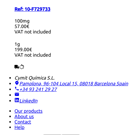
Ref:
10-F729733
100mg
57.00€
VAT not included
1g
199.00€
VAT not included
Cymit Química S.L.
Pamplona, 96-104 Local 15, 08018 Barcelona
Spain
+34 93 241 29 27
LinkedIn
Our products
About us
Contact
Help