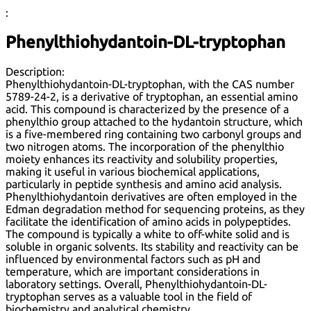
:
Phenylthiohydantoin-DL-tryptophan
Description:
Phenylthiohydantoin-DL-tryptophan, with the CAS number
5789-24-2, is a derivative of tryptophan, an essential amino
acid. This compound is characterized by the presence of a
phenylthio group attached to the hydantoin structure, which
is a five-membered ring containing two carbonyl groups and
two nitrogen atoms. The incorporation of the phenylthio
moiety enhances its reactivity and solubility properties,
making it useful in various biochemical applications,
particularly in peptide synthesis and amino acid analysis.
Phenylthiohydantoin derivatives are often employed in the
Edman degradation method for sequencing proteins, as they
facilitate the identification of amino acids in polypeptides.
The compound is typically a white to off-white solid and is
soluble in organic solvents. Its stability and reactivity can be
influenced by environmental factors such as pH and
temperature, which are important considerations in
laboratory settings. Overall, Phenylthiohydantoin-DL-
tryptophan serves as a valuable tool in the field of
biochemistry and analytical chemistry.