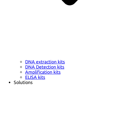
DNA extraction kits
DNA Detection kits
Amplification kits
ELISA kits
Solutions