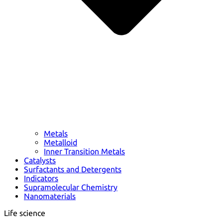
Metals
Metalloid
Inner Transition Metals
Catalysts
Surfactants and Detergents
Indicators
Supramolecular Chemistry
Nanomaterials
Life science