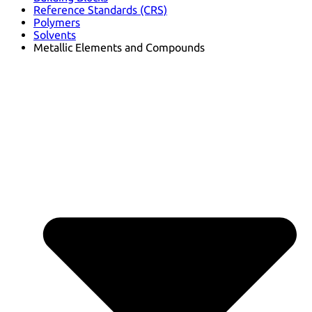
Reference Standards (CRS)
Polymers
Solvents
Metallic Elements and Compounds