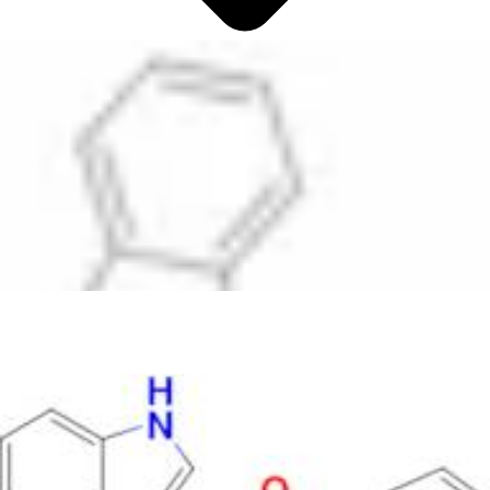
Antimicrobials
Cellular and Molecular Biology
Biocides for incubators
Biocides for Water Baths
Biochemical Compounds and Reagents
Glycoscience
Immunoassays and Antibodies
Compound Libraries
Kits