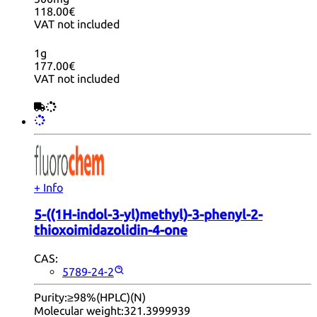
118.00€
VAT not included
1g
177.00€
VAT not included
+ Info
5-((1H-indol-3-yl)methyl)-3-phenyl-2-
thioxoimidazolidin-4-one
CAS:
5789-24-2
Purity:
≥98%(HPLC)(N)
Molecular weight:
321.3999939