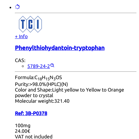
+ Info
Phenylthiohydantoin-tryptophan
CAS:
5789-24-2
Formula:
C
H
N
OS
18
15
3
Purity:
>98.0%(HPLC)(N)
Color and Shape:
Light yellow to Yellow to Orange
powder to crystal
Molecular weight:
321.40
Ref:
3B-P0378
100mg
24.00€
VAT not included