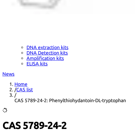
DNA extraction kits
DNA Detection kits
Amplification kits
ELISA kits
News
Home
/
CAS list
/
CAS 5789-24-2: Phenylthiohydantoin-DL-tryptophan
CAS 5789-24-2