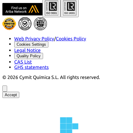
Web Privacy Policy
/
Cookies Policy
Cookies Settings
Legal Notice
Quality Policy
CAS List
GHS statements
©
2026
Cymit Química S.L.
All rights reserved.
Accept