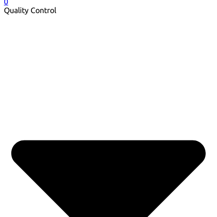
0
Quality Control