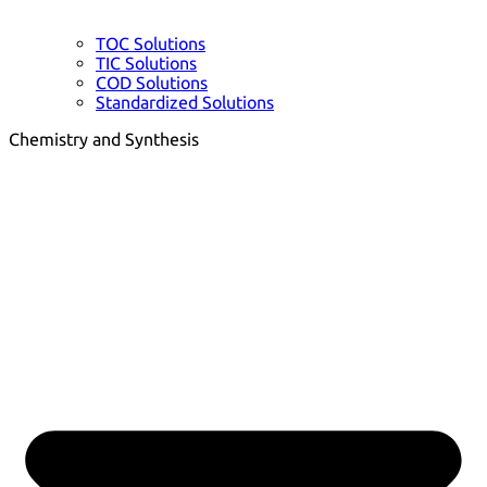
TOC Solutions
TIC Solutions
COD Solutions
Standardized Solutions
Chemistry and Synthesis