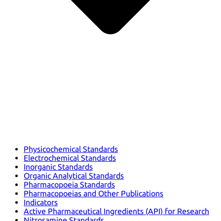
Physicochemical Standards
Electrochemical Standards
Inorganic Standards
Organic Analytical Standards
Pharmacopoeia Standards
Pharmacopoeias and Other Publications
Indicators
Active Pharmaceutical Ingredients (API) for Research
Nitrosamine Standards