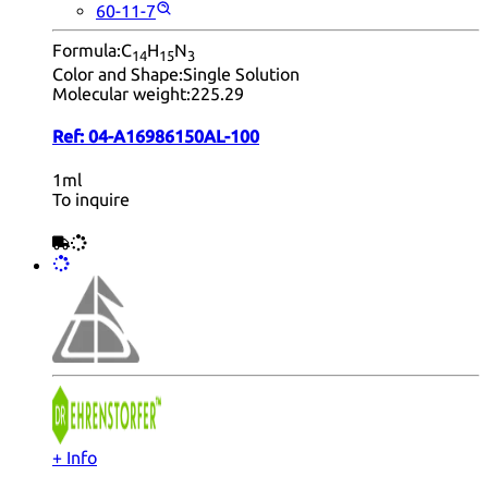
60-11-7
Formula:
C
H
N
14
15
3
Color and Shape:
Single Solution
Molecular weight:
225.29
Ref:
04-A16986150AL-100
1ml
To inquire
+ Info