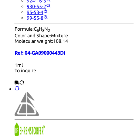
924-16-3
930-55-2
95-53-4
99-55-8
Formula:
C
H
N
6
8
2
Color and Shape:
Mixture
Molecular weight:
108.14
Ref:
04-GA09000443DI
1ml
To inquire