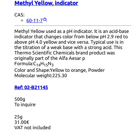
Methyl Yellow, indicator
CAS:
60-11-7
Methyl Yellow used as a pH indicator. It is an acid-base
indicator that changes color from below pH 2.9 red to
above pH 4.0 yellow and vice versa. Typical use is in
the titration of a weak base with a strong acid. This
Thermo Scientific Chemicals brand product was
originally part of the Alfa Aesar p
Formula:
C
H
N
14
15
3
Color and Shape:
Yellow to orange, Powder
Molecular weight:
225.30
Ref:
02-B21145
500g
To inquire
25g
31.00€
VAT not included