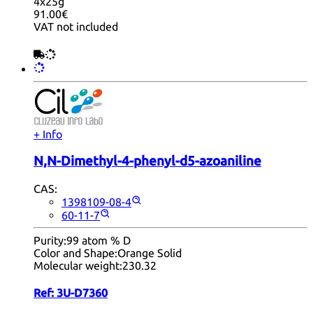
4x25g
91.00€
VAT not included
+ Info
N,N-Dimethyl-4-phenyl-d5-azoaniline
CAS:
1398109-08-4
60-11-7
Purity:
99 atom % D
Color and Shape:
Orange Solid
Molecular weight:
230.32
Ref:
3U-D7360