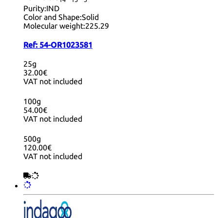
14
15
3
Purity:
IND
Color and Shape:
Solid
Molecular weight:
225.29
Ref:
54-OR1023581
25g
32.00€
VAT not included
100g
54.00€
VAT not included
500g
120.00€
VAT not included