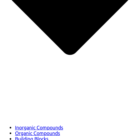
Inorganic Compounds
Organic Compounds
Building Blocks