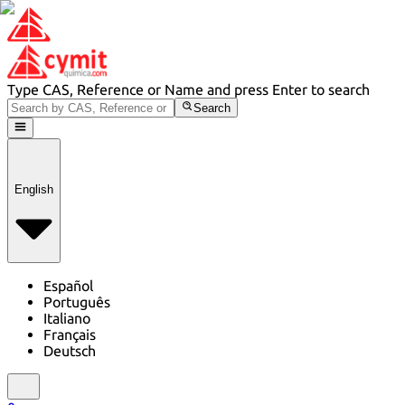
Type CAS, Reference or Name and press Enter to search
Search
English
Español
Português
Italiano
Français
Deutsch