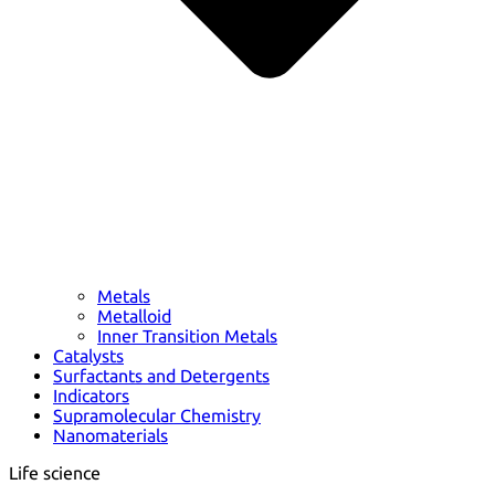
Metals
Metalloid
Inner Transition Metals
Catalysts
Surfactants and Detergents
Indicators
Supramolecular Chemistry
Nanomaterials
Life science