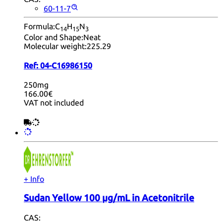
60-11-7
Formula:
C
H
N
14
15
3
Color and Shape:
Neat
Molecular weight:
225.29
Ref:
04-C16986150
250mg
166.00€
VAT not included
+ Info
Sudan Yellow 100 µg/mL in Acetonitrile
CAS: