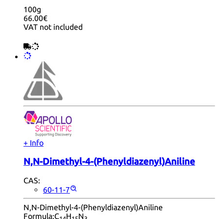
100g
66.00€
VAT not included
+ Info
N,N-Dimethyl-4-(Phenyldiazenyl)Aniline
CAS:
60-11-7
N,N-Dimethyl-4-(Phenyldiazenyl)Aniline
Formula:
C
H
N