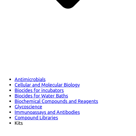
Antimicrobials
Cellular and Molecular Biology
Biocides for incubators
Biocides for Water Baths
Biochemical Compounds and Reagents
Glycoscience
Immunoassays and Antibodies
Compound Libraries
Kits