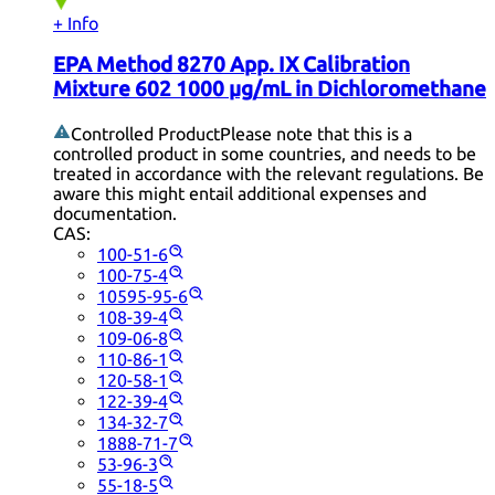
+ Info
EPA Method 8270 App. IX Calibration
Mixture 602 1000 µg/mL in Dichloromethane
Controlled Product
Please note that this is a
controlled product in some countries, and needs to be
treated in accordance with the relevant regulations. Be
aware this might entail additional expenses and
documentation.
CAS:
100-51-6
100-75-4
10595-95-6
108-39-4
109-06-8
110-86-1
120-58-1
122-39-4
134-32-7
1888-71-7
53-96-3
55-18-5