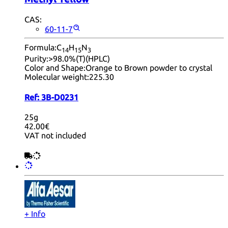
CAS:
60-11-7
Formula:
C
H
N
14
15
3
Purity:
>98.0%(T)(HPLC)
Color and Shape:
Orange to Brown powder to crystal
Molecular weight:
225.30
Ref:
3B-D0231
25g
42.00€
VAT not included
+ Info