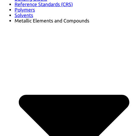
Reference Standards (CRS)
Polymers
Solvents
Metallic Elements and Compounds