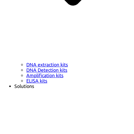
DNA extraction kits
DNA Detection kits
Amplification kits
ELISA kits
Solutions