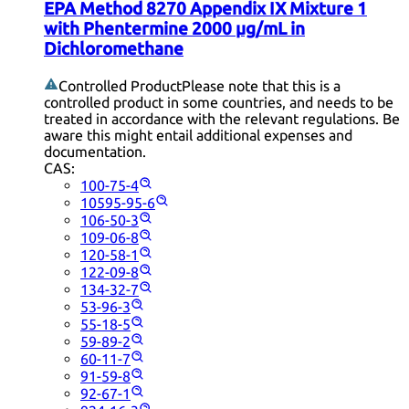
EPA Method 8270 Appendix IX Mixture 1
with Phentermine 2000 µg/mL in
Dichloromethane
Controlled Product
Please note that this is a
controlled product in some countries, and needs to be
treated in accordance with the relevant regulations. Be
aware this might entail additional expenses and
documentation.
CAS:
100-75-4
10595-95-6
106-50-3
109-06-8
120-58-1
122-09-8
134-32-7
53-96-3
55-18-5
59-89-2
60-11-7
91-59-8
92-67-1