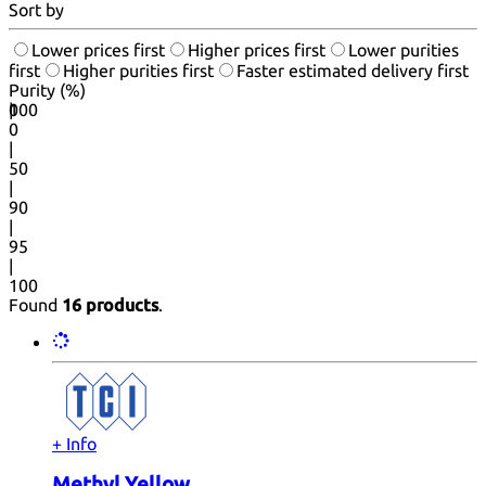
Sort by
Lower prices first
Higher prices first
Lower purities
first
Higher purities first
Faster estimated delivery first
Purity (%)
0
100
|
0
|
50
|
90
|
95
|
100
Found
16 products
.
+ Info
Methyl Yellow