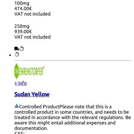
100mg
474.00€
VAT not included
250mg
939.00€
VAT not included
+ Info
Sudan Yellow
Controlled Product
Please note that this is a
controlled product in some countries, and needs to be
treated in accordance with the relevant regulations. Be
aware this might entail additional expenses and
documentation.
CAS: