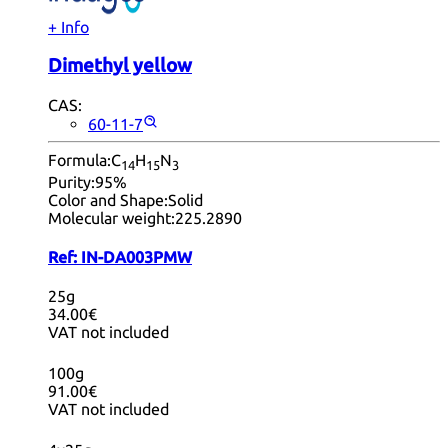
+ Info
Dimethyl yellow
CAS:
60-11-7
Formula:
C
H
N
14
15
3
Purity:
95%
Color and Shape:
Solid
Molecular weight:
225.2890
Ref:
IN-DA003PMW
25g
34.00€
VAT not included
100g
91.00€
VAT not included