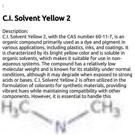
:
C.I. Solvent Yellow 2
Description:
C.I. Solvent Yellow 2, with the CAS number 60-11-7, is an
organic compound primarily used as a dye and pigment in
various applications, including plastics, inks, and coatings. It
is characterized by its bright yellow color and is soluble in
organic solvents, which makes it suitable for use in non-
aqueous systems. The compound has a relatively low
molecular weight and is known for its stability under normal
conditions, although it may degrade when exposed to strong
acids or bases. C.I. Solvent Yellow 2 is often utilized in the
formulation of colorants for synthetic materials, providing
vibrant hues while maintaining compatibility with other
components. However, it is essential to handle this
substance with care, as it may pose environmental and
health risks if not managed properly. Regulatory
assessments often evaluate its safety profile, including
potential toxicity and environmental impact, guiding its use
in consumer products. Overall, C.I. Solvent Yellow 2 is a
versatile dye with significant industrial applications, but its
use is subject to regulatory scrutiny.