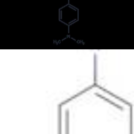
Butter yellow
Cerasine Yellow GG
DAB
DAB (carcinogen)
Dimethyl Yellow DMY
Dimethyl yellow
Dmab
Enial Yellow 2G
Fast Oil Yellow B
Fat Yellow
Fat Yellow A
Fat Yellow AD OO
Fat Yellow ES
Fat Yellow ES Extra
Fat Yellow R
Fat Yellow extra conc
Grasal Brilliant Yellow
Iketon Yellow Extra
Methylgelb
N,N-Dimethyl-4-(2-phenyldiazenyl)benzenamine
N,N-Dimethyl-4-(phenylazo)aniline
N,N-Dimethyl-4-(phenylazo)benzenamine
N,N-Dimethyl-4-phenylazoaniline
N,N-Dimethyl-p-(phenylazo)aniline
N,N-dimethyl-4-(phenyldiazenyl)aniline