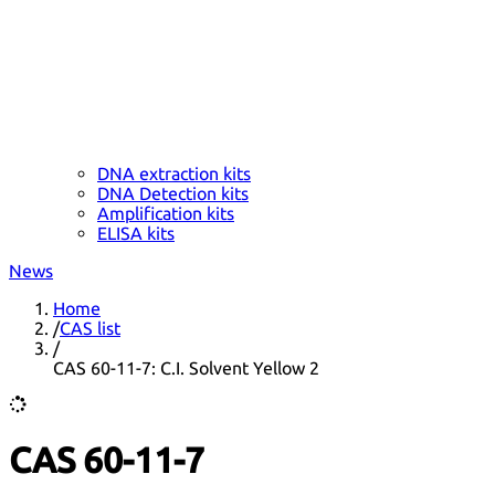
DNA extraction kits
DNA Detection kits
Amplification kits
ELISA kits
News
Home
/
CAS list
/
CAS 60-11-7: C.I. Solvent Yellow 2
CAS 60-11-7