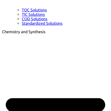
TOC Solutions
TIC Solutions
COD Solutions
Standardized Solutions
Chemistry and Synthesis