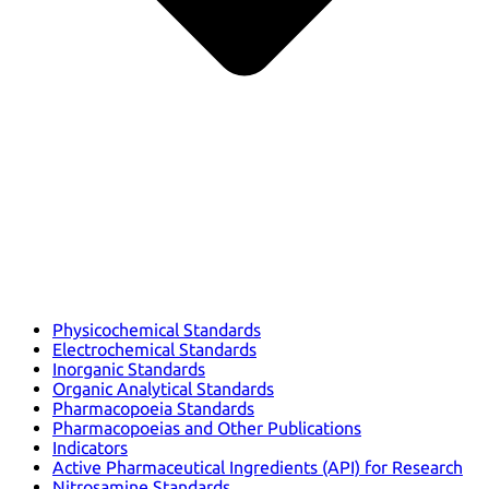
Physicochemical Standards
Electrochemical Standards
Inorganic Standards
Organic Analytical Standards
Pharmacopoeia Standards
Pharmacopoeias and Other Publications
Indicators
Active Pharmaceutical Ingredients (API) for Research
Nitrosamine Standards