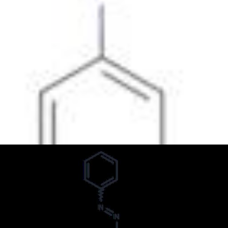
Formula:
C
H
N
14
15
3
InChI:
InChI=1/C14H15N3/c1-17(2)14-10-8-13(9-11-14)16-15-
12-6-4-3-5-7-12/h3-11H,1-2H3
InChI key:
InChIKey=JCYPECIVGRXBMO-UHFFFAOYSA-N
SMILES:
N(=NC1=CC=CC=C1)C2=CC=C(N(C)C)C=C2
Synonyms:
(4-Dimethylaminophenyl)phenyldiazene
(P-(Dimethylamino-Azo) Benzene
(p-Dimethylaminophenyl)phenyldiazene
4-(Dimethylamino)-Azobenzol
4-(Dimethylamino)azobenzene
4-(N,N-Dimethylamino)azobenzene
4-(Phenylazo)-N,N-dimethylaniline
4-Dimethylaminoazobenzene
4-Dimethylaminoazobenzol
4-Dimethylaminophenylazo-Benzenamine
4-Dimetilaminoazobenceno
Aniline, N,N-dimethyl-p-phenylazo-
Benzenamine, N,N-dimethyl-4-(2-phenyldiazenyl)-
Benzenamine, N,N-dimethyl-4-(phenylazo)-
Brilliant Fast Oil Yellow
Brilliant Fast Spirit Yellow
Brilliant Oil Yellow