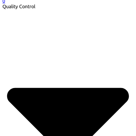
0
Quality Control