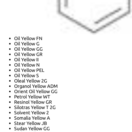
N,N-dimethyl-4-[(E)-phenyldiazenyl]aniline
Nsc 6236
Oil Yellow 20
Oil Yellow 2625
Oil Yellow 2G
Oil Yellow BB
Oil Yellow D
Oil Yellow FN
Oil Yellow G
Oil Yellow GG
Oil Yellow GR
Oil Yellow II
Oil Yellow N
Oil Yellow PEL
Oil Yellow S
Oleal Yellow 2G
Organol Yellow ADM
Orient Oil Yellow GG
Petrol Yellow WT
Resinol Yellow GR
Silotras Yellow T 2G
Solvent Yellow 2
Somalia Yellow A
Stear Yellow JB
Sudan Yellow GG