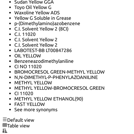
Sudan Yellow GGA
Toyo Oil Yellow G
Waxoline Yellow ADS
Yellow G Soluble in Grease
p-(Dimethylamino)azobenzene
C.I. Solvent Yellow 2 (8CI)
C.I. 11020
C.I. Solvent Yellow 2
C.I. Solvent Yellow 2
LABOTEST-BB LT00847286
OIL YELLOW
Benzeneazodimethylaniline
CI NO 11020
BROMOCRESOL GREEN-METHYL YELLOW
N,N-DIMETHYL-P-PHENYLAZOANILINE
METHYL YELLOW
METHYL YELLOW-BROMOCRESOL GREEN
CI 11020
METHYL YELLOW ETHANOL(90)
FAST YELLOW
See more synonyms
Default view
Table view