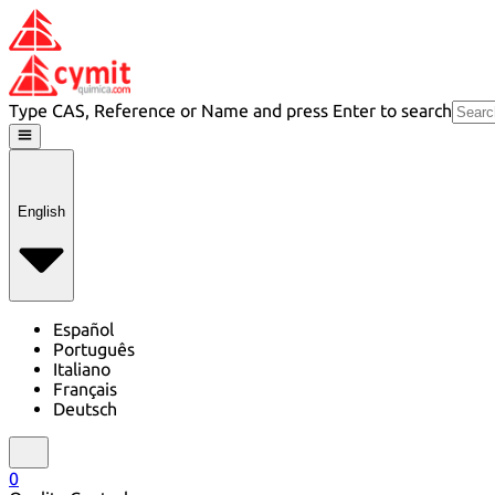
Type CAS, Reference or Name and press Enter to search
English
Español
Português
Italiano
Français
Deutsch
0