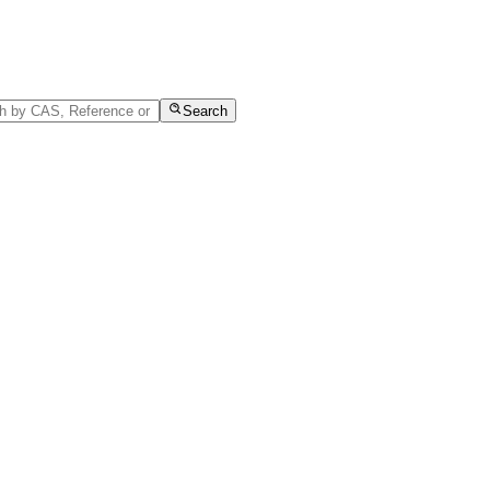
Search