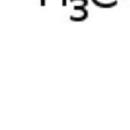
Physicochemical Standards
Electrochemical Standards
Inorganic Standards
Organic Analytical Standards
Pharmacopoeia Standards