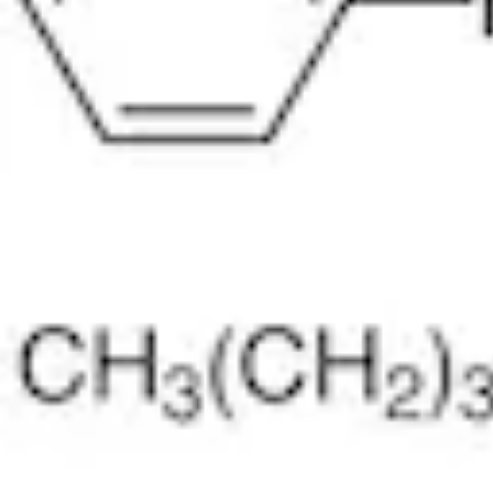
Physicochemical Standards
Electrochemical Standards
Inorganic Standards
Organic Analytical Standards
Pharmacopoeia Standards