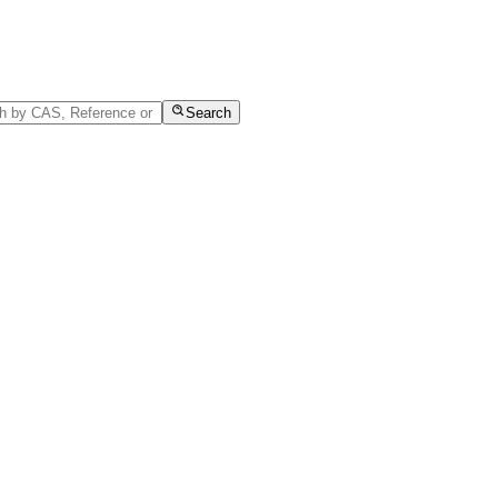
Search