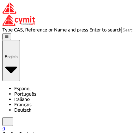
Type CAS, Reference or Name and press Enter to search
English
Español
Português
Italiano
Français
Deutsch
0