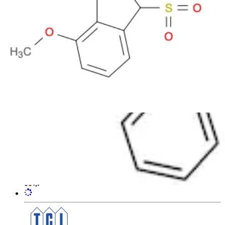
7-Methoxy-3-phenylsulfonyl-1(3H)-
isobenzofuranone
CAS:
65131-09-1
Formula:
C
H
O
S
15
12
5
Purity:
>98.0%(HPLC)
Color and Shape:
White to Yellow powder to crystal
Molecular weight:
304.32
Ref:
3B-M1130
1g
184.00€
VAT not included