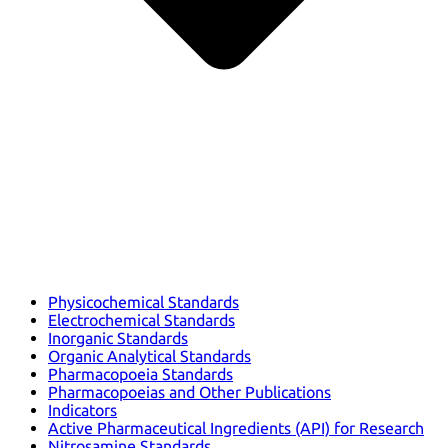
Physicochemical Standards
Electrochemical Standards
Inorganic Standards
Organic Analytical Standards
Pharmacopoeia Standards
Pharmacopoeias and Other Publications
Indicators
Active Pharmaceutical Ingredients (API) for Research
Nitrosamine Standards