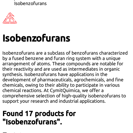
Isobenzofurans
Isobenzofurans
Isobenzofurans are a subclass of benzofurans characterized
by a fused benzene and furan ring system with a unique
arrangement of atoms. These compounds are notable for
their reactivity and are used as intermediates in organic
synthesis. Isobenzofurans have applications in the
development of pharmaceuticals, agrochemicals, and fine
chemicals, owing to their ability to participate in various
chemical reactions. At CymitQuimica, we offer a
comprehensive selection of high-quality isobenzofurans to
support your research and industrial applications.
Found 17 products for
"Isobenzofurans".