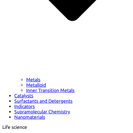
Metals
Metalloid
Inner Transition Metals
Catalysts
Surfactants and Detergents
Indicators
Supramolecular Chemistry
Nanomaterials
Life science