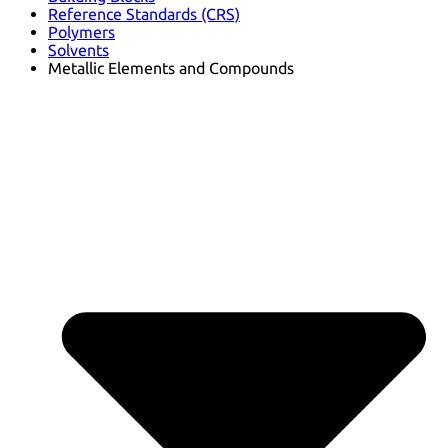
Reference Standards (CRS)
Polymers
Solvents
Metallic Elements and Compounds