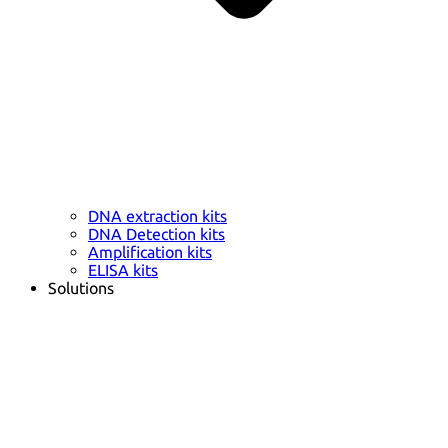
DNA extraction kits
DNA Detection kits
Amplification kits
ELISA kits
Solutions