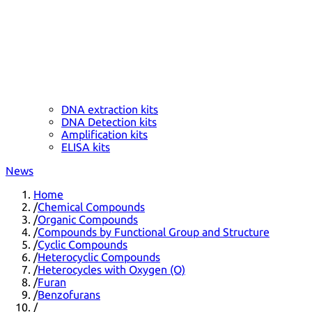
DNA extraction kits
DNA Detection kits
Amplification kits
ELISA kits
News
Home
/
Chemical Compounds
/
Organic Compounds
/
Compounds by Functional Group and Structure
/
Cyclic Compounds
/
Heterocyclic Compounds
/
Heterocycles with Oxygen (O)
/
Furan
/
Benzofurans
/