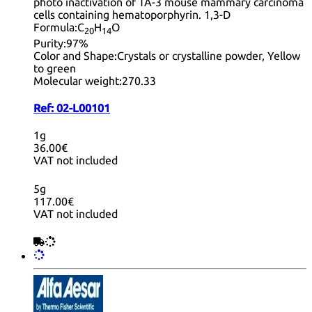
photo inactivation of TA-3 mouse mammary carcinoma
cells containing hematoporphyrin. 1,3-D
Formula:
C
H
O
20
14
Purity:
97%
Color and Shape:
Crystals or crystalline powder, Yellow
to green
Molecular weight:
270.33
Ref:
02-L00101
1g
36.00€
VAT not included
5g
117.00€
VAT not included