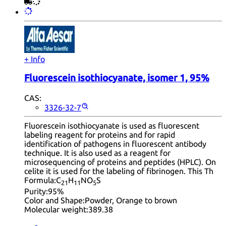
+ Info
Fluorescein isothiocyanate, isomer 1, 95%
CAS:
3326-32-7
Fluorescein isothiocyanate is used as fluorescent
labeling reagent for proteins and for rapid
identification of pathogens in fluorescent antibody
technique. It is also used as a reagent for
microsequencing of proteins and peptides (HPLC). On
celite it is used for the labeling of fibrinogen. This Th
Formula:
C
H
NO
S
21
11
5
Purity:
95%
Color and Shape:
Powder, Orange to brown
Molecular weight:
389.38