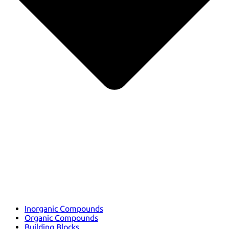
Inorganic Compounds
Organic Compounds
Building Blocks