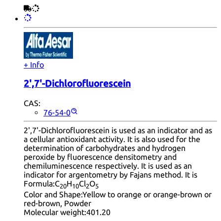
+ Info
2',7'-Dichlorofluorescein
CAS:
76-54-0
2',7'-Dichlorofluorescein is used as an indicator and as
a cellular antioxidant activity. It is also used for the
determination of carbohydrates and hydrogen
peroxide by fluorescence densitometry and
chemiluminescence respectively. It is used as an
indicator for argentometry by Fajans method. It is
Formula:
C
H
Cl
O
20
10
2
5
Color and Shape:
Yellow to orange or orange-brown or
red-brown, Powder
Molecular weight:
401.20