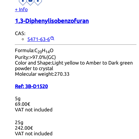
+ Info
1,3-Diphenylisobenzofuran
CAS:
5471-63-6
Formula:
C
H
O
20
14
Purity:
>97.0%(GC)
Color and Shape:
Light yellow to Amber to Dark green
powder to crystal
Molecular weight:
270.33
Ref:
3B-D1520
5g
69.00€
VAT not included
25g
242.00€
VAT not included