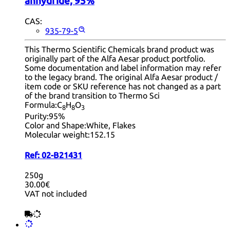
anhydride, 95%
CAS:
935-79-5
This Thermo Scientific Chemicals brand product was
originally part of the Alfa Aesar product portfolio.
Some documentation and label information may refer
to the legacy brand. The original Alfa Aesar product /
item code or SKU reference has not changed as a part
of the brand transition to Thermo Sci
Formula:
C
H
O
8
8
3
Purity:
95%
Color and Shape:
White, Flakes
Molecular weight:
152.15
Ref:
02-B21431
250g
30.00€
VAT not included