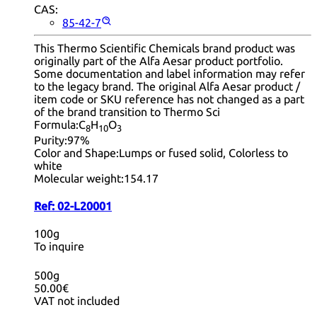
CAS:
85-42-7
This Thermo Scientific Chemicals brand product was
originally part of the Alfa Aesar product portfolio.
Some documentation and label information may refer
to the legacy brand. The original Alfa Aesar product /
item code or SKU reference has not changed as a part
of the brand transition to Thermo Sci
Formula:
C
H
O
8
10
3
Purity:
97%
Color and Shape:
Lumps or fused solid, Colorless to
white
Molecular weight:
154.17
Ref:
02-L20001
100g
To inquire
500g
50.00€
VAT not included