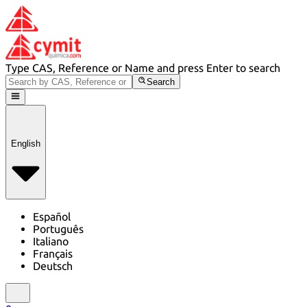
Type CAS, Reference or Name and press Enter to search
Search
English
Español
Português
Italiano
Français
Deutsch