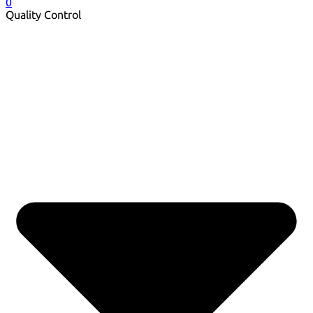
0
Quality Control