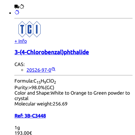
+ Info
3-(4-Chlorobenzal)phthalide
CAS:
20526-97-0
Formula:
C
H
ClO
15
9
2
Purity:
>98.0%(GC)
Color and Shape:
White to Orange to Green powder to
crystal
Molecular weight:
256.69
Ref:
3B-C3448
1g
193.00€