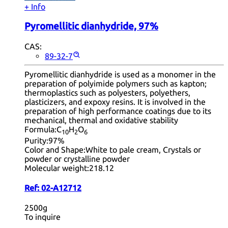
+ Info
Pyromellitic dianhydride, 97%
CAS:
89-32-7
Pyromellitic dianhydride is used as a monomer in the
preparation of polyimide polymers such as kapton;
thermoplastics such as polyesters, polyethers,
plasticizers, and expoxy resins. It is involved in the
preparation of high performance coatings due to its
mechanical, thermal and oxidative stability
Formula:
C
H
O
10
2
6
Purity:
97%
Color and Shape:
White to pale cream, Crystals or
powder or crystalline powder
Molecular weight:
218.12
Ref:
02-A12712
2500g
To inquire