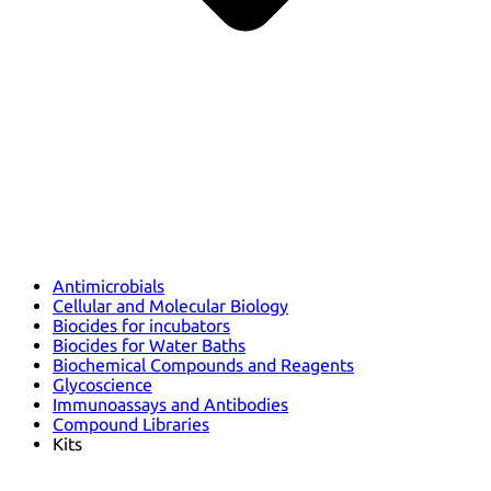
Antimicrobials
Cellular and Molecular Biology
Biocides for incubators
Biocides for Water Baths
Biochemical Compounds and Reagents
Glycoscience
Immunoassays and Antibodies
Compound Libraries
Kits