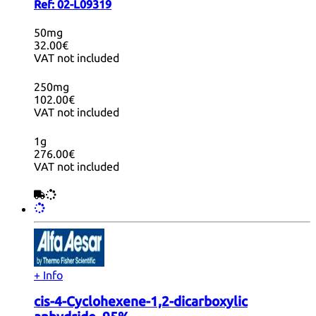
Ref:
02-L09319
50mg
32.00€
VAT not included
250mg
102.00€
VAT not included
1g
276.00€
VAT not included
+ Info
cis-4-Cyclohexene-1,2-dicarboxylic