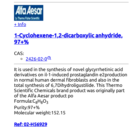
+ Info
1-Cyclohexene-1,2-dicarboxylic anhydride,
97+%
CAS:
2426-02-0
It is used in the synthesis of novel glycyrrhetinic acid
derivatives on il-1-induced prostaglandin e2production
in normal human dermal fibroblasts and also in the
total synthesis of 6,7Dihydroligustilide. This Thermo
Scientific Chemicals brand product was originally part
of the Alfa Aesar product po
Formula:
C
H
O
8
8
3
Purity:
97+%
Molecular weight:
152.15
Ref:
02-H56929