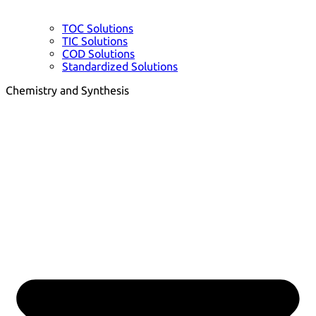
TOC Solutions
TIC Solutions
COD Solutions
Standardized Solutions
Chemistry and Synthesis