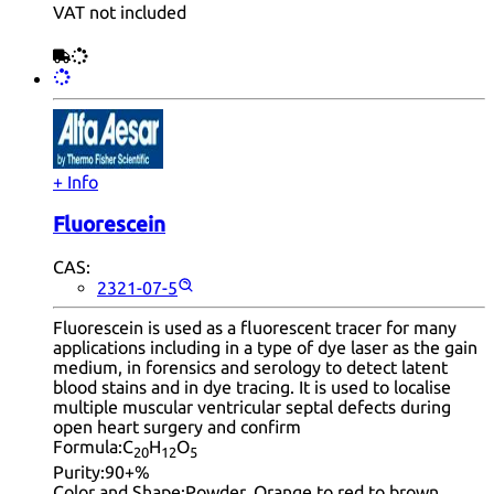
VAT not included
+ Info
Fluorescein
CAS:
2321-07-5
Fluorescein is used as a fluorescent tracer for many
applications including in a type of dye laser as the gain
medium, in forensics and serology to detect latent
blood stains and in dye tracing. It is used to localise
multiple muscular ventricular septal defects during
open heart surgery and confirm
Formula:
C
H
O
20
12
5
Purity:
90+%
Color and Shape:
Powder, Orange to red to brown