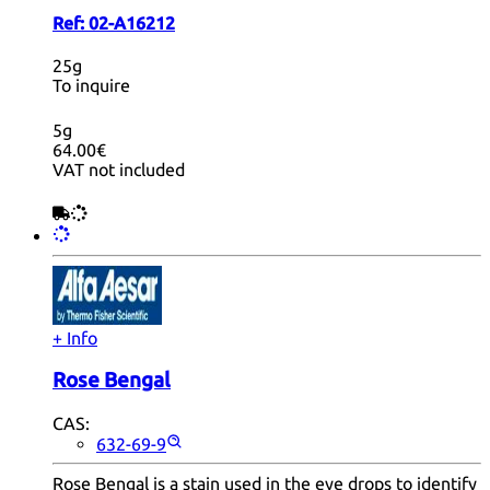
Ref:
02-A16212
25g
To inquire
5g
64.00€
VAT not included
+ Info
Rose Bengal
CAS:
632-69-9
Rose Bengal is a stain used in the eye drops to identify