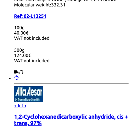
Molecular weight:
332.31
Ref:
02-L13251
100g
40.00€
VAT not included
500g
124.00€
VAT not included
+ Info
1,2-Cyclohexanedicarboxylic anhydride, cis +
trans, 97%