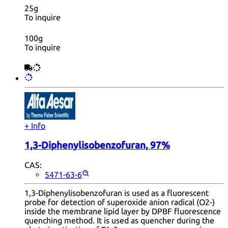
25g
To inquire
100g
To inquire
+ Info
1,3-Diphenylisobenzofuran, 97%
CAS:
5471-63-6
1,3-Diphenylisobenzofuran is used as a fluorescent
probe for detection of superoxide anion radical (O2-)
inside the membrane lipid layer by DPBF fluorescence
quenching method. It is used as quencher during the