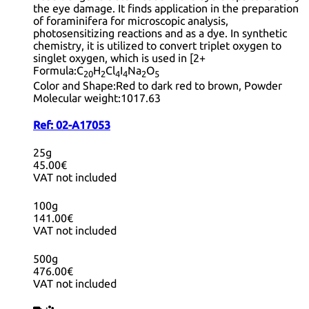
the eye damage. It finds application in the preparation
of foraminifera for microscopic analysis,
photosensitizing reactions and as a dye. In synthetic
chemistry, it is utilized to convert triplet oxygen to
singlet oxygen, which is used in [2+
Formula:
C
H
Cl
I
Na
O
20
2
4
4
2
5
Color and Shape:
Red to dark red to brown, Powder
Molecular weight:
1017.63
Ref:
02-A17053
25g
45.00€
VAT not included
100g
141.00€
VAT not included
500g
476.00€
VAT not included