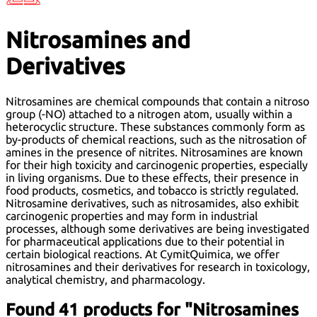
Nitrosamines and
Derivatives
Nitrosamines are chemical compounds that contain a nitroso
group (-NO) attached to a nitrogen atom, usually within a
heterocyclic structure. These substances commonly form as
by-products of chemical reactions, such as the nitrosation of
amines in the presence of nitrites. Nitrosamines are known
for their high toxicity and carcinogenic properties, especially
in living organisms. Due to these effects, their presence in
food products, cosmetics, and tobacco is strictly regulated.
Nitrosamine derivatives, such as nitrosamides, also exhibit
carcinogenic properties and may form in industrial
processes, although some derivatives are being investigated
for pharmaceutical applications due to their potential in
certain biological reactions. At CymitQuimica, we offer
nitrosamines and their derivatives for research in toxicology,
analytical chemistry, and pharmacology.
Found 41 products for "Nitrosamines