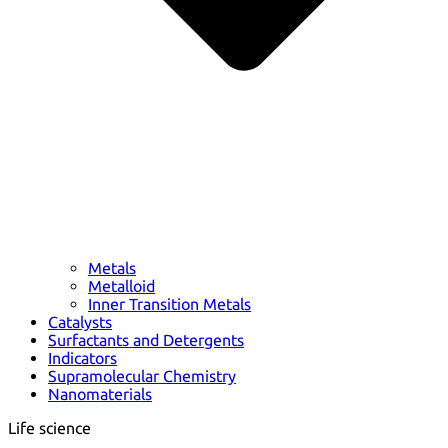
Metals
Metalloid
Inner Transition Metals
Catalysts
Surfactants and Detergents
Indicators
Supramolecular Chemistry
Nanomaterials
Life science