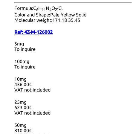
Formula:
C
H
N
O
·Cl
6
11
4
2
Color and Shape:
Pale Yellow Solid
Molecular weight:
171.18 35.45
Ref:
4Z-M-126002
5mg
To inquire
100mg
To inquire
10mg
436.00€
VAT not included
25mg
623.00€
VAT not included
50mg
810.00€