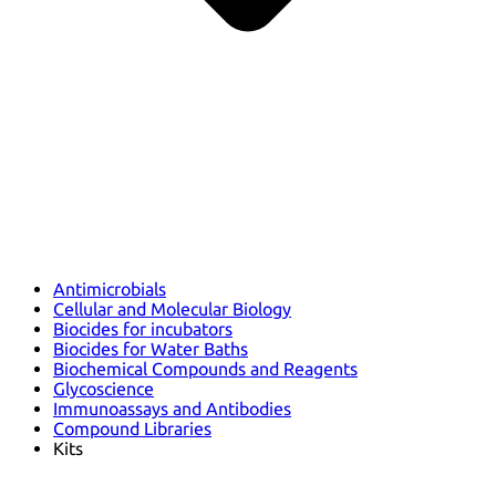
Antimicrobials
Cellular and Molecular Biology
Biocides for incubators
Biocides for Water Baths
Biochemical Compounds and Reagents
Glycoscience
Immunoassays and Antibodies
Compound Libraries
Kits