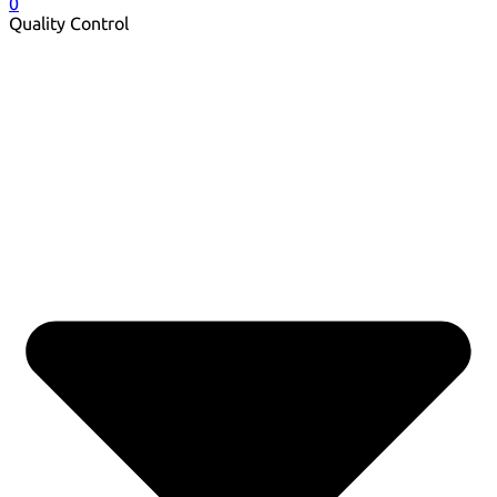
0
Quality Control