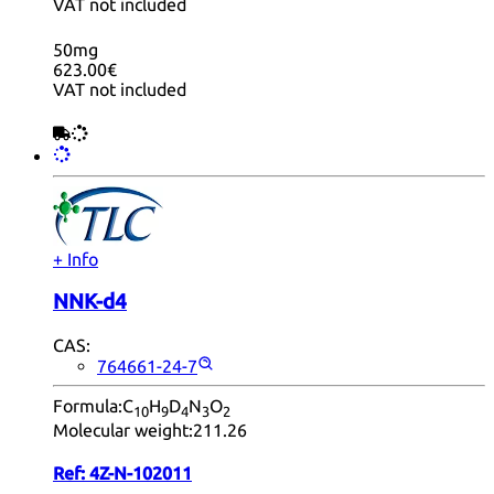
VAT not included
50mg
623.00€
VAT not included
+ Info
NNK-d4
CAS:
764661-24-7
Formula:
C
H
D
N
O
10
9
4
3
2
Molecular weight:
211.26
Ref:
4Z-N-102011