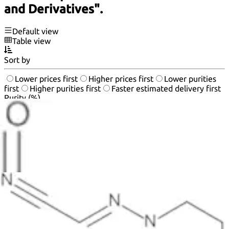
and Derivatives".
Default view
Table view
Sort by
Lower prices first
Higher prices first
Lower purities
first
Higher purities first
Faster estimated delivery first
Purity (%)
0
100
|
0
|
50
|
90
|
95
|
100
20
50