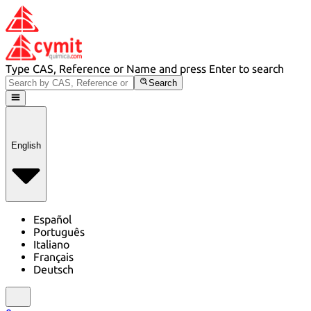
Type CAS, Reference or Name and press Enter to search
Search
English
Español
Português
Italiano
Français
Deutsch