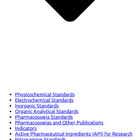
Physicochemical Standards
Electrochemical Standards
Inorganic Standards
Organic Analytical Standards
Pharmacopoeia Standards
Pharmacopoeias and Other Publications
Indicators
Active Pharmaceutical Ingredients (API) for Research
Nitrosamine Standards