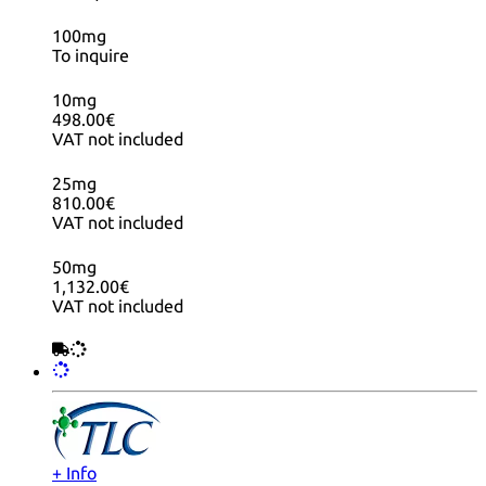
100mg
To inquire
10mg
498.00€
VAT not included
25mg
810.00€
VAT not included
50mg
1,132.00€
VAT not included
+ Info