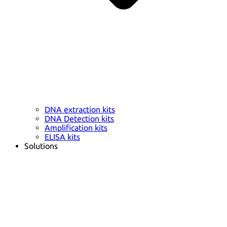
DNA extraction kits
DNA Detection kits
Amplification kits
ELISA kits
Solutions