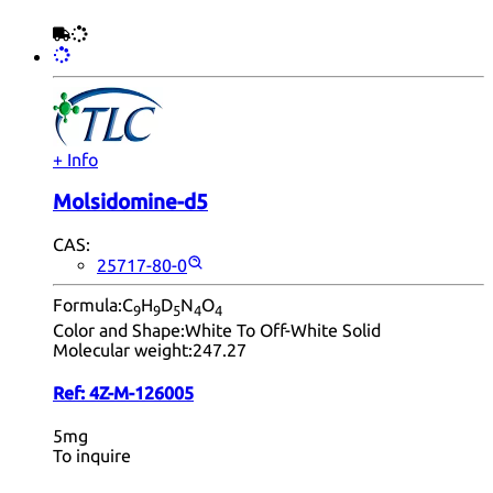
+ Info
Molsidomine-d5
CAS:
25717-80-0
Formula:
C
H
D
N
O
9
9
5
4
4
Color and Shape:
White To Off-White Solid
Molecular weight:
247.27
Ref:
4Z-M-126005
5mg
To inquire