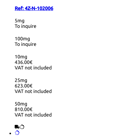
Ref:
4Z-N-102006
5mg
To inquire
100mg
To inquire
10mg
436.00€
VAT not included
25mg
623.00€
VAT not included
50mg
810.00€
VAT not included