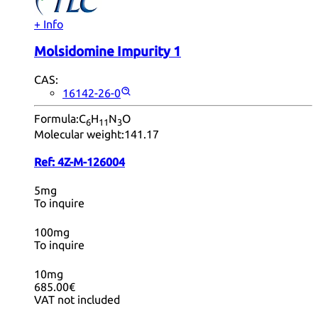
+ Info
Molsidomine Impurity 1
CAS:
16142-26-0
Formula:
C
H
N
O
6
11
3
Molecular weight:
141.17
Ref:
4Z-M-126004
5mg
To inquire
100mg
To inquire
10mg
685.00€
VAT not included