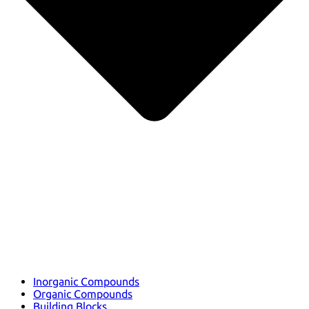
Inorganic Compounds
Organic Compounds
Building Blocks