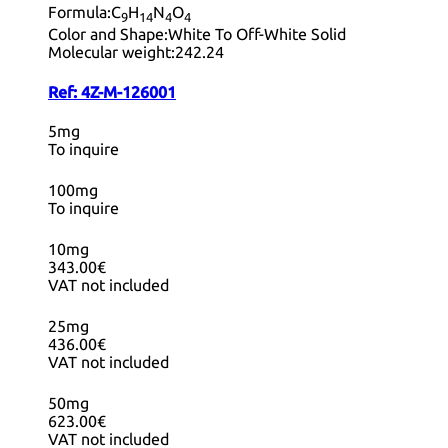
Formula:
C
H
N
O
9
14
4
4
Color and Shape:
White To Off-White Solid
Molecular weight:
242.24
Ref:
4Z-M-126001
5mg
To inquire
100mg
To inquire
10mg
343.00€
VAT not included
25mg
436.00€
VAT not included
50mg
623.00€
VAT not included