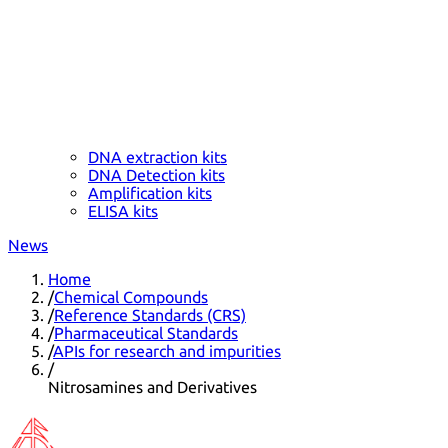
DNA extraction kits
DNA Detection kits
Amplification kits
ELISA kits
News
Home
/
Chemical Compounds
/
Reference Standards (CRS)
/
Pharmaceutical Standards
/
APIs for research and impurities
/
Nitrosamines and Derivatives