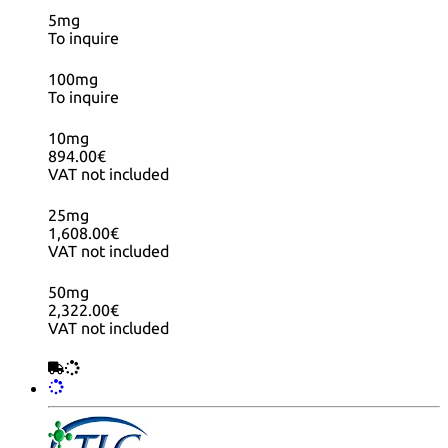
5mg
To inquire
100mg
To inquire
10mg
894.00€
VAT not included
25mg
1,608.00€
VAT not included
50mg
2,322.00€
VAT not included