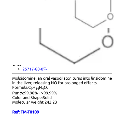
products per page.
1
2
3
Next
+ Info
Molsidomine
CAS:
25717-80-0
Molsidomine, an oral vasodilator, turns into linsidomine
in the liver, releasing NO for prolonged effects.
Formula:
C
H
N
O
9
14
4
4
Purity:
99.98% - >99.99%
Color and Shape:
Solid
Molecular weight:
242.23
Ref:
TM-T0109