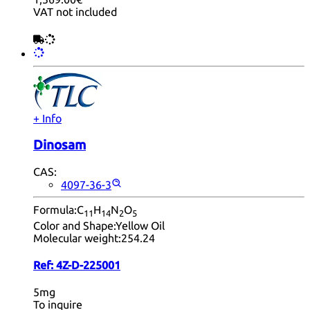
VAT not included
+ Info
Dinosam
CAS:
4097-36-3
Formula:
C
H
N
O
11
14
2
5
Color and Shape:
Yellow Oil
Molecular weight:
254.24
Ref:
4Z-D-225001
5mg
To inquire