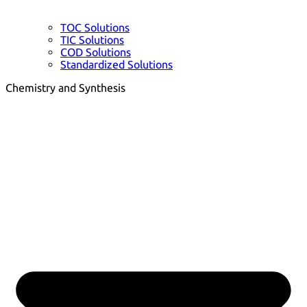
TOC Solutions
TIC Solutions
COD Solutions
Standardized Solutions
Chemistry and Synthesis