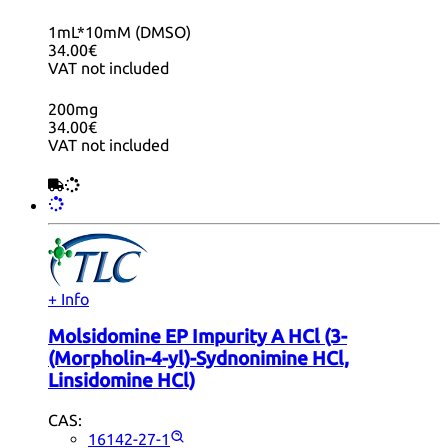
1mL*10mM (DMSO)
34.00€
VAT not included
200mg
34.00€
VAT not included
+ Info
Molsidomine EP Impurity A HCl (3-
(Morpholin-4-yl)-Sydnonimine HCl,
Linsidomine HCl)
CAS:
16142-27-1