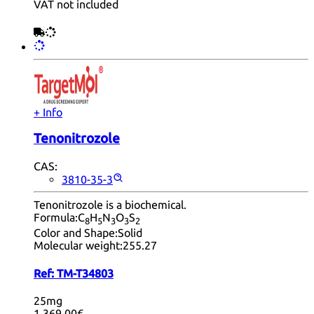
VAT not included
+ Info
Tenonitrozole
CAS:
3810-35-3
Tenonitrozole is a biochemical.
Formula:
C
H
N
O
S
8
5
3
3
2
Color and Shape:
Solid
Molecular weight:
255.27
Ref:
TM-T34803
25mg
1,369.00€