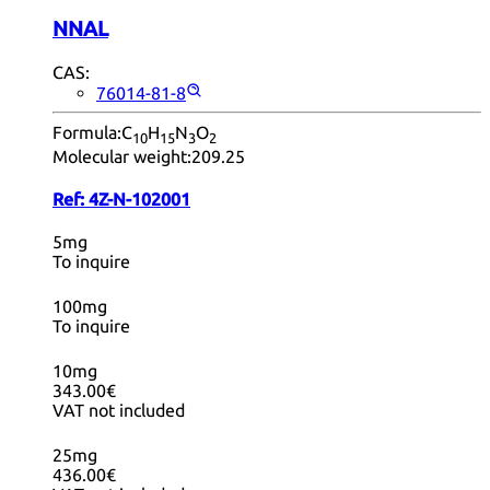
NNAL
CAS:
76014-81-8
Formula:
C
H
N
O
10
15
3
2
Molecular weight:
209.25
Ref:
4Z-N-102001
5mg
To inquire
100mg
To inquire
10mg
343.00€
VAT not included
25mg
436.00€