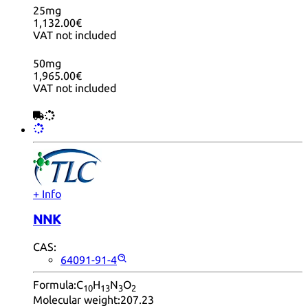
25mg
1,132.00€
VAT not included
50mg
1,965.00€
VAT not included
+ Info
NNK
CAS:
64091-91-4
Formula:
C
H
N
O
10
13
3
2
Molecular weight:
207.23