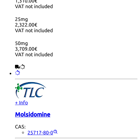
1,310.00€
VAT not included
25mg
2,322.00€
VAT not included
50mg
3,709.00€
VAT not included
+ Info
Molsidomine
CAS:
25717-80-0