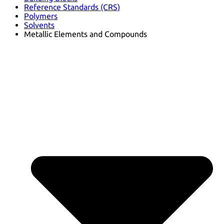
Reference Standards (CRS)
Polymers
Solvents
Metallic Elements and Compounds