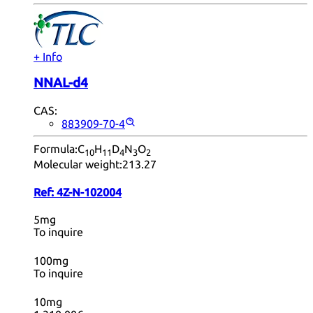
+ Info
NNAL-d4
CAS:
883909-70-4
Formula:
C
H
D
N
O
10
11
4
3
2
Molecular weight:
213.27
Ref:
4Z-N-102004
5mg
To inquire
100mg
To inquire
10mg