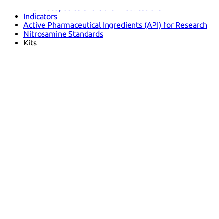
Pharmacopoeias and Other Publications
Indicators
Active Pharmaceutical Ingredients (API) for Research
Nitrosamine Standards
Kits