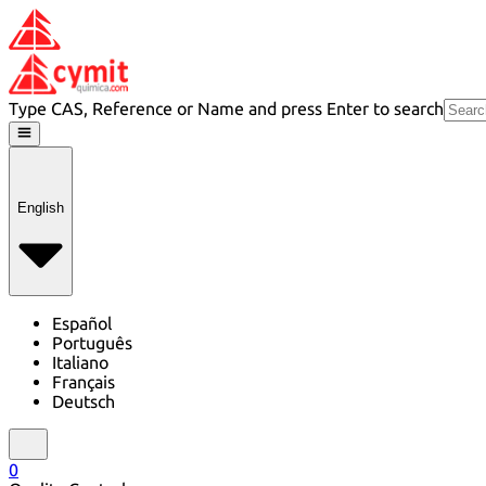
Type CAS, Reference or Name and press Enter to search
English
Español
Português
Italiano
Français
Deutsch
0