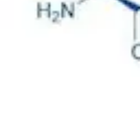
Physicochemical Standards
Electrochemical Standards
Inorganic Standards
Organic Analytical Standards
Pharmacopoeia Standards