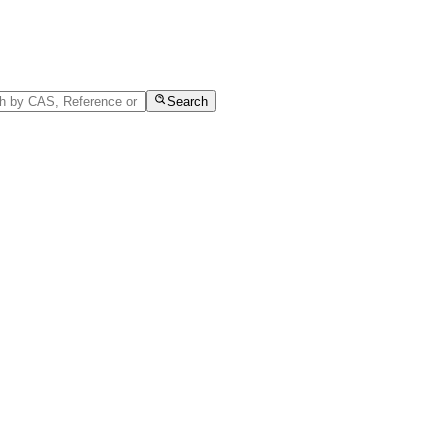
Search