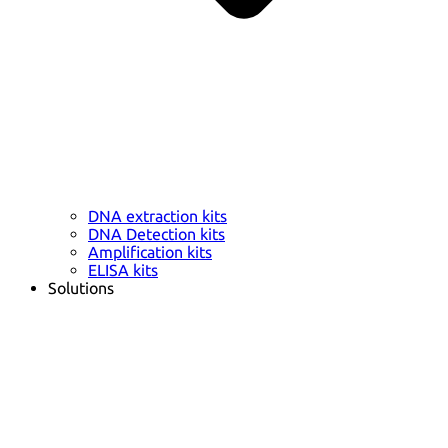
DNA extraction kits
DNA Detection kits
Amplification kits
ELISA kits
Solutions