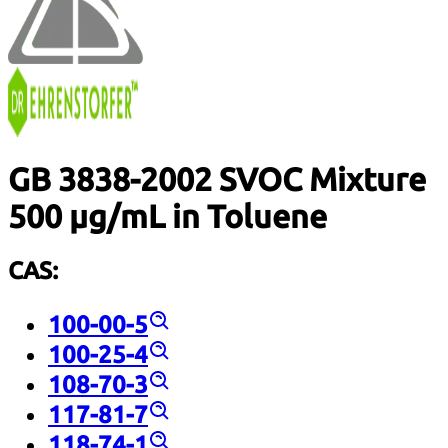
GB 3838-2002 SVOC Mixture
500 µg/mL in Toluene
CAS:
100-00-5
100-25-4
108-70-3
117-81-7
118-74-1