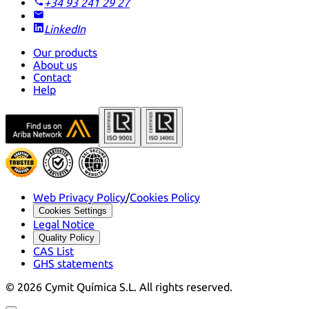
+34 93 241 29 27
LinkedIn
Our products
About us
Contact
Help
Web Privacy Policy
/
Cookies Policy
Cookies Settings
Legal Notice
Quality Policy
CAS List
GHS statements
©
2026
Cymit Química S.L.
All rights reserved.