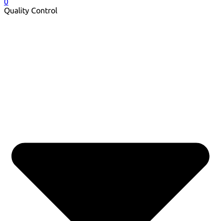
0
Quality Control