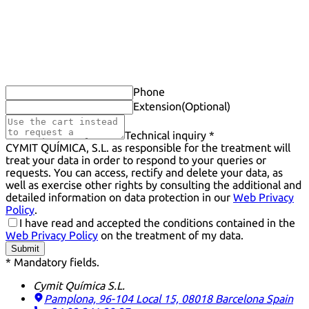
Phone
Extension
(Optional)
Technical inquiry *
CYMIT QUÍMICA, S.L. as responsible for the treatment will
treat your data in order to respond to your queries or
requests. You can access, rectify and delete your data, as
well as exercise other rights by consulting the additional and
detailed information on data protection in our
Web Privacy
Policy
.
I have read and accepted the conditions contained in the
Web Privacy Policy
on the treatment of my data.
Submit
* Mandatory fields.
Cymit Química S.L.
Pamplona, 96-104 Local 15, 08018 Barcelona
Spain