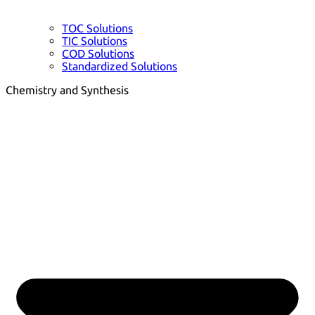
TOC Solutions
TIC Solutions
COD Solutions
Standardized Solutions
Chemistry and Synthesis