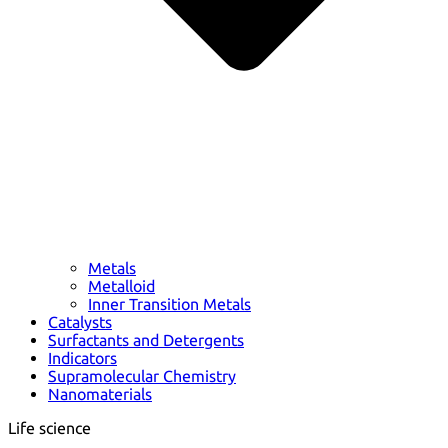
Metals
Metalloid
Inner Transition Metals
Catalysts
Surfactants and Detergents
Indicators
Supramolecular Chemistry
Nanomaterials
Life science