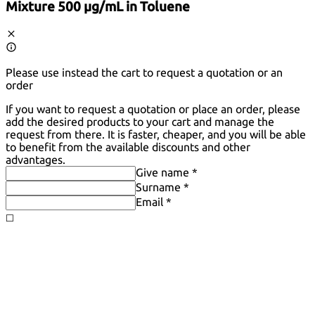
Mixture 500 µg/mL in Toluene
Please use instead the cart to request a quotation or an
order
If you want to request a quotation or place an order, please
add the desired products to your cart and manage the
request from there. It is faster, cheaper, and you will be able
to benefit from the available discounts and other
advantages.
Give name *
Surname *
Email *
◻️