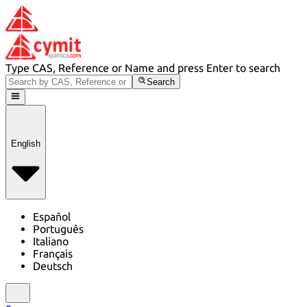
Type CAS, Reference or Name and press Enter to search
Search
English
Español
Português
Italiano
Français
Deutsch