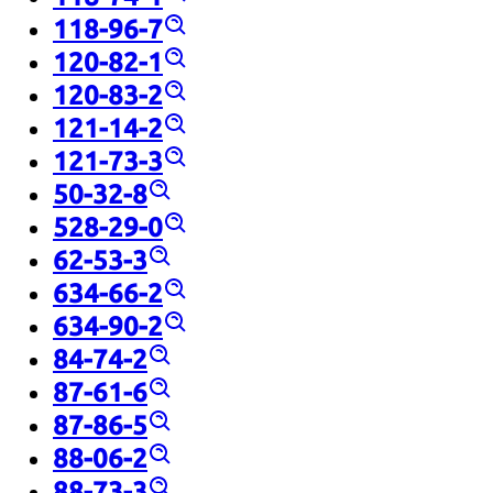
118-96-7
120-82-1
120-83-2
121-14-2
121-73-3
50-32-8
528-29-0
62-53-3
634-66-2
634-90-2
84-74-2
87-61-6
87-86-5
88-06-2
88-73-3