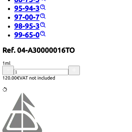
95-94-3
97-00-7
98-95-3
99-65-0
Ref. 04-A30000016TO
1ml
120.00€
VAT not included