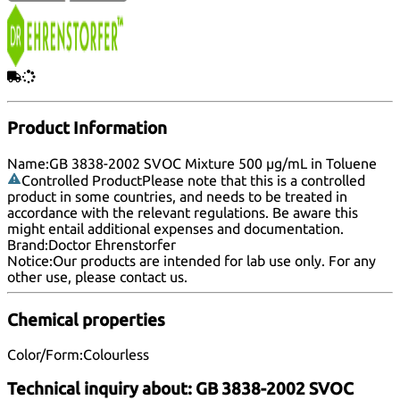
Product Information
Name:
GB 3838-2002 SVOC Mixture 500 µg/mL in Toluene
Controlled Product
Please note that this is a controlled
product in some countries, and needs to be treated in
accordance with the relevant regulations. Be aware this
might entail additional expenses and documentation.
Brand:
Doctor Ehrenstorfer
Notice:
Our products are intended for lab use only. For any
other use, please
contact us
.
Chemical properties
Color/Form:
Colourless
Technical inquiry about:
GB 3838-2002 SVOC