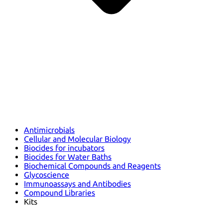
Antimicrobials
Cellular and Molecular Biology
Biocides for incubators
Biocides for Water Baths
Biochemical Compounds and Reagents
Glycoscience
Immunoassays and Antibodies
Compound Libraries
Kits