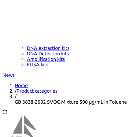
DNA extraction kits
DNA Detection kits
Amplification kits
ELISA kits
News
Home
/
Product categories
/
GB 3838-2002 SVOC Mixture 500 µg/mL in Toluene