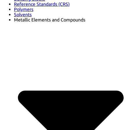
Reference Standards (CRS)
Polymers
Solvents
Metallic Elements and Compounds