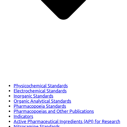
Physicochemical Standards
Electrochemical Standards
Inorganic Standards
Organic Analytical Standards
Pharmacopoeia Standards
Pharmacopoeias and Other Publications
Indicators
Active Pharmaceutical Ingredients (API) for Research
Nitrosamine Standards