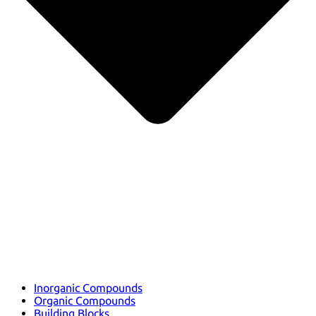
Inorganic Compounds
Organic Compounds
Building Blocks