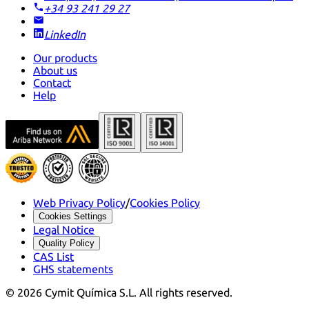
+34 93 241 29 27
LinkedIn
Our products
About us
Contact
Help
Web Privacy Policy
/
Cookies Policy
Cookies Settings
Legal Notice
Quality Policy
CAS List
GHS statements
©
2026
Cymit Química S.L.
All rights reserved.