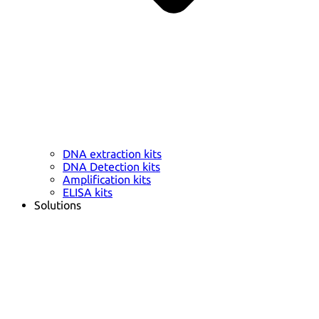
DNA extraction kits
DNA Detection kits
Amplification kits
ELISA kits
Solutions