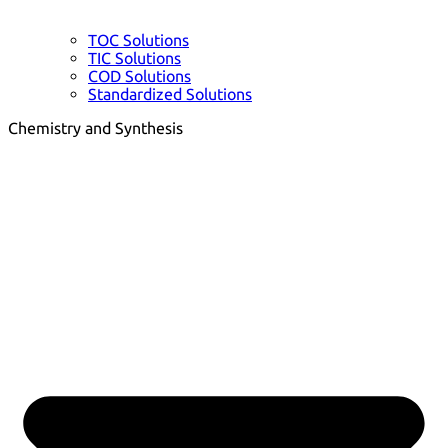
TOC Solutions
TIC Solutions
COD Solutions
Standardized Solutions
Chemistry and Synthesis