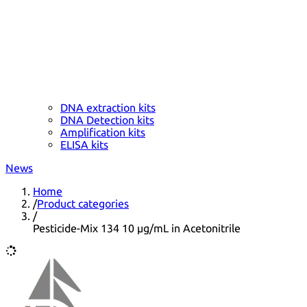
DNA extraction kits
DNA Detection kits
Amplification kits
ELISA kits
News
Home
/
Product categories
/
Pesticide-Mix 134 10 µg/mL in Acetonitrile