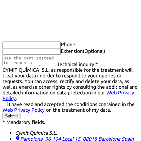
Phone
Extension
(Optional)
Technical inquiry *
CYMIT QUÍMICA, S.L. as responsible for the treatment will
treat your data in order to respond to your queries or
requests. You can access, rectify and delete your data, as
well as exercise other rights by consulting the additional and
detailed information on data protection in our
Web Privacy
Policy
.
I have read and accepted the conditions contained in the
Web Privacy Policy
on the treatment of my data.
Submit
* Mandatory fields.
Cymit Química S.L.
Pamplona, 96-104 Local 15, 08018 Barcelona
Spain