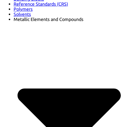
Reference Standards (CRS)
Polymers
Solvents
Metallic Elements and Compounds