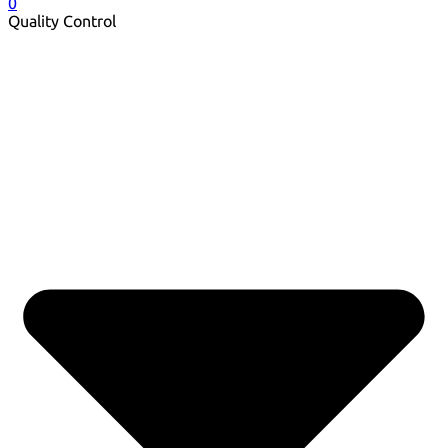
0
Quality Control