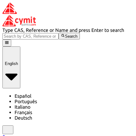
Type CAS, Reference or Name and press Enter to search
Search
English
Español
Português
Italiano
Français
Deutsch