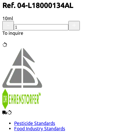
Ref. 04-L18000134AL
10ml
To inquire
Pesticide Standards
Food Industry Standards