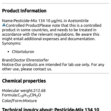
Product Information
Name:
Pesticide-Mix 134 10 µg/mL in Acetonitrile
Controlled Product
Please note that this is a controlled
product in some countries, and needs to be treated in
accordance with the relevant regulations. Be aware this
might entail additional expenses and documentation.
Synonyms:
Chlortoluron
Brand:
Doctor Ehrenstorfer
Notice:
Our products are intended for lab use only. For any
other use, please
contact us
.
Chemical properties
Molecular weight:
212.68
Formula:
C
H
ClN
O
10
13
2
Color/Form:
Mixture
Technical inquiry about:
Pesticide-Mix 134 10