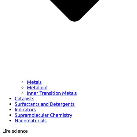
Metals
Metalloid
Inner Transition Metals
Catalysts
Surfactants and Detergents
Indicators
Supramolecular Chemistry
Nanomaterials
Life science