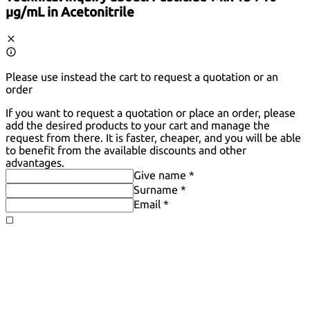
µg/mL in Acetonitrile
Please use instead the cart to request a quotation or an
order
If you want to request a quotation or place an order, please
add the desired products to your cart and manage the
request from there. It is faster, cheaper, and you will be able
to benefit from the available discounts and other
advantages.
Give name *
Surname *
Email *
◻️