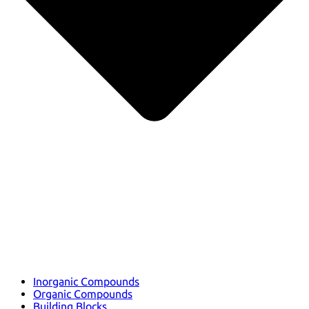
Inorganic Compounds
Organic Compounds
Building Blocks