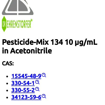
Pesticide-Mix 134 10 µg/mL
in Acetonitrile
CAS:
15545-48-9
330-54-1
330-55-2
34123-59-6