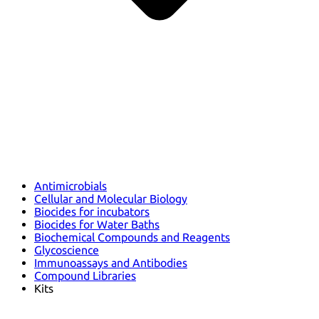
Antimicrobials
Cellular and Molecular Biology
Biocides for incubators
Biocides for Water Baths
Biochemical Compounds and Reagents
Glycoscience
Immunoassays and Antibodies
Compound Libraries
Kits