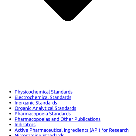
Physicochemical Standards
Electrochemical Standards
Inorganic Standards
Organic Analytical Standards
Pharmacopoeia Standards
Pharmacopoeias and Other Publications
Indicators
Active Pharmaceutical Ingredients (API) for Research
Nitrosamine Standards