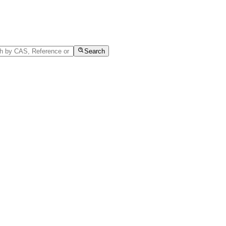
Search