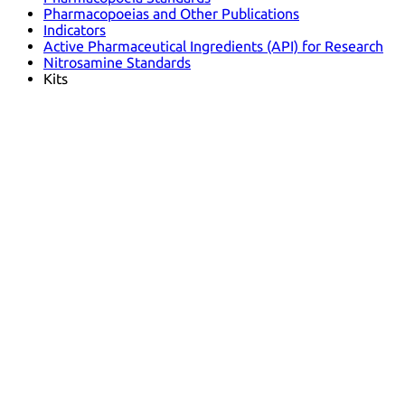
Pharmacopoeias and Other Publications
Indicators
Active Pharmaceutical Ingredients (API) for Research
Nitrosamine Standards
Kits