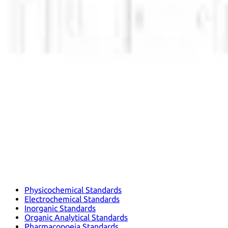
Physicochemical Standards
Electrochemical Standards
Inorganic Standards
Organic Analytical Standards
Pharmacopoeia Standards