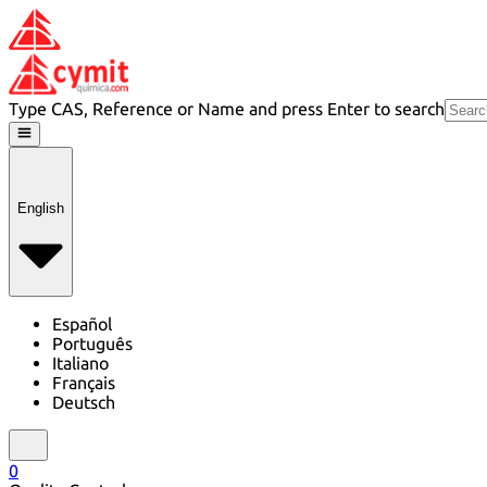
Type CAS, Reference or Name and press Enter to search
English
Español
Português
Italiano
Français
Deutsch
0