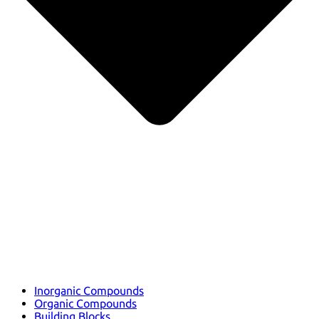
Inorganic Compounds
Organic Compounds
Building Blocks