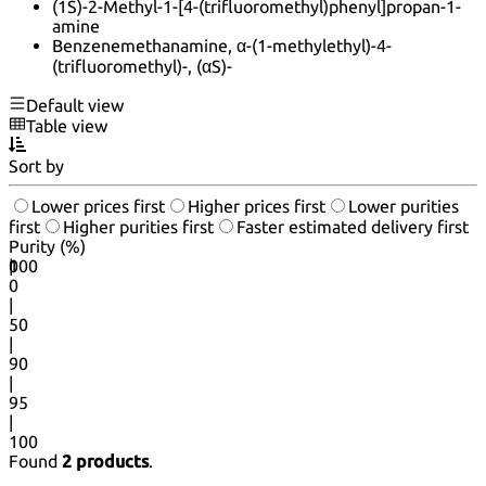
(1S)-2-Methyl-1-[4-(trifluoromethyl)phenyl]propan-1-
amine
Benzenemethanamine, α-(1-methylethyl)-4-
(trifluoromethyl)-, (αS)-
Default view
Table view
Sort by
Lower prices first
Higher prices first
Lower purities
first
Higher purities first
Faster estimated delivery first
Purity (%)
0
100
|
0
|
50
|
90
|
95
|
100
Found
2 products
.