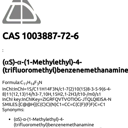
CAS 1003887-72-6
:
(αS)-α-(1-Methylethyl)-4-
(trifluoromethyl)benzenemethanamin
Formula:
C
H
F
N
11
14
3
InChI:
InChI=1S/C11H14F3N/c1-7(2)10(15)8-3-5-9(6-4-
8)11(12,13)14/h3-7,10H,15H2,1-2H3/t10-/m0/s1
InChI key:
InChIKey=ZIGRFQVTVOTIOG-JTQLQIEISA-N
SMILES:
[C@@H](C(C)C)(N)C1=CC=C(C(F)(F)F)C=C1
Synonyms:
(αS)-α-(1-Methylethyl)-4-
(trifluoromethyl)benzenemethanamine