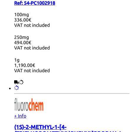
Ref:
54-PC1002918
100mg
336.00€
VAT not included
250mg
494.00€
VAT not included
1g
1,190.00€
VAT not included
+ Info
(1S)-2-METHYL-1-[4-