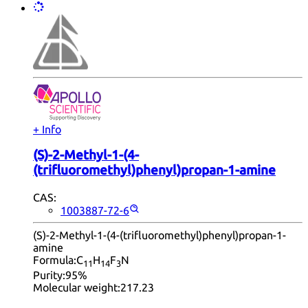
+ Info
(S)-2-Methyl-1-(4-
(trifluoromethyl)phenyl)propan-1-amine
CAS:
1003887-72-6
(S)-2-Methyl-1-(4-(trifluoromethyl)phenyl)propan-1-
amine
Formula:
C
H
F
N
11
14
3
Purity:
95%
Molecular weight:
217.23