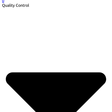
0
Quality Control