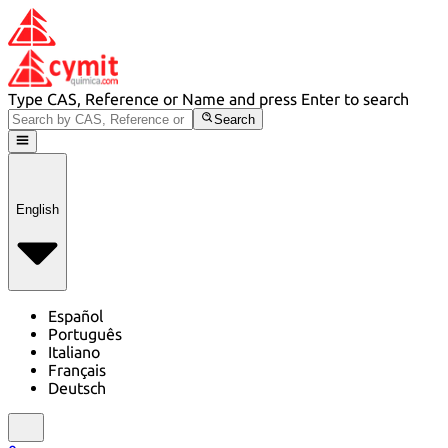
Type CAS, Reference or Name and press Enter to search
Search
English
Español
Português
Italiano
Français
Deutsch