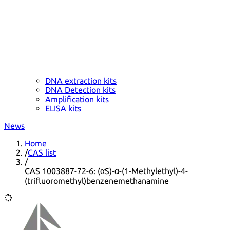
DNA extraction kits
DNA Detection kits
Amplification kits
ELISA kits
News
Home
/
CAS list
/
CAS 1003887-72-6: (αS)-α-(1-Methylethyl)-4-
(trifluoromethyl)benzenemethanamine