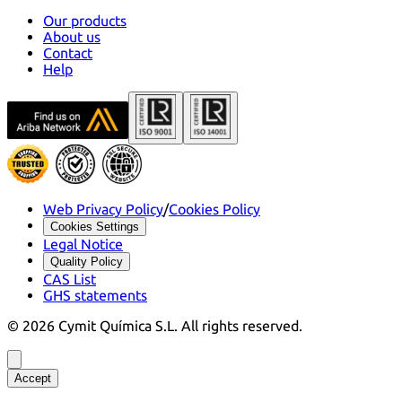
Our products
About us
Contact
Help
Web Privacy Policy
/
Cookies Policy
Cookies Settings
Legal Notice
Quality Policy
CAS List
GHS statements
©
2026
Cymit Química S.L.
All rights reserved.
Accept