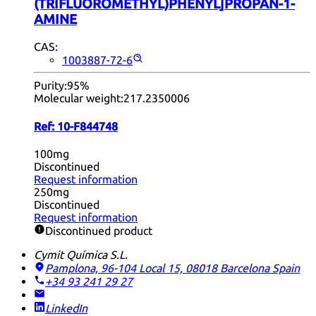
(TRIFLUOROMETHYL)PHENYL]PROPAN-1-
AMINE
CAS:
1003887-72-6
Purity:
95%
Molecular weight:
217.2350006
Ref:
10-F844748
100mg
Discontinued
Request information
250mg
Discontinued
Request information
Discontinued product
Cymit Química S.L.
Pamplona, 96-104 Local 15, 08018 Barcelona
Spain
+34 93 241 29 27
LinkedIn