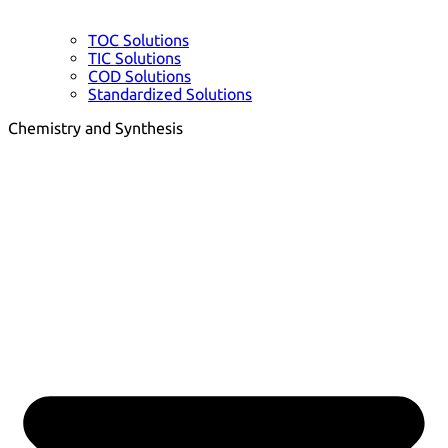
TOC Solutions
TIC Solutions
COD Solutions
Standardized Solutions
Chemistry and Synthesis