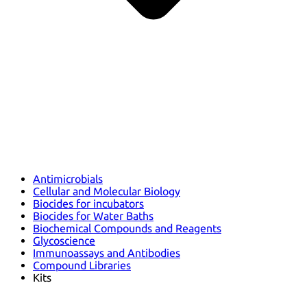
Antimicrobials
Cellular and Molecular Biology
Biocides for incubators
Biocides for Water Baths
Biochemical Compounds and Reagents
Glycoscience
Immunoassays and Antibodies
Compound Libraries
Kits