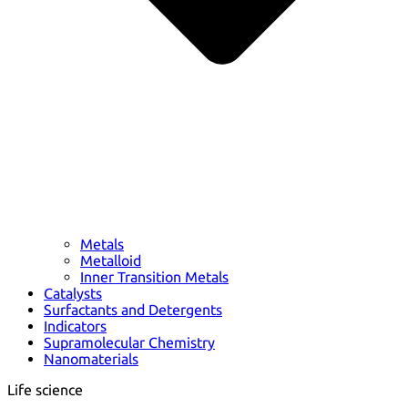
Metals
Metalloid
Inner Transition Metals
Catalysts
Surfactants and Detergents
Indicators
Supramolecular Chemistry
Nanomaterials
Life science