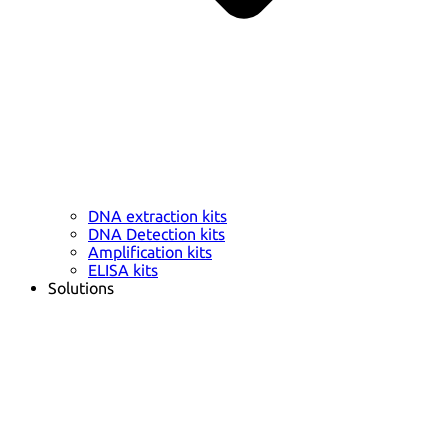
DNA extraction kits
DNA Detection kits
Amplification kits
ELISA kits
Solutions