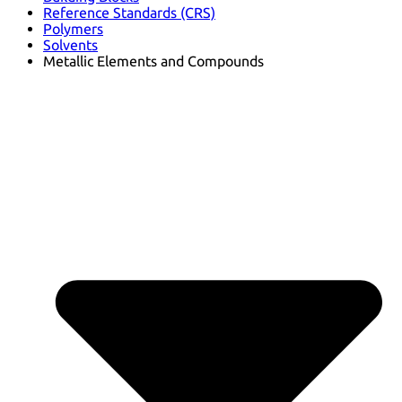
Reference Standards (CRS)
Polymers
Solvents
Metallic Elements and Compounds