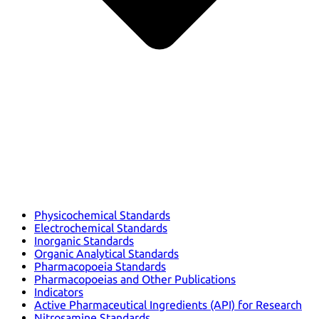
Physicochemical Standards
Electrochemical Standards
Inorganic Standards
Organic Analytical Standards
Pharmacopoeia Standards
Pharmacopoeias and Other Publications
Indicators
Active Pharmaceutical Ingredients (API) for Research
Nitrosamine Standards