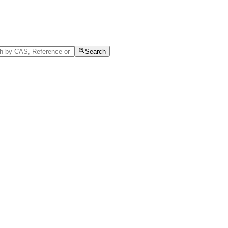
Search