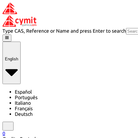
Type CAS, Reference or Name and press Enter to search
English
Español
Português
Italiano
Français
Deutsch
0