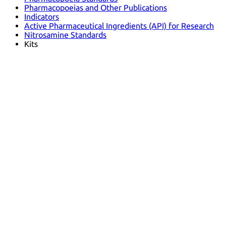
Pharmacopoeias and Other Publications
Indicators
Active Pharmaceutical Ingredients (API) for Research
Nitrosamine Standards
Kits